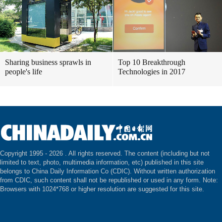
Sharing business sprawls in
Top 10 Breakthrough
people's life
Technologies in 2017
Copyright 1995 -
2026 . All rights reserved. The content (including but not
limited to text, photo, multimedia information, etc) published in this site
belongs to China Daily Information Co (CDIC). Without written authorization
from CDIC, such content shall not be republished or used in any form. Note:
Browsers with 1024*768 or higher resolution are suggested for this site.