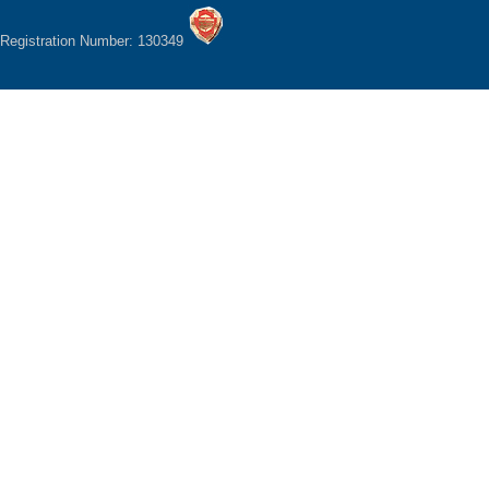
Registration Number: 130349