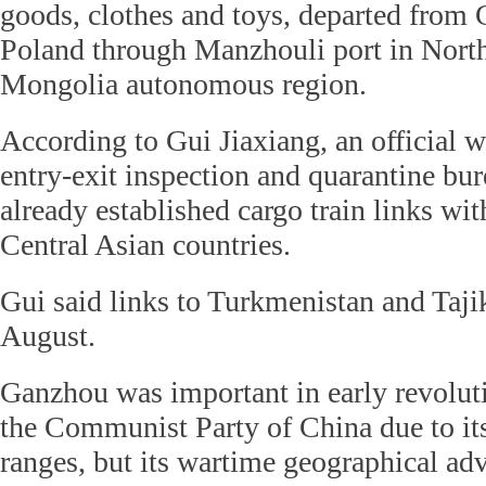
goods, clothes and toys, departed from
Poland through Manzhouli port in North
Mongolia autonomous region.
According to Gui Jiaxiang, an official 
entry-exit inspection and quarantine bu
already established cargo train links wi
Central Asian countries.
Gui said links to Turkmenistan and Tajik
August.
Ganzhou was important in early revoluti
the Communist Party of China due to i
ranges, but its wartime geographical ad