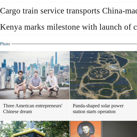
Cargo train service transports China-ma
Kenya marks milestone with launch of c
Photo
Three American entrepreneurs'
Panda-shaped solar power
Chinese dream
station starts operation