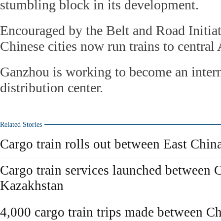
stumbling block in its development.
Encouraged by the Belt and Road Initia
Chinese cities now run trains to central
Ganzhou is working to become an intern
distribution center.
Related Stories
Cargo train rolls out between East Chin
Cargo train services launched between 
Kazakhstan
4,000 cargo train trips made between C