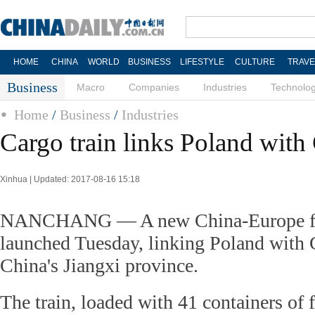
HOME
CHINA
WORLD
BUSINESS
LIFESTYLE
CULTURE
TRAVE
Business
Macro
Companies
Industries
Technolo
Home
/
Business
/
Industries
Cargo train links Poland with 
Xinhua | Updated: 2017-08-16 15:18
NANCHANG — A new China-Europe fre
launched Tuesday, linking Poland with 
China's Jiangxi province.
The train, loaded with 41 containers of f