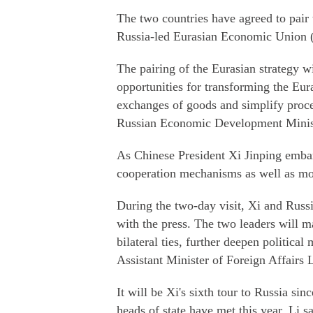
The two countries have agreed to pair 
Russia-led Eurasian Economic Union
The pairing of the Eurasian strategy w
opportunities for transforming the Eur
exchanges of goods and simplify proc
Russian Economic Development Minist
As Chinese President Xi Jinping embar
cooperation mechanisms as well as mo
During the two-day visit, Xi and Russi
with the press. The two leaders will m
bilateral ties, further deepen politica
Assistant Minister of Foreign Affairs L
It will be Xi's sixth tour to Russia sin
heads of state have met this year, Li sa