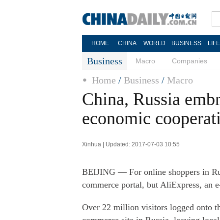
HOME
CHINA
WORLD
BUSINESS
LIF
Business
Macro
Companies
Home
/
Business
/
Macro
China, Russia embr
economic cooperat
Xinhua | Updated: 2017-07-03 10:55
BEIJING — For online shoppers in Russ
commerce portal, but AliExpress, an 
Over 22 million visitors logged onto t