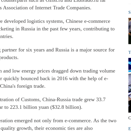
 counterparts such as Ozon.ru and Eldorado.ru far
's Association of Internet Trade Companies.
S
re developed logistics systems, Chinese e-commerce
keting in Russia in the past few years, contributing to
ntries.
 partner for six years and Russia is a major source for
T
products.
n and low energy prices dragged down trading volume
 quickly bounced back in 2016 with the help of e-
China's foreign trade.
tration of Customs, China-Russia trade grew 33.7
ar to 223.1 billion yuan ($32.8 billion).
C
ration emerged not only from e-commerce. As the two
 quality growth, their economic ties are also
E