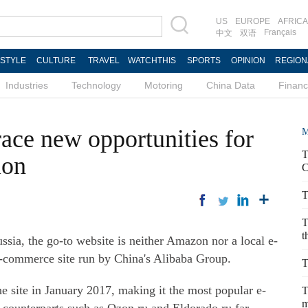
US
EUROPE
AFRICA
Français
中文
双语
ESTYLE
CULTURE
TRAVEL
WATCHTHIS
SPORTS
OPINION
REGION
Industries
Technology
Motoring
China Data
Finan
ace new opportunities for
M
T
ion
C
T
T
t
ia, the go-to website is neither Amazon nor a local e-
e-commerce site run by China's Alibaba Group.
T
he site in January 2017, making it the most popular e-
T
m