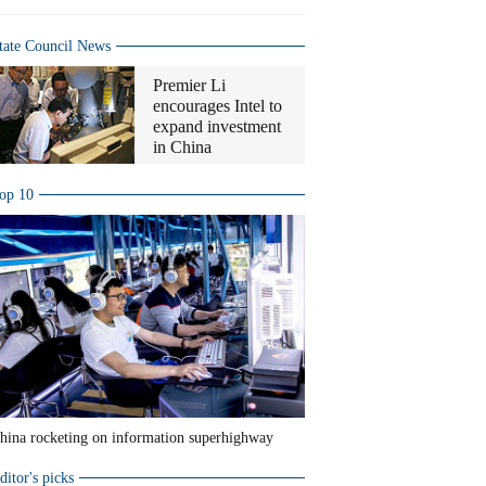
tate Council News
Premier Li
encourages Intel to
expand investment
in China
op 10
hina rocketing on information superhighway
ditor's picks