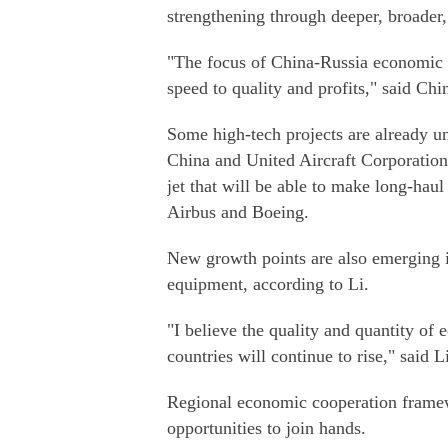
strengthening through deeper, broader
"The focus of China-Russia economic a
speed to quality and profits," said Ch
Some high-tech projects are already 
China and United Aircraft Corporation
jet that will be able to make long-haul
Airbus and Boeing.
New growth points are also emerging in
equipment, according to Li.
"I believe the quality and quantity of
countries will continue to rise," said L
Regional economic cooperation framew
opportunities to join hands.