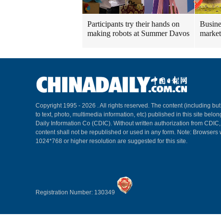
Participants try their hands on
Busine
making robots at Summer Davos
market
Copyright 1995 -
2026 . All rights reserved. The content (including but
to text, photo, multimedia information, etc) published in this site belo
Daily Information Co (CDIC). Without written authorization from CDIC
content shall not be republished or used in any form. Note: Browsers 
1024*768 or higher resolution are suggested for this site.
Registration Number: 130349