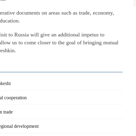
perative documents on areas such as trade, economy,
ducation.
sit to Russia will give an additional impetus to
 allow us to come closer to the goal of bringing mutual
reshkin.
akeshi
al cooperation
n trade
egional development