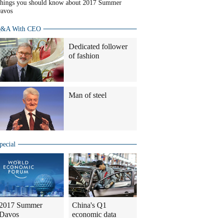
hings you should know about 2017 Summer
avos
&A With CEO
Dedicated follower
of fashion
Man of steel
pecial
2017 Summer
China's Q1
Davos
economic data