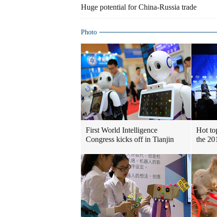
Huge potential for China-Russia trade
Photo
First World Intelligence
Hot to
Congress kicks off in Tianjin
the 2