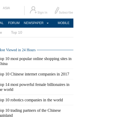
ASIA
AL
FORUM
NEWSPAPER
MOBILE
ce
Top 10
ost Viewed in 24 Hours
op 10 most popular online shopping sites in
hina
op 10 Chinese internet companies in 2017
op 14 most powerful female billionaires in
he world
op 10 robotics companies in the world
op 10 trading partners of the Chinese
ainland