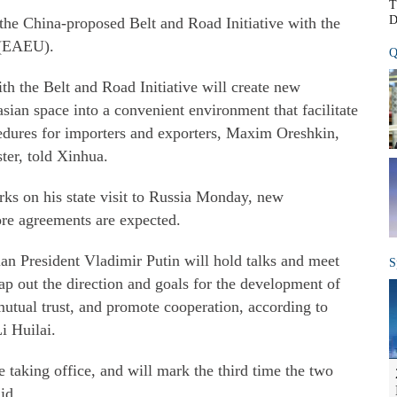
T
D
the China-proposed Belt and Road Initiative with the
 (EAEU).
Q
ith the Belt and Road Initiative will create new
asian space into a convenient environment that facilitate
edures for importers and exporters, Maxim Oreshkin,
er, told Xinhua.
ks on his state visit to Russia Monday, new
re agreements are expected.
an President Vladimir Putin will hold talks and meet
S
ap out the direction and goals for the development of
l mutual trust, and promote cooperation, according to
i Huilai.
ce taking office, and will mark the third time the two
id.