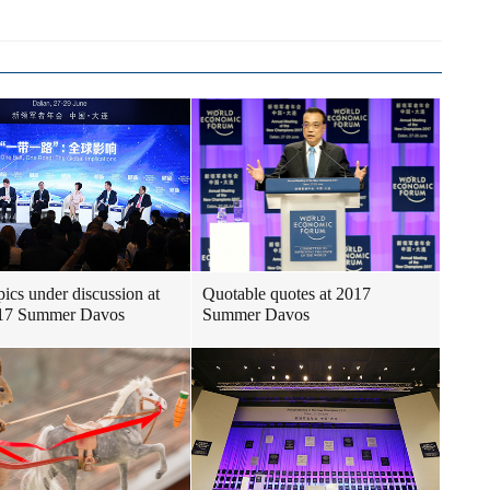
pics under discussion at
Quotable quotes at 2017
017 Summer Davos
Summer Davos