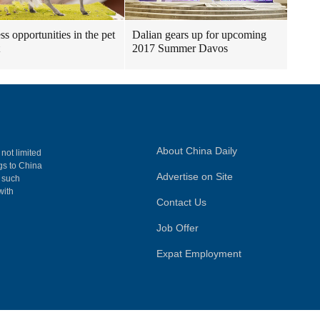
ss opportunities in the pet
Dalian gears up for upcoming
2017 Summer Davos
About China Daily
 not limited
ngs to China
Advertise on Site
, such
with
Contact Us
Job Offer
Expat Employment