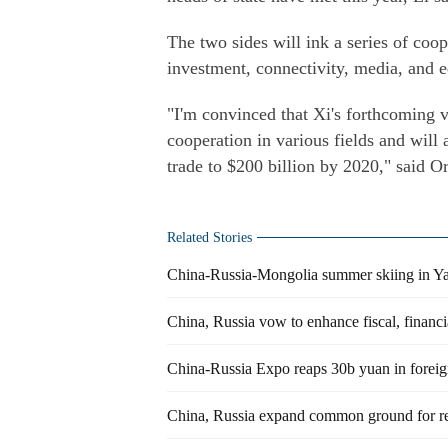
The two sides will ink a series of coo
investment, connectivity, media, and e
"I'm convinced that Xi's forthcoming vi
cooperation in various fields and will
trade to $200 billion by 2020," said O
Related Stories
China-Russia-Mongolia summer skiing in Y
China, Russia vow to enhance fiscal, financi
China-Russia Expo reaps 30b yuan in foreig
China, Russia expand common ground for r