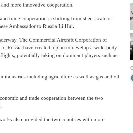
, and more innovative cooperation.
nd trade cooperation is shifting from sheer scale or
inese Ambassador to Russia Li Hui.
underway. The Commercial Aircraft Corporation of
 of Russia have created a plan to develop a wide-body
 flights, potentially taking on dominant players such as
C
 industries including agriculture as well as gas and oil
 economic and trade cooperation between the two
i.
orks also provided the two countries with more