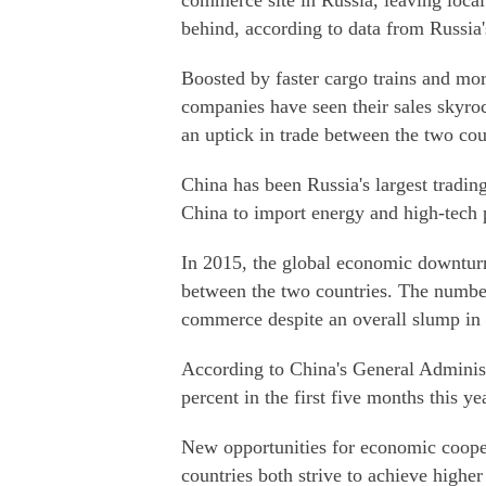
commerce site in Russia, leaving local
behind, according to data from Russia
Boosted by faster cargo trains and mo
companies have seen their sales skyroc
an uptick in trade between the two cou
China has been Russia's largest trading
China to import energy and high-tech 
In 2015, the global economic downtur
between the two countries. The number
commerce despite an overall slump in 
According to China's General Adminis
percent in the first five months this ye
New opportunities for economic coope
countries both strive to achieve higher