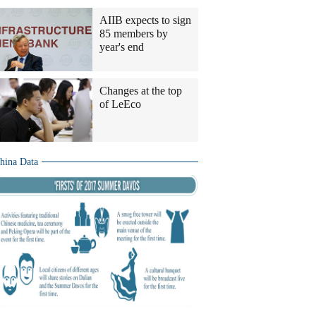
AIIB expects to sign
85 members by
year's end
Changes at the top
of LeEco
hina Data