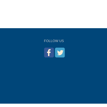
FOLLOW US