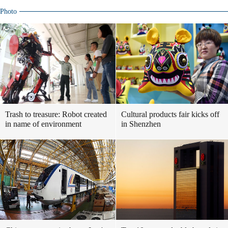
Photo
Trash to treasure: Robot created
Cultural products fair kicks off
in name of environment
in Shenzhen