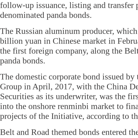
follow-up issuance, listing and transfer 
denominated panda bonds.
The Russian aluminum producer, which r
billion yuan in Chinese market in Febru
the first foreign company, along the Bel
panda bonds.
The domestic corporate bond issued by
Group in April, 2017, with the China 
Securities as its underwriter, was the firs
into the onshore renminbi market to fin
projects of the Initiative, according to 
Belt and Road themed bonds entered the