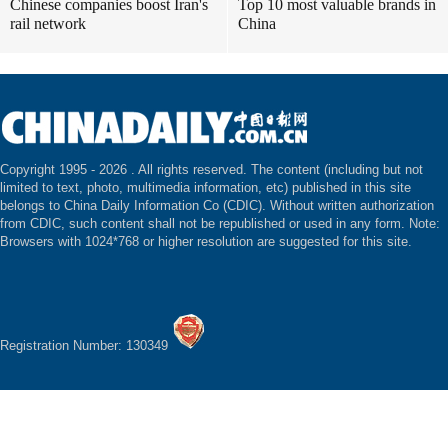
Chinese companies boost Iran's
Top 10 most valuable brands in
rail network
China
Copyright 1995 -
2026 . All rights reserved. The content (including but not
limited to text, photo, multimedia information, etc) published in this site
belongs to China Daily Information Co (CDIC). Without written authorization
from CDIC, such content shall not be republished or used in any form. Note:
Browsers with 1024*768 or higher resolution are suggested for this site.
Registration Number: 130349