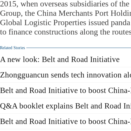
2015, when overseas subsidiaries of th
Group, the China Merchants Port Holdi
Global Logistic Properties issued panda
to finance constructions along the routes
Related Stories
A new look: Belt and Road Initiative
Zhongguancun sends tech innovation al
Belt and Road Initiative to boost China
Q&A booklet explains Belt and Road Ini
Belt and Road Initiative to boost China