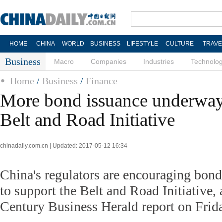
HOME
CHINA
WORLD
BUSINESS
LIFESTYLE
CULTURE
TRAVE
Business
Macro
Companies
Industries
Technolo
Home
/
Business
/
Finance
More bond issuance underway
Belt and Road Initiative
chinadaily.com.cn | Updated: 2017-05-12 16:34
China's regulators are encouraging bond
to support the Belt and Road Initiative, 
Century Business Herald report on Frid