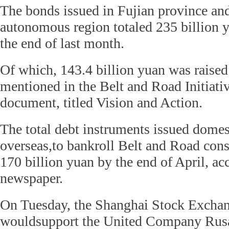
The bonds issued in Fujian province an
autonomous region totaled 235 billion y
the end of last month.
Of which, 143.4 billion yuan was raised
mentioned in the Belt and Road Initiativ
document, titled Vision and Action.
The total debt instruments issued domes
overseas,to bankroll Belt and Road con
170 billion yuan by the end of April, ac
newspaper.
On Tuesday, the Shanghai Stock Exchan
wouldsupport the United Company Rus