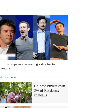
op 10
op 10 companies generating value for top
nvestors
ditor's picks
Chinese buyers own
2% of Bordeaux
chateaus