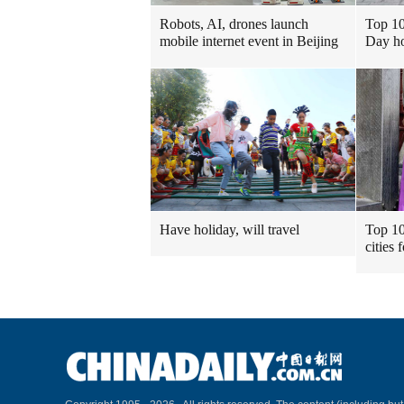
Robots, AI, drones launch
Top 10
mobile internet event in Beijing
Day ho
Have holiday, will travel
Top 10
cities 