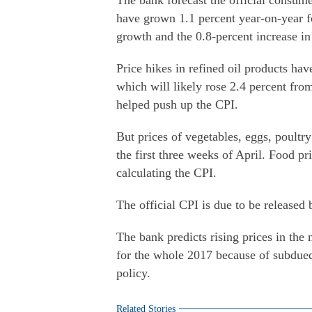
The bank forecast the official consume
have grown 1.1 percent year-on-year fo
growth and the 0.8-percent increase in
Price hikes in refined oil products ha
which will likely rose 2.4 percent from
helped push up the CPI.
But prices of vegetables, eggs, poultr
the first three weeks of April. Food pr
calculating the CPI.
The official CPI is due to be released
The bank predicts rising prices in the 
for the whole 2017 because of subdue
policy.
Related Stories