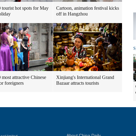
 tourist hot spots for May
Cartoon, animation festival kicks
liday
off in Hangzhou
S
 most attractive Chinese
Xinjiang's International Grand
for foreigners
Bazaar attracts tourists
About China Daily