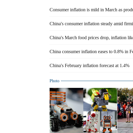
Consumer inflation is mild in March as prod
China's consumer inflation steady amid fir
China's March food prices drop, inflation li
China consumer inflation eases to 0.8% in F
China's February inflation forecast at 1.4%
Photo