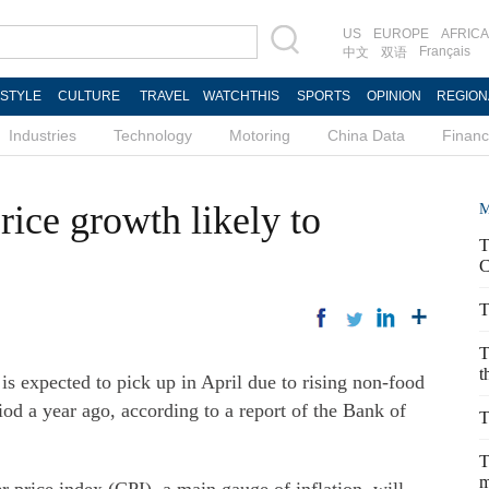
US
EUROPE
AFRICA
Français
中文
双语
ESTYLE
CULTURE
TRAVEL
WATCHTHIS
SPORTS
OPINION
REGION
Industries
Technology
Motoring
China Data
Finan
ice growth likely to
M
T
C
T
T
t
s expected to pick up in April due to rising non-food
iod a year ago, according to a report of the Bank of
T
T
m