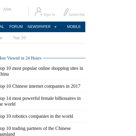
ASIA
AL
FORUM
NEWSPAPER
MOBILE
ce
Top 10
ost Viewed in 24 Hours
op 10 most popular online shopping sites in
hina
op 10 Chinese internet companies in 2017
op 14 most powerful female billionaires in
he world
op 10 robotics companies in the world
op 10 trading partners of the Chinese
ainland