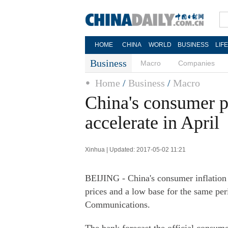
HOME
CHINA
WORLD
BUSINESS
LIF
Business
Macro
Companies
Home
/
Business
/
Macro
China's consumer pr
accelerate in April
Xinhua | Updated: 2017-05-02 11:21
BEIJING - China's consumer inflation i
prices and a low base for the same per
Communications.