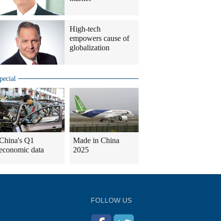
High-tech
empowers cause of
globalization
pecial
China's Q1
Made in China
economic data
2025
FOLLOW US