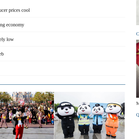
ucer prices cool
ming economy
C
kely low
eb
M
Q