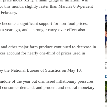
r price index (CPI), a main gauge of inflation, will
r this month, slightly faster than March's 0.9-percent
T
 February.
ve become a significant support for non-food prices,
 a year ago, and a stronger carry-over effect also
y and other major farm produce continued to decrease in
ices account for nearly one-third of prices used in
T
i
 by the National Bureau of Statistics on May 10.
E
middle of the year but dismissed inflationary pressures
d consumer demand, and prudent and neutral monetary