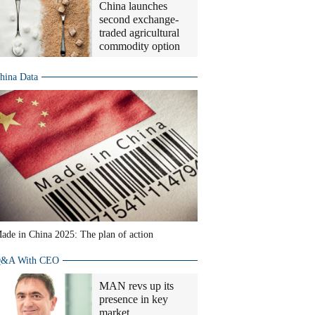
China launches
second exchange-
traded agricultural
commodity option
hina Data
ade in China 2025: The plan of action
&A With CEO
MAN revs up its
presence in key
market