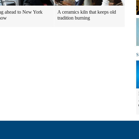
ng ahead to New York
A ceramics kiln that keeps old
show
tradition burning
S