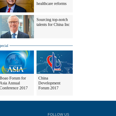
healthcare reforms
Sourcing top-notch
talents for China Inc
pecial
Boao Forum for
China
Asia Annual
Development
Conference 2017
Forum 2017
FOLLOW US