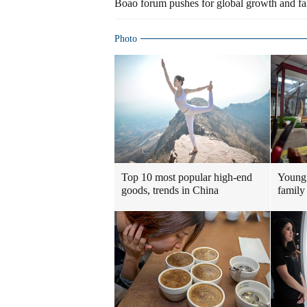
Boao forum pushes for global growth and fai
Photo
Top 10 most popular high-end
Young 
goods, trends in China
family 