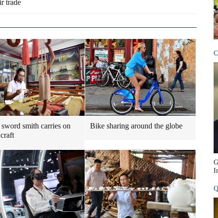
r trade
C
sword smith carries on
Bike sharing around the globe
craft
G
I
Q