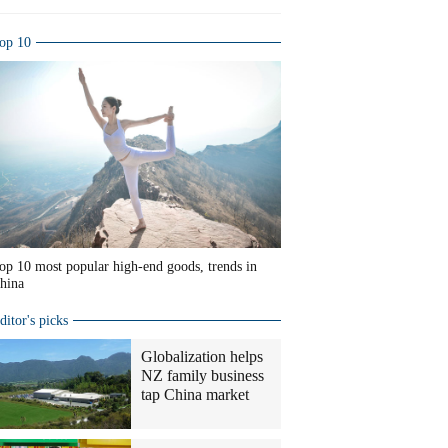
op 10
op 10 most popular high-end goods, trends in
hina
ditor's picks
Globalization helps
NZ family business
tap China market