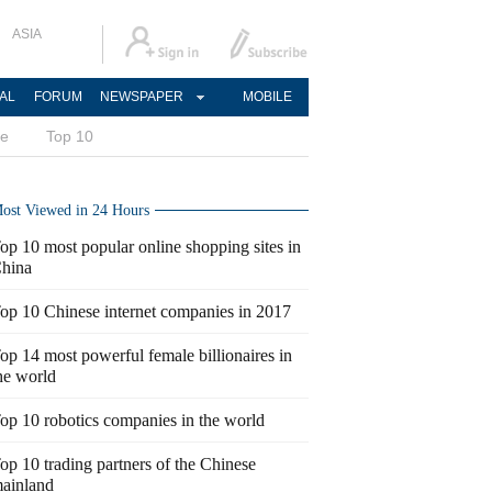
ASIA
AL
FORUM
NEWSPAPER
MOBILE
ce
Top 10
ost Viewed in 24 Hours
op 10 most popular online shopping sites in
hina
op 10 Chinese internet companies in 2017
op 14 most powerful female billionaires in
he world
op 10 robotics companies in the world
op 10 trading partners of the Chinese
ainland