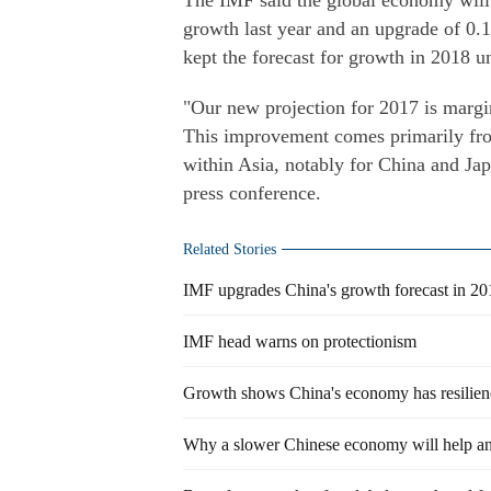
The IMF said the global economy will 
growth last year and an upgrade of 0.1
kept the forecast for growth in 2018 u
"Our new projection for 2017 is margi
This improvement comes primarily fr
within Asia, notably for China and Ja
press conference.
Related Stories
IMF upgrades China's growth forecast in 2
IMF head warns on protectionism
Growth shows China's economy has resilien
Why a slower Chinese economy will help an