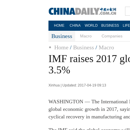
HOME
CHINA
WORLD
BUSINESS
LIF
Business
Macro
Companies
Home
/
Business
/
Macro
IMF raises 2017 glo
3.5%
Xinhua | Updated: 2017-04-19 09:13
WASHINGTON — The International Mon
global economic growth in 2017, sayin
cyclical recovery in manufacturing an