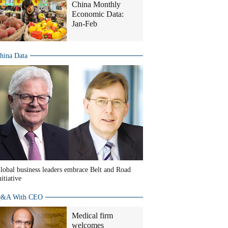
China Monthly
Economic Data:
Jan-Feb
hina Data
lobal business leaders embrace Belt and Road
nitiative
&A With CEO
Medical firm
welcomes