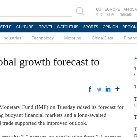
US
EUROPE
AFRICA
Français
中文
双语
ESTYLE
CULTURE
TRAVEL
WATCHTHIS
SPORTS
OPINION
REGION
Industries
Technology
Motoring
China Data
Finan
bal growth forecast to
M
T
C
T
T
t
etary Fund (IMF) on Tuesday raised its forecast for
g buoyant financial markets and a long-awaited
T
d trade supported the improved outlook.
T
m