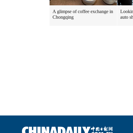
A glimpse of coffee exchange in
Looki
Chongqing
auto 