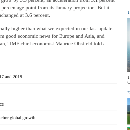
grow by 3.5 percent, an acceleration from 3.1 percent
 percentage point from its January projection. But it
T
nchanged at 3.6 percent.
nally higher than what we expected in our last update.
om good economic news for Europe and Asia, and
pan," IMF chief economist Maurice Obstfeld told a
017 and 2018
T
C
E
ce
chor global growth