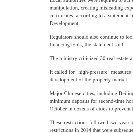
Local authorities were required to act
manipulation, creating misleading exp
certificates, according to a statement
Development.
Regulators should also continue to lo
financing tools, the statement said.
The ministry criticized 30 real estate 
It called for "high-pressure" measures 
development of the property market.
Major Chinese cities, including Beijin
minimum deposits for second-time home
October in dozens of cities to prevent 
These restrictions followed two years 
restrictions in 2014 that were subseque