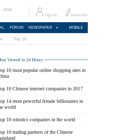
ASIA
AL
FORUM
NEWSPAPER
MOBILE
ce
Top 10
ost Viewed in 24 Hours
op 10 most popular online shopping sites in
hina
op 10 Chinese internet companies in 2017
op 14 most powerful female billionaires in
he world
op 10 robotics companies in the world
op 10 trading partners of the Chinese
ainland