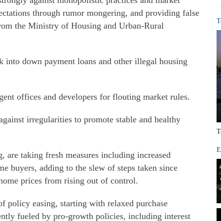
 strongly against monopolistic practices and market
ectations through rumor mongering, and providing false
T
 from the Ministry of Housing and Urban-Rural
ok into down payment loans and other illegal housing
agent offices and developers for flouting market rules.
against irregularities to promote stable and healthy
T
E
g, are taking fresh measures including increased
 buyers, adding to the slew of steps taken since
home prices from rising out of control.
of policy easing, starting with relaxed purchase
ntly fueled by pro-growth policies, including interest