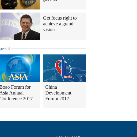
Get focus right to
achieve a grand
vision
pecial
Boao Forum for
China
Asia Annual
Development
Conference 2017
Forum 2017