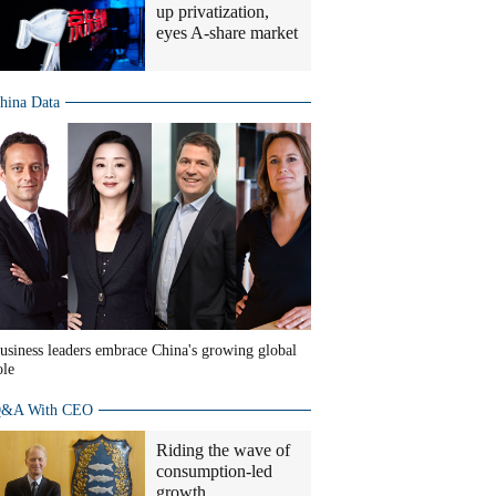
up privatization,
eyes A-share market
hina Data
usiness leaders embrace China's growing global
ole
&A With CEO
Riding the wave of
consumption-led
growth