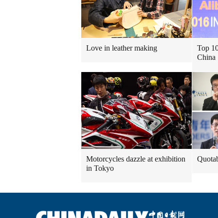
Love in leather making
Top 10
China
Motorcycles dazzle at exhibition
Quotab
in Tokyo