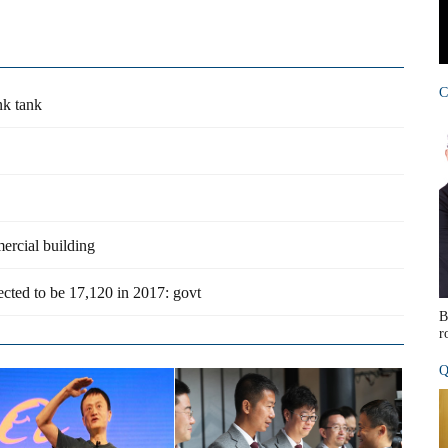
C
nk tank
ercial building
cted to be 17,120 in 2017: govt
B
r
Q