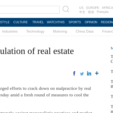
US
EUROPE
AFRICA
Français
中文
双语
ESTYLE
CULTURE
TRAVEL
WATCHTHIS
SPORTS
OPINION
REGION
Industries
Technology
Motoring
China Data
Finan
lation of real estate
M
T
C
T
T
t
rged efforts to crack down on malpractice by real
sday amid a fresh round of measures to cool the
T
T
m