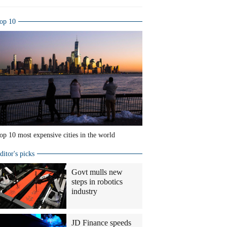
op 10
op 10 most expensive cities in the world
ditor's picks
Govt mulls new
steps in robotics
industry
JD Finance speeds