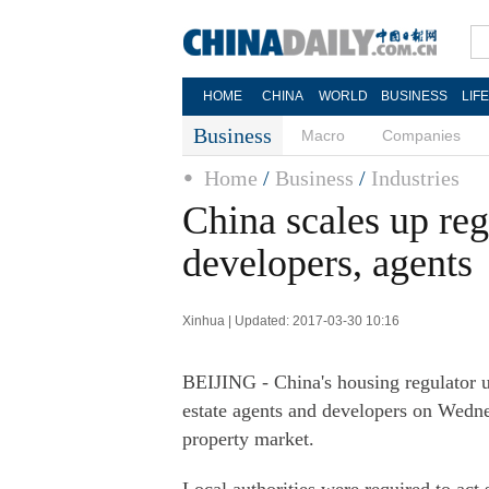
HOME
CHINA
WORLD
BUSINESS
LIF
Business
Macro
Companies
Home
/
Business
/
Industries
China scales up regu
developers, agents
Xinhua | Updated: 2017-03-30 10:16
BEIJING - China's housing regulator u
estate agents and developers on Wedne
property market.