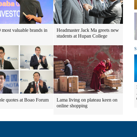
 most valuable brands in
Headmaster Jack Ma greets new
students at Hupan College
S
le quotes at Boao Forum
Lama living on plateau keen on
online shopping