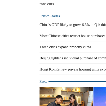
rate cuts.
Related Stories
China's GDP likely to grow 6.8% in Q1: thi
More Chinese cities restrict house purchases
Three cities expand property curbs
Beijing tightens individual purchase of comm
Hong Kong's new private housing units expe
Photo