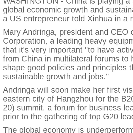
WASHINGTON - China is playing a si
global economic growth and sustain
a US entrepreneur told Xinhua in a r
Mary Andringa, president and CEO 
Corporation, a leading heavy equip
that it's very important "to have acti
from China in multilateral forums to
shape good policies and principles t
sustainable growth and jobs."
Andringa will soon make her first vis
eastern city of Hangzhou for the B2
20) summit, a forum for business le
prior to the gathering of top G20 lea
The global economy is underperform