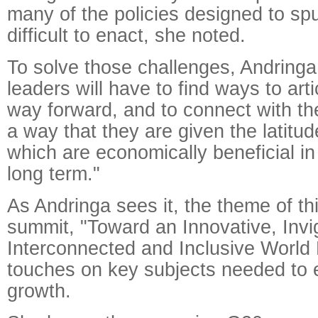
many of the policies designed to sp
difficult to enact, she noted.
To solve those challenges, Andringa
leaders will have to find ways to arti
way forward, and to connect with the
a way that they are given the latitud
which are economically beneficial i
long term."
As Andringa sees it, the theme of th
summit, "Toward an Innovative, Invi
Interconnected and Inclusive World
touches on key subjects needed to 
growth.