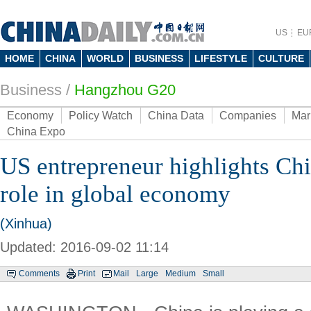
US
EU
HOME
CHINA
WORLD
BUSINESS
LIFESTYLE
CULTURE
Business
/
Hangzhou G20
Economy
Policy Watch
China Data
Companies
Mar
China Expo
US entrepreneur highlights Chin
role in global economy
(Xinhua)
Updated: 2016-09-02 11:14
Comments
Print
Mail
Large
Medium
Small