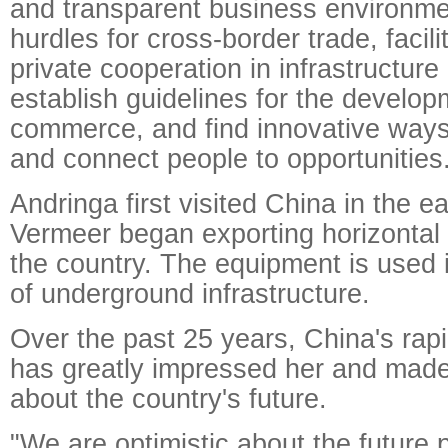
and transparent business environm
hurdles for cross-border trade, facili
private cooperation in infrastructure
establish guidelines for the develop
commerce, and find innovative ways 
and connect people to opportunities
Andringa first visited China in the 
Vermeer began exporting horizontal di
the country. The equipment is used i
of underground infrastructure.
Over the past 25 years, China's ra
has greatly impressed her and made 
about the country's future.
"We are optimistic about the future 