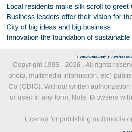
Local residents make silk scroll to gree
Business leaders offer their vision for th
City of big ideas and big business
Innovation the foundation of sustainable
|
About China Daily
|
Advertise on S
Copyright 1995 -
2026 . All rights reser
photo, multimedia information, etc) publis
Co (CDIC). Without written authorization
or used in any form. Note: Browsers wit
License for publishing multimedia o