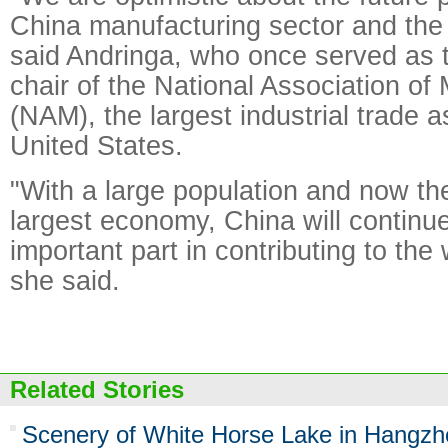
China manufacturing sector and the
said Andringa, who once served as t
chair of the National Association of
(NAM), the largest industrial trade a
United States.
"With a large population and now th
largest economy, China will continue
important part in contributing to th
she said.
Related Stories
Scenery of White Horse Lake in Hangzh