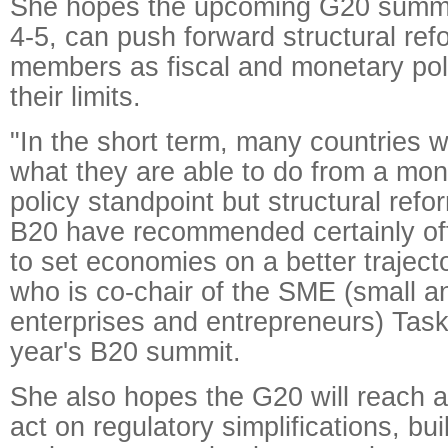
She hopes the upcoming G20 summit
4-5, can push forward structural r
members as fiscal and monetary pol
their limits.
"In the short term, many countries wil
what they are able to do from a mon
policy standpoint but structural ref
B20 have recommended certainly off
to set economies on a better traject
who is co-chair of the SME (small 
enterprises and entrepreneurs) Taskf
year's B20 summit.
She also hopes the G20 will reach 
act on regulatory simplifications, bu