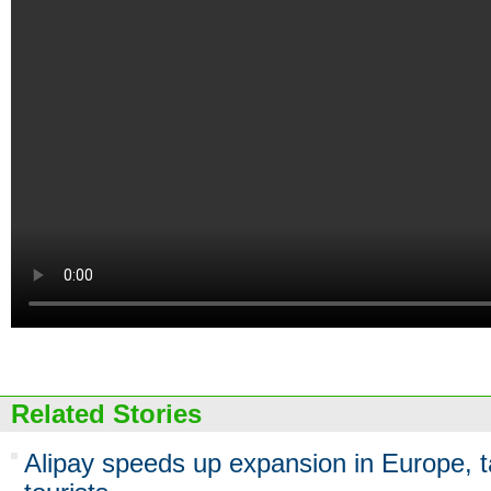
Related Stories
Alipay speeds up expansion in Europe, 