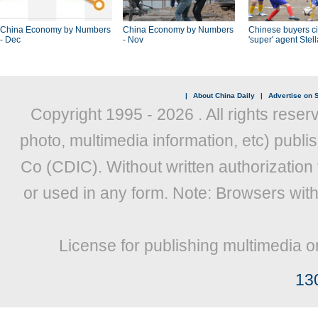
China Economy by Numbers
China Economy by Numbers
Chinese buyers ci
- Dec
- Nov
'super' agent Stel
|
About China Daily
|
Advertise on S
Copyright 1995 -
2026 . All rights reser
photo, multimedia information, etc) publis
Co (CDIC). Without written authorization
or used in any form. Note: Browsers wit
License for publishing multimedia o
13