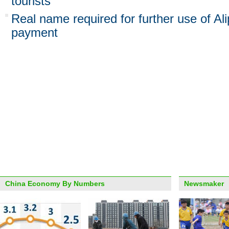
tourists
Real name required for further use of A
payment
China Economy By Numbers
Newsmaker