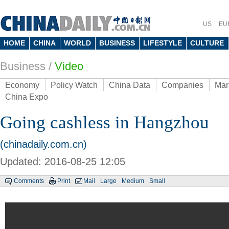
US
EU
HOME
CHINA
WORLD
BUSINESS
LIFESTYLE
CULTURE
Business
/
Video
Economy
Policy Watch
China Data
Companies
Mar
China Expo
Going cashless in Hangzhou
(chinadaily.com.cn)
Updated: 2016-08-25 12:05
Comments
Print
Mail
Large
Medium
Small