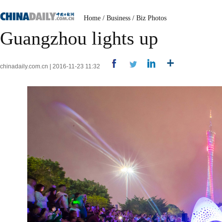
Home
/
Business
/
Biz Photos
Guangzhou lights up
chinadaily.com.cn | 2016-11-23 11:32