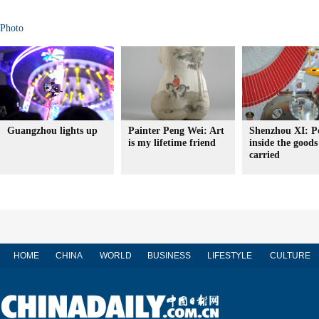
Photo
Guangzhou lights up
Painter Peng Wei: Art
Shenzhou XI: P
is my lifetime friend
inside the goods 
carried
HOME
CHINA
WORLD
BUSINESS
LIFESTYLE
CULTURE