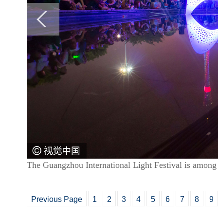
The Guangzhou International Light Festival is among t
Previous Page
1
2
3
4
5
6
7
8
9