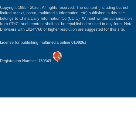
Copyright 1995 -
2026 . All rights reserved. The content (including but not
limited to text, photo, multimedia information, etc) published in this site
belongs to China Daily Information Co (CDIC). Without written authorization
from CDIC, such content shall not be republished or used in any form. Note:
Browsers with 1024*768 or higher resolution are suggested for this site.
License for publishing multimedia online
0108263
Registration Number: 130349