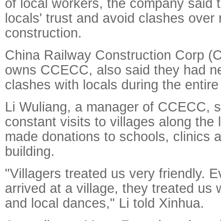
of local workers, the company said 
locals' trust and avoid clashes over 
construction.
China Railway Construction Corp (
owns CCECC, also said they had n
clashes with locals during the entire
Li Wuliang, a manager of CCECC, sa
constant visits to villages along the
made donations to schools, clinics 
building.
"Villagers treated us very friendly. 
arrived at a village, they treated us 
and local dances," Li told Xinhua.