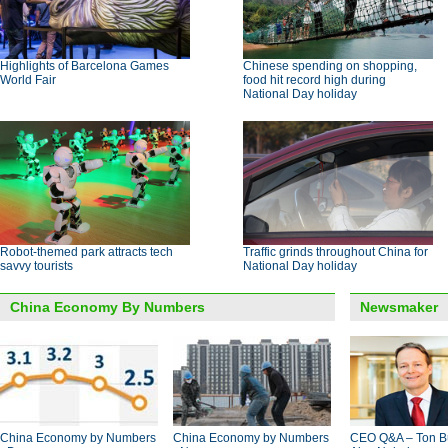
Highlights of Barcelona Games
Chinese spending on shopping,
World Fair
food hit record high during
National Day holiday
Robot-themed park attracts tech
Traffic grinds throughout China for
savvy tourists
National Day holiday
China Economy By Numbers
Newsmaker
China Economy by Numbers
China Economy by Numbers
CEO Q&A – Ton B