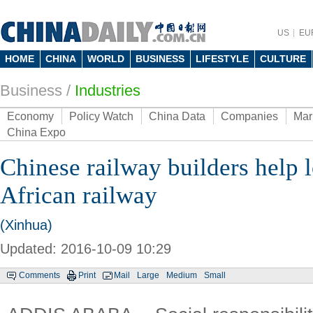
US
EU
HOME
CHINA
WORLD
BUSINESS
LIFESTYLE
CULTURE
Business
/
Industries
Economy
Policy Watch
China Data
Companies
Mar
China Expo
Chinese railway builders help 
African railway
(Xinhua)
Updated: 2016-10-09 10:29
Comments
Print
Mail
Large
Medium
Small