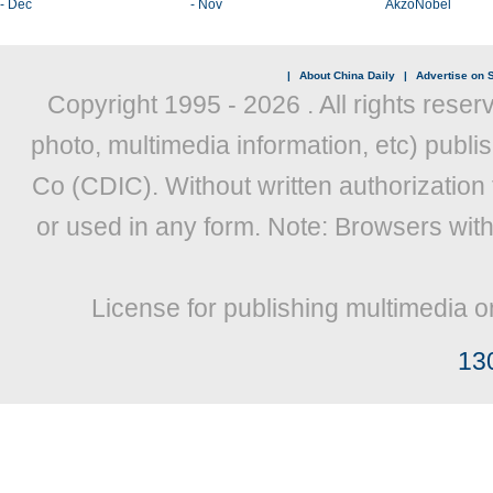
- Dec
- Nov
AkzoNobel
|
About China Daily
|
Advertise on S
Copyright 1995 -
2026 . All rights reser
photo, multimedia information, etc) publis
Co (CDIC). Without written authorization
or used in any form. Note: Browsers wit
License for publishing multimedia o
13