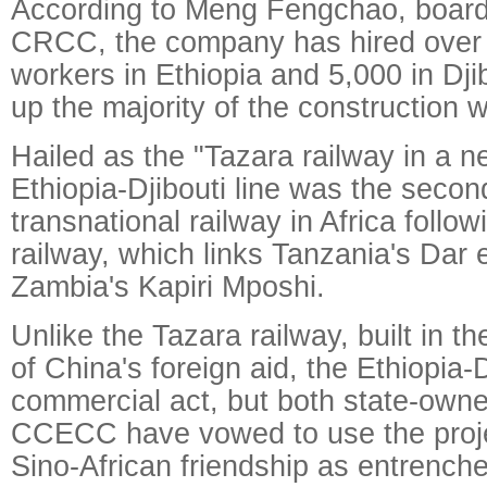
According to Meng Fengchao, board
CRCC, the company has hired over 
workers in Ethiopia and 5,000 in Dj
up the majority of the construction 
Hailed as the "Tazara railway in a n
Ethiopia-Djibouti line was the secon
transnational railway in Africa follo
railway, which links Tanzania's Dar
Zambia's Kapiri Mposhi.
Unlike the Tazara railway, built in t
of China's foreign aid, the Ethiopia-Dj
commercial act, but both state-ow
CCECC have vowed to use the proje
Sino-African friendship as entrench