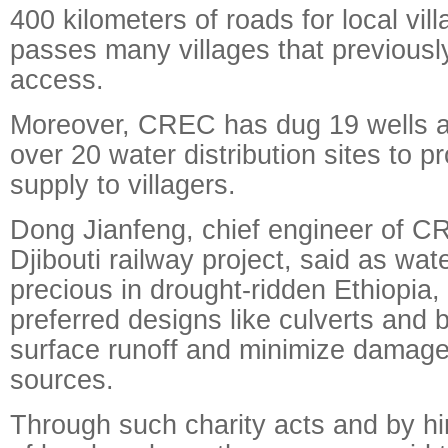
400 kilometers of roads for local vill
passes many villages that previousl
access.
Moreover, CREC has dug 19 wells a
over 20 water distribution sites to p
supply to villagers.
Dong Jianfeng, chief engineer of C
Djibouti railway project, said as wat
precious in drought-ridden Ethiopia,
preferred designs like culverts and b
surface runoff and minimize damages
sources.
Through such charity acts and by hi