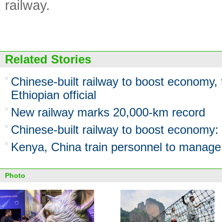
railway.
Related Stories
Chinese-built railway to boost economy, 
Ethiopian official
New railway marks 20,000-km record
Chinese-built railway to boost economy:
Kenya, China train personnel to manage
Photo