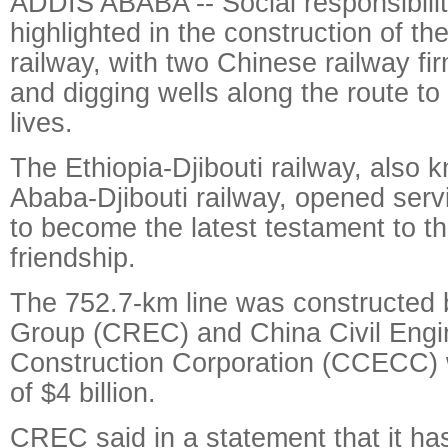
ADDIS ABABA -- Social responsibili
highlighted in the construction of the
railway, with two Chinese railway fi
and digging wells along the route to
lives.
The Ethiopia-Djibouti railway, also 
Ababa-Djibouti railway, opened se
to become the latest testament to th
friendship.
The 752.7-km line was constructed
Group (CREC) and China Civil Engi
Construction Corporation (CCECC) 
of $4 billion.
CREC said in a statement that it has