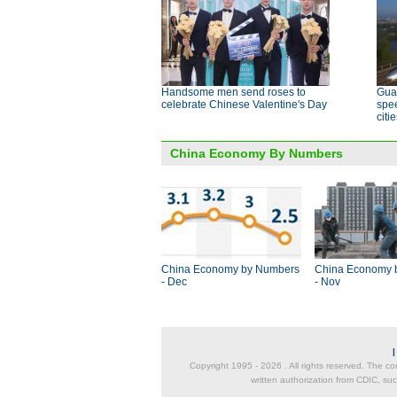
Handsome men send roses to
Guan
celebrate Chinese Valentine's Day
spee
citi
China Economy By Numbers
China Economy by Numbers
China Economy 
- Dec
- Nov
Copyright 1995 -
2026 . All rights reserved. The co
written authorization from CDIC, suc