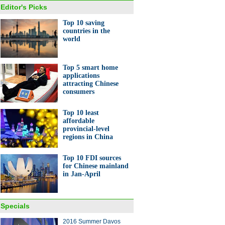
Editor's Picks
Top 10 saving
countries in the
world
Top 5 smart home
applications
attracting Chinese
consumers
Top 10 least
affordable
provincial-level
regions in China
Top 10 FDI sources
for Chinese mainland
in Jan-April
Specials
2016 Summer Davos