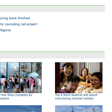
ring base finished
 canceling rail project
Nigeria
 free shop competes for
Top 6 items students will spend
sumers
most during summer holiday