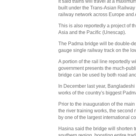
It said trains will travel at a maxim
built under the Trans-Asian Railway 
railway network across Europe and 
This is also reportedly a project o
Asia and the Pacific (Unescap).
The Padma bridge will be double-dec
gauge single railway track on the lo
A portion of the rail line reportedl
government presents the much-publici
bridge can be used by both road and 
In December last year, Bangladeshi
works of the country's biggest Padma
Prior to the inauguration of the main
the river training works, the second
by one of the largest international 
Hasina said the bridge will shorten 
southern region, boosting entire tra