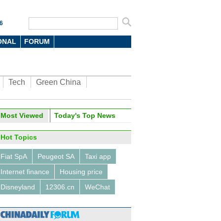
6
ONAL
FORUM
Tech
Green China
Most Viewed
Today's Top News
Hot Topics
Fiat SpA
Peugeot SA
Taxi app
Internet finance
Housing price
Disneyland
12306.cn
WeChat