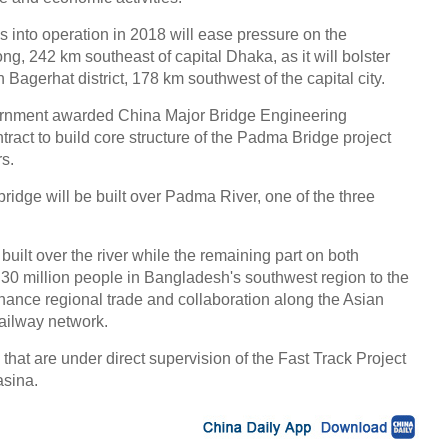
 into operation in 2018 will ease pressure on the
ng, 242 km southeast of capital Dhaka, as it will bolster
Bagerhat district, 178 km southwest of the capital city.
ernment awarded China Major Bridge Engineering
ract to build core structure of the Padma Bridge project
rs.
idge will be built over Padma River, one of the three
built over the river while the remaining part on both
 30 million people in Bangladesh's southwest region to the
enhance regional trade and collaboration along the Asian
ailway network.
that are under direct supervision of the Fast Track Project
sina.