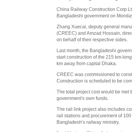
China Railway Construction Corp Ltd
Bangladeshi government on Monday 
Zhang Xuecai, deputy general man
(CREEC) and Amzad Hossain, direct
on behalf of their respective sides.
Last month, the Bangladeshi govern
start construction of the 215 km-long
km away from capital Dhaka.
CREEC was commissioned to construct 
Construction is scheduled to be com
The total project cost would be met
government's own funds.
The rail link project also includes 
rail stations and procurement of 10
Bangladesh's railway ministry.