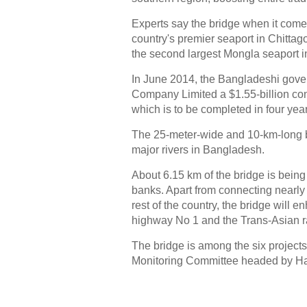
Experts say the bridge when it comes
country's premier seaport in Chittago
the second largest Mongla seaport in 
In June 2014, the Bangladeshi gov
Company Limited a $1.55-billion cont
which is to be completed in four yea
The 25-meter-wide and 10-km-long br
major rivers in Bangladesh.
About 6.15 km of the bridge is being 
banks. Apart from connecting nearly
rest of the country, the bridge will 
highway No 1 and the Trans-Asian r
The bridge is among the six projects 
Monitoring Committee headed by Ha