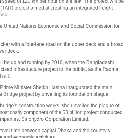
um speed of 120 km per hour on the link. The project will be
(TAR) project aimed at creating an integrated freight
Asia.
f the United Nations Economic and Social Commission for
ker with a four-lane road on the upper deck and a broad
wer deck.
y will be up and running by 2018, when the Bangladeshi
zed infrastructure project to the public, as the Padma
rail.
 Prime Minister Sheikh Hasina inaugurated the main
 Bridge project by unveiling its foundation plaque.
 bridge's construction works, she unveiled the plaque of
 most costly component of the $3 billion project conducted
companies, Sinohydro Corporation Limited.
travel time between capital Dhaka and the country's
de and economic activities.