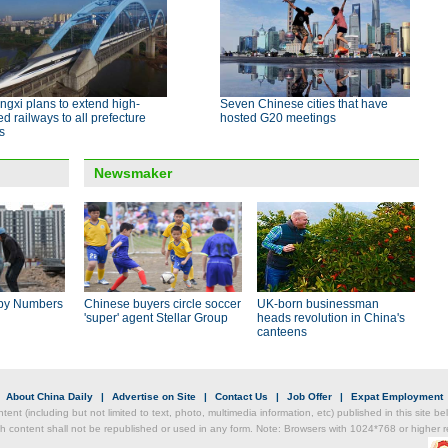
gxi plans to extend high-
Seven Chinese cities that have
d railways to all prefecture
hosted G20 meetings
es
Newsmaker
by Numbers
Chinese buyers circle soccer
UK-born businessman
'super' agent Stellar Group
heads revolution in China's
canteens
|
About China Daily
|
Advertise on Site
|
Contact Us
|
Job Offer
|
Expat Employment
ntent (including but not limited to text, photo, multimedia information, etc) published in this site 
h content shall not be republished or used in any form. Note: Browsers with 1024*768 or higher re