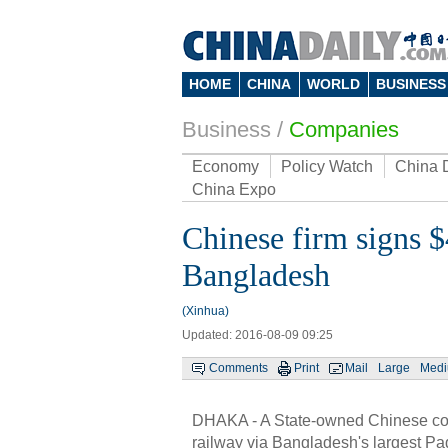
HOME
CHINA
WORLD
BUSINESS
Business
/
Companies
Economy
Policy Watch
China 
China Expo
Chinese firm signs $
Bangladesh
(Xinhua)
Updated: 2016-08-09 09:25
Comments
Print
Mail
Large
Med
DHAKA - A State-owned Chinese com
railway via Bangladesh's largest P