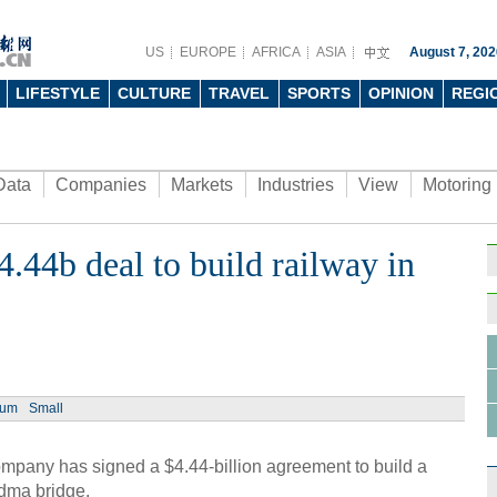
US
EUROPE
AFRICA
ASIA
August 7, 202
LIFESTYLE
CULTURE
TRAVEL
SPORTS
OPINION
REGI
Data
Companies
Markets
Industries
View
Motoring
4.44b deal to build railway in
ium
Small
pany has signed a $4.44-billion agreement to build a
adma bridge.