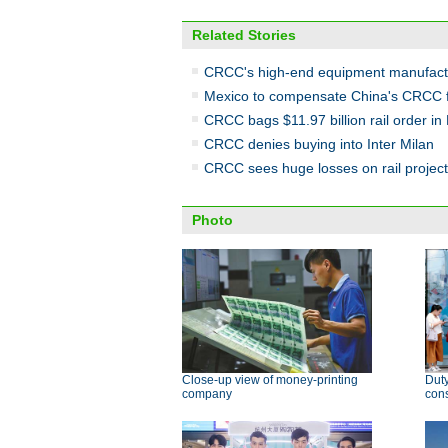
Related Stories
CRCC's high-end equipment manufactu
Mexico to compensate China's CRCC for
CRCC bags $11.97 billion rail order in 
CRCC denies buying into Inter Milan
CRCC sees huge losses on rail project
Photo
Close-up view of money-printing
Duty
company
con