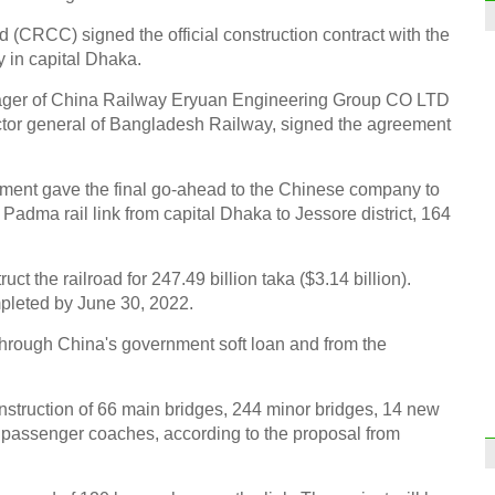
 (CRCC) signed the official construction contract with the
in capital Dhaka.
ager of China Railway Eryuan Engineering Group CO LTD
or general of Bangladesh Railway, signed the agreement
ment gave the final go-ahead to the Chinese company to
 Padma rail link from capital Dhaka to Jessore district, 164
the railroad for 247.49 billion taka ($3.14 billion).
pleted by June 30, 2022.
 through China's government soft loan and from the
construction of 66 main bridges, 244 minor bridges, 14 new
0 passenger coaches, according to the proposal from