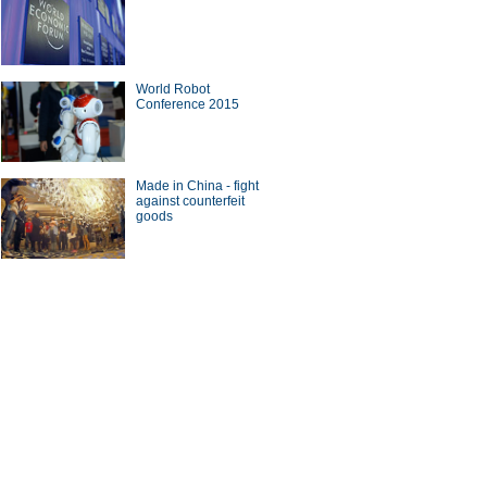
World Robot
Conference 2015
Made in China - fight
against counterfeit
goods