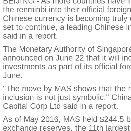
BEIJING - As more countries have i
the renminbi into their official foreig
Chinese currency is becoming truly g
set to continue, a leading Chinese 
said in a report.
The Monetary Authority of Singapor
announced on June 22 that it will in
investments as part of its official fo
June.
"The move by MAS shows that the 
inclusion is not just symbolic," Chin
Capital Corp Ltd said in a report.
As of May 2016, MAS held $244.5 bil
exchange reserves, the 11th largest