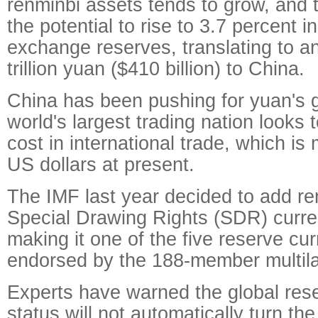
renminbi assets tends to grow, and 
the potential to rise to 3.7 percent i
exchange reserves, translating to an
trillion yuan ($410 billion) to China.
China has been pushing for yuan's g
world's largest trading nation looks 
cost in international trade, which is 
US dollars at present.
The IMF last year decided to add ren
Special Drawing Rights (SDR) curre
making it one of the five reserve cur
endorsed by the 188-member multilat
Experts have warned the global res
status will not automatically turn th