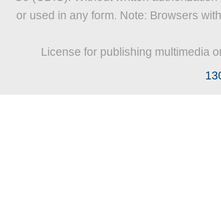
or used in any form. Note: Browsers wit
License for publishing multimedia o
13