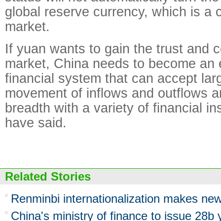
global reserve currency, which is a 
market.
If yuan wants to gain the trust and 
market, China needs to become an
financial system that can accept lar
movement of inflows and outflows 
breadth with a variety of financial i
have said.
Related Stories
Renminbi internationalization makes new
China's ministry of finance to issue 28b