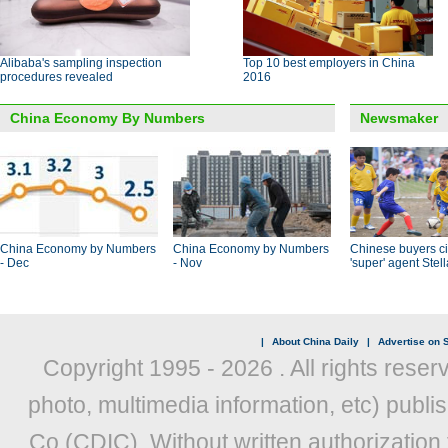
Alibaba's sampling inspection
Top 10 best employers in China
procedures revealed
2016
China Economy By Numbers
Newsmaker
China Economy by Numbers
China Economy by Numbers
Chinese buyers ci
- Dec
- Nov
'super' agent Stel
|
About China Daily
|
Advertise on S
Copyright 1995 -
2026 . All rights reser
photo, multimedia information, etc) publis
Co (CDIC). Without written authorization