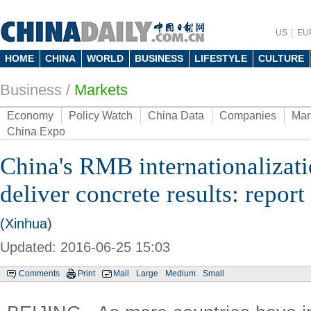
US
EU
HOME
CHINA
WORLD
BUSINESS
LIFESTYLE
CULTURE
Business
/
Markets
Economy
Policy Watch
China Data
Companies
Mar
China Expo
China's RMB internationalizati
deliver concrete results: report
(Xinhua)
Updated: 2016-06-25 15:03
Comments
Print
Mail
Large
Medium
Small