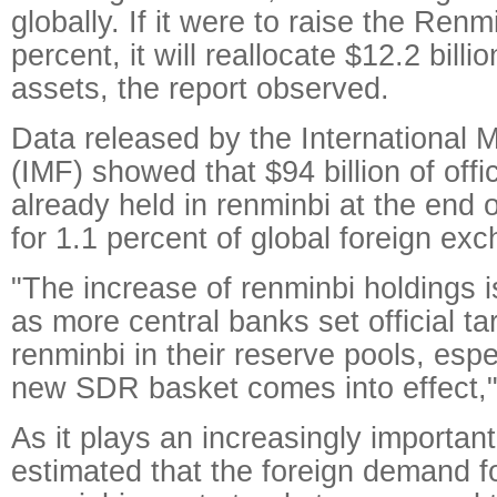
globally. If it were to raise the Renm
percent, it will reallocate $12.2 billi
assets, the report observed.
Data released by the International
(IMF) showed that $94 billion of offi
already held in renminbi at the end 
for 1.1 percent of global foreign ex
"The increase of renminbi holdings is
as more central banks set official ta
renminbi in their reserve pools, espec
new SDR basket comes into effect," 
As it plays an increasingly important
estimated that the foreign demand f