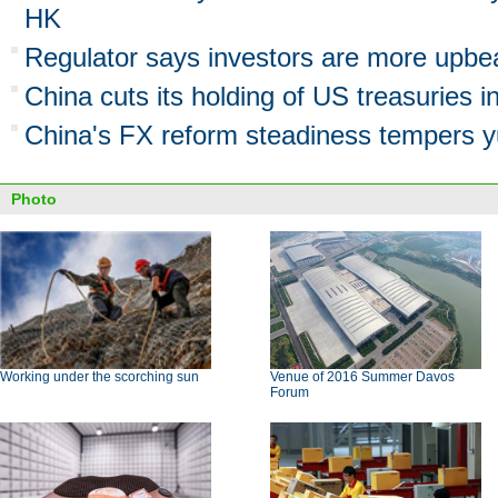
HK
Regulator says investors are more upbe
China cuts its holding of US treasuries in
China's FX reform steadiness tempers y
Photo
Working under the scorching sun
Venue of 2016 Summer Davos
Forum