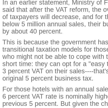
In an earlier statement, Ministry of
said that after the VAT reform, the o
of taxpayers will decrease, and for 
below 5 million annual sales, their b
by about 40 percent.
This is because the government ha
transitional taxation models for tho
who might not be able to cope with 
short time: they can opt for a "easy
3 percent VAT on their sales----that'
original 5 percent business tax.
For those hotels with an annual sale
6 percent VAT rate is nominally high
previous 5 percent. But given the ch