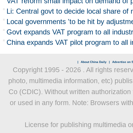
VAT reform small impact on demand of p
Li: Central govt to decide local share of
Local governments 'to be hit by adjustm
Govt expands VAT program to all industr
China expands VAT pilot program to all i
|
About China Daily
|
Advertise on S
Copyright 1995 -
2026 . All rights reser
photo, multimedia information, etc) publis
Co (CDIC). Without written authorization
or used in any form. Note: Browsers wit
License for publishing multimedia o