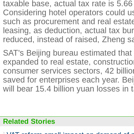
taxable base, actual tax rate is 5.66
Considering hotel operators could us
such as procurement and real estat
leasing, as deduction, actual tax b
reduced, instead of raised, Zheng sa
SAT's Beijing bureau estimated that 
expanded to real estate, constructio
consumer services sectors, 42 billio
saved for enterprises each year. Bei
will bear 15.4 billion yuan losses in 
Related Stories