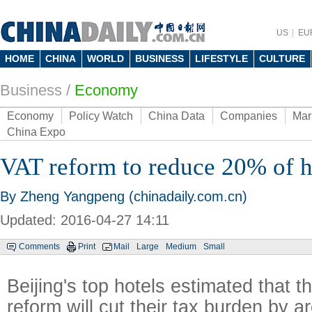
US
EU
HOME
CHINA
WORLD
BUSINESS
LIFESTYLE
CULTURE
Business
/
Economy
Economy
Policy Watch
China Data
Companies
Mar
China Expo
VAT reform to reduce 20% of h
By Zheng Yangpeng (chinadaily.com.cn)
Updated: 2016-04-27 14:11
Comments
Print
Mail
Large
Medium
Small
Beijing's top hotels estimated that 
reform will cut their tax burden by 