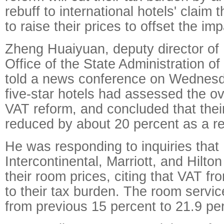
rebuff to international hotels' claim 
to raise their prices to offset the im
Zheng Huaiyuan, deputy director of 
Office of the State Administration of
told a news conference on Wednesda
five-star hotels had assessed the ov
VAT reform, and concluded that their
reduced by about 20 percent as a re
He was responding to inquiries that 
Intercontinental, Marriott, and Hilto
their room prices, citing that VAT fr
to their tax burden. The room servi
from previous 15 percent to 21.9 pe