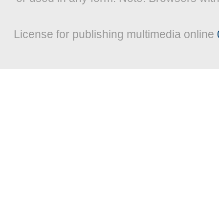
License for publishing multimedia online