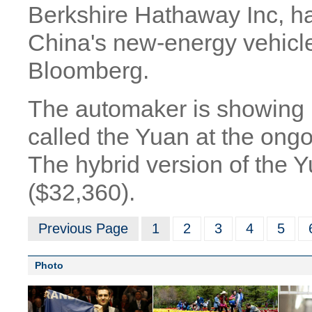
Berkshire Hathaway Inc, ha
China's new-energy vehicle
Bloomberg.
The automaker is showing its
called the Yuan at the ongo
The hybrid version of the 
($32,360).
Previous Page
1
2
3
4
5
Photo