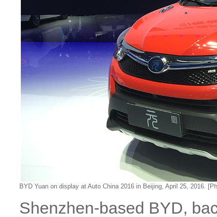
BYD Yuan on display at Auto China 2016 in Beijing, April 25, 2016. [P
Shenzhen-based BYD, back