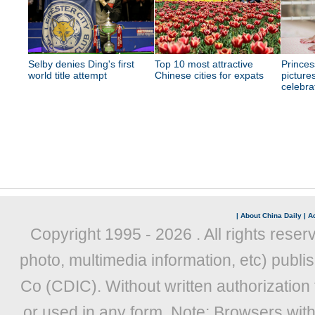
Selby denies Ding's first
Top 10 most attractive
Princes
world title attempt
Chinese cities for expats
picture
celebra
|
About China Daily
|
Ad
Copyright 1995 -
2026 . All rights reser
photo, multimedia information, etc) publis
Co (CDIC). Without written authorization
or used in any form. Note: Browsers wit