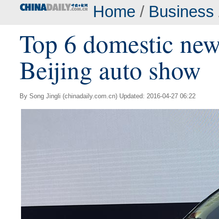
Home
/
Business
Top 6 domestic new
Beijing auto show
By Song Jingli (chinadaily.com.cn) Updated: 2016-04-27 06:22