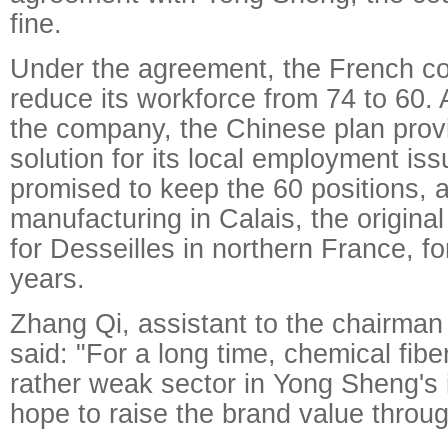
fine.
Under the agreement, the French c
reduce its workforce from 74 to 60.
the company, the Chinese plan prov
solution for its local employment i
promised to keep the 60 positions, 
manufacturing in Calais, the origina
for Desseilles in northern France, for
years.
Zhang Qi, assistant to the chairma
said: "For a long time, chemical fib
rather weak sector in Yong Sheng's 
hope to raise the brand value throug