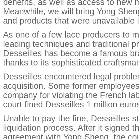
benefits, as well as access to new 
Meanwhile, we will bring Yong Shen
and products that were unavailable 
As one of a few lace producers to m
leading techniques and traditional 
Desseilles has become a famous br
thanks to its sophisticated craftsma
Desseilles encountered legal proble
acquisition. Some former employees
company for violating the French lab
court fined Desseilles 1 million euro
Unable to pay the fine, Desseilles s
liquidation process. After it signed t
agreement with Yong Sheng, the cou