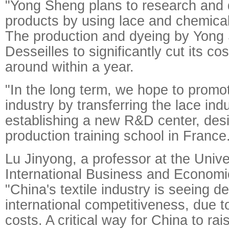
"Yong Sheng plans to research and
products by using lace and chemical 
The production and dyeing by Yong 
Desseilles to significantly cut its cos
around within a year.
"In the long term, we hope to promo
industry by transferring the lace ind
establishing a new R&D center, des
production training school in France
Lu Jinyong, a professor at the Unive
International Business and Economics
"China's textile industry is seeing de
international competitiveness, due t
costs. A critical way for China to ra