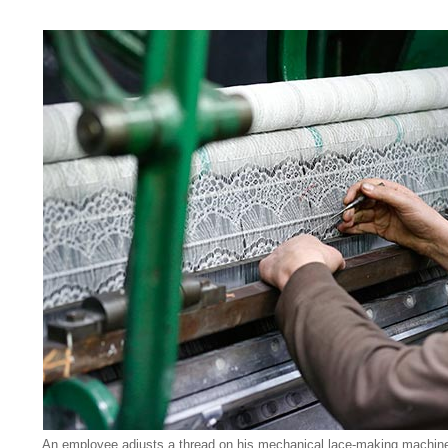
An employee adjusts a thread on his mechanical lace-making machine