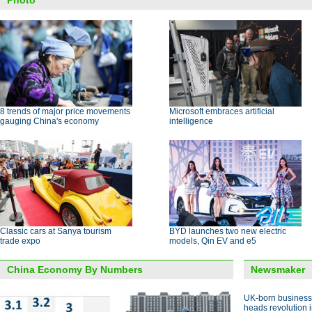
Photo
8 trends of major price movements
Microsoft embraces artificial
gauging China's economy
intelligence
Classic cars at Sanya tourism
BYD launches two new electric
trade expo
models, Qin EV and e5
China Economy By Numbers
Newsmaker
UK-born busines
heads revolution 