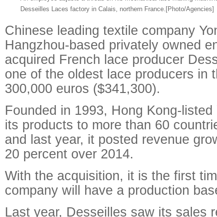
Desseilles Laces factory in Calais, northern France.
[Photo/Agencies]
Chinese leading textile company Yo
Hangzhou-based privately owned en
acquired French lace producer Dess
one of the oldest lace producers in t
300,000 euros ($341,300).
Founded in 1993, Hong Kong-listed
its products to more than 60 countri
and last year, it posted revenue gro
20 percent over 2014.
With the acquisition, it is the first ti
company will have a production bas
Last year, Desseilles saw its sales