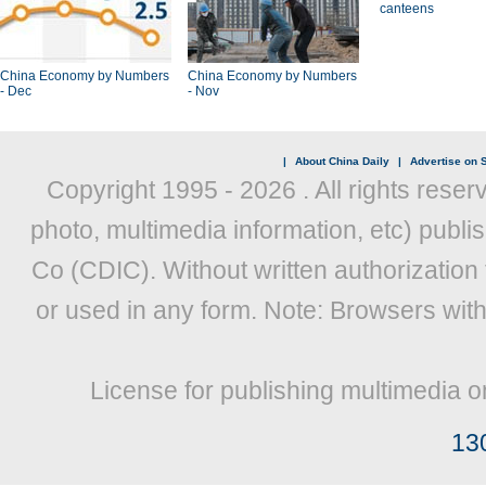
canteens
China Economy by Numbers
China Economy by Numbers
- Dec
- Nov
|
About China Daily
|
Advertise on S
Copyright 1995 -
2026 . All rights reser
photo, multimedia information, etc) publis
Co (CDIC). Without written authorization
or used in any form. Note: Browsers wit
License for publishing multimedia o
13