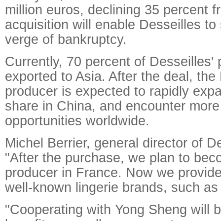
million euros, declining 35 percent 
acquisition will enable Desseilles to
verge of bankruptcy.
Currently, 70 percent of Desseilles'
exported to Asia. After the deal, the
producer is expected to rapidly exp
share in China, and encounter more
opportunities worldwide.
Michel Berrier, general director of De
"After the purchase, we plan to bec
producer in France. Now we provid
well-known lingerie brands, such as 
"Cooperating with Yong Sheng will br