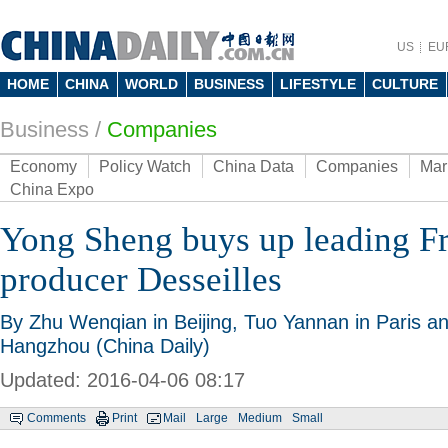
US
EU
HOME
CHINA
WORLD
BUSINESS
LIFESTYLE
CULTURE
Business
/
Companies
Economy
Policy Watch
China Data
Companies
Mar
China Expo
Yong Sheng buys up leading Fr
producer Desseilles
By Zhu Wenqian in Beijing, Tuo Yannan in Paris an
Hangzhou (China Daily)
Updated: 2016-04-06 08:17
Comments
Print
Mail
Large
Medium
Small