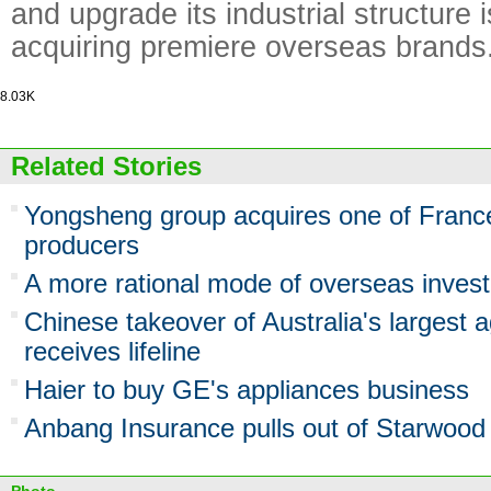
and upgrade its industrial structure 
acquiring premiere overseas brands
8.03K
Related Stories
Yongsheng group acquires one of France
producers
A more rational mode of overseas inves
Chinese takeover of Australia's largest ag
receives lifeline
Haier to buy GE's appliances business
Anbang Insurance pulls out of Starwood 