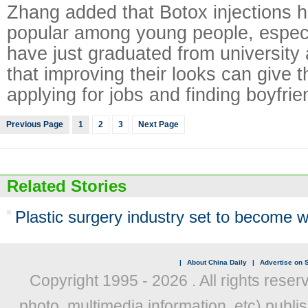
Zhang added that Botox injections 
popular among young people, espe
have just graduated from university 
that improving their looks can give 
applying for jobs and finding boyfrie
Previous Page
1
2
3
Next Page
Related Stories
Plastic surgery industry set to become wo
|
About China Daily
|
Advertise on S
Copyright 1995 -
2026 . All rights reser
photo, multimedia information, etc) publis