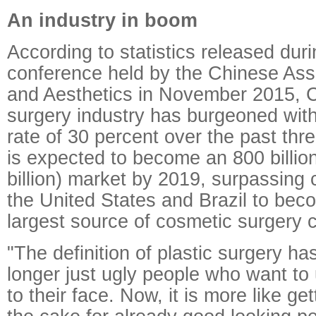
An industry in boom
According to statistics released dur
conference held by the Chinese Asso
and Aesthetics in November 2015, Ch
surgery industry has burgeoned with
rate of 30 percent over the past three
is expected to become an 800 billio
billion) market by 2019, surpassing 
the United States and Brazil to beco
largest source of cosmetic surgery c
"The definition of plastic surgery ha
longer just ugly people who want t
to their face. Now, it is more like get