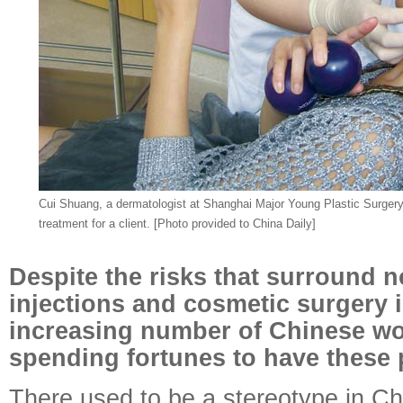
Cui Shuang, a dermatologist at Shanghai Major Young Plastic Surgery
treatment for a client. [Photo provided to China Daily]
Despite the risks that surround n
injections and cosmetic surgery 
increasing number of Chinese w
spending fortunes to have these
There used to be a stereotype in Chi