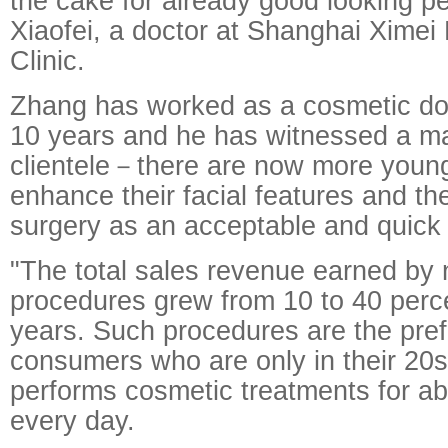
the cake for already good looking p
Xiaofei, a doctor at Shanghai Ximei
Clinic.
Zhang has worked as a cosmetic doc
10 years and he has witnessed a ma
clientele－there are now more young
enhance their facial features and th
surgery as an acceptable and quick
"The total sales revenue earned by 
procedures grew from 10 to 40 percen
years. Such procedures are the pref
consumers who are only in their 20
performs cosmetic treatments for abo
every day.