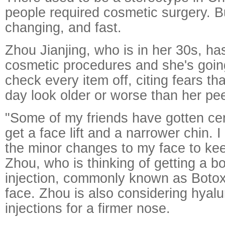
people required cosmetic surgery. B
changing, and fast.
Zhou Jianjing, who is in her 30s, has
cosmetic procedures and she's going
check every item off, citing fears th
day look older or worse than her pe
"Some of my friends have gotten cert
get a face lift and a narrower chin. I
the minor changes to my face to kee
Zhou, who is thinking of getting a b
injection, commonly known as Botox
face. Zhou is also considering hyalu
injections for a firmer nose.