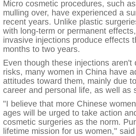
Micro cosmetic procedures, such as
mulling over, have experienced a sur
recent years. Unlike plastic surgeri
with long-term or permanent effects
invasive injections produce effects t
months to two years.
Even though these injections aren't 
risks, many women in China have ad
attitudes toward them, mainly due t
career and personal life, as well as 
"I believe that more Chinese women 
ages will be urged to take action an
cosmetic surgeries as the norm. Pur
lifetime mission for us women," sai