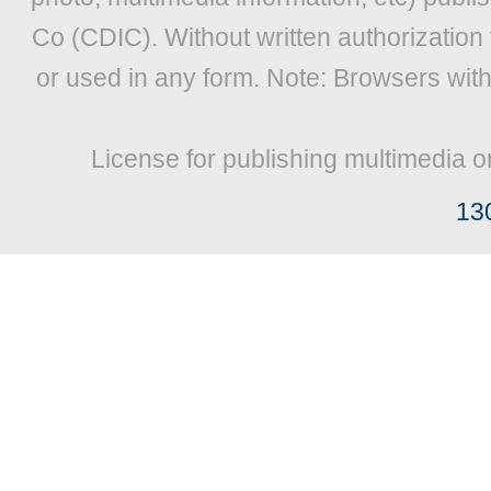
Co (CDIC). Without written authorization
or used in any form. Note: Browsers wit
License for publishing multimedia o
13