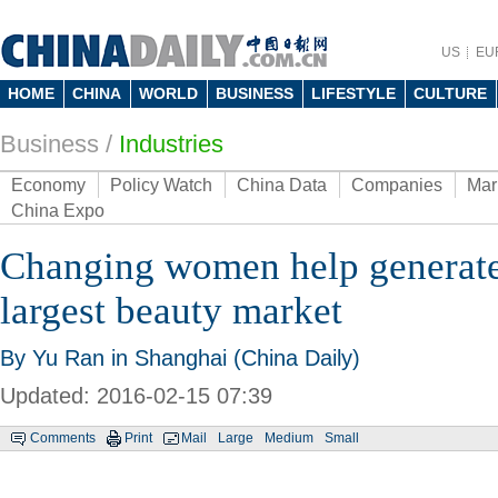
US
EU
HOME
CHINA
WORLD
BUSINESS
LIFESTYLE
CULTURE
Business
/
Industries
Economy
Policy Watch
China Data
Companies
Mar
China Expo
Changing women help generate 
largest beauty market
By Yu Ran in Shanghai (China Daily)
Updated: 2016-02-15 07:39
Comments
Print
Mail
Large
Medium
Small