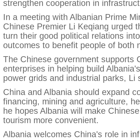
strengthen cooperation in infrastruc
In a meeting with Albanian Prime Mi
Chinese Premier Li Keqiang urged th
turn their good political relations in
outcomes to benefit people of both 
The Chinese government supports 
enterprises in helping build Albania's
power grids and industrial parks, Li 
China and Albania should expand co
financing, mining and agriculture, he
he hopes Albania will make Chinese
tourism more convenient.
Albania welcomes China's role in inf