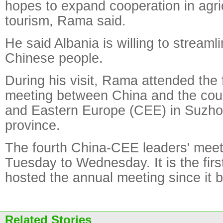
hopes to expand cooperation in agri
tourism, Rama said.
He said Albania is willing to streaml
Chinese people.
During his visit, Rama attended the 
meeting between China and the coun
and Eastern Europe (CEE) in Suzho
province.
The fourth China-CEE leaders' meet
Tuesday to Wednesday. It is the fir
hosted the annual meeting since it 
Related Stories