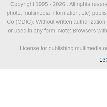
Copyright 1995 -
2026 . All rights reser
photo, multimedia information, etc) publis
Co (CDIC). Without written authorization
or used in any form. Note: Browsers wit
License for publishing multimedia o
13