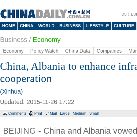
US
EU
HOME
CHINA
WORLD
BUSINESS
LIFESTYLE
CULTURE
Business
/
Economy
Economy
Policy Watch
China Data
Companies
Mar
China, Albania to enhance infr
cooperation
(Xinhua)
Updated: 2015-11-26 17:22
Comments
Print
Mail
Large
Medium
Small
BEIJING - China and Albania vowed