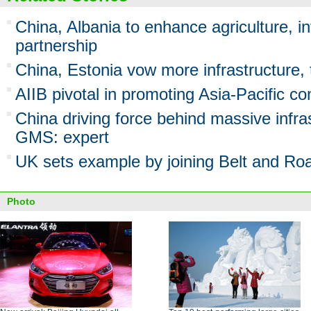
China, Albania to enhance agriculture, in
partnership
China, Estonia vow more infrastructure,
AIIB pivotal in promoting Asia-Pacific co
China driving force behind massive infras
GMS: expert
UK sets example by joining Belt and Road
Photo