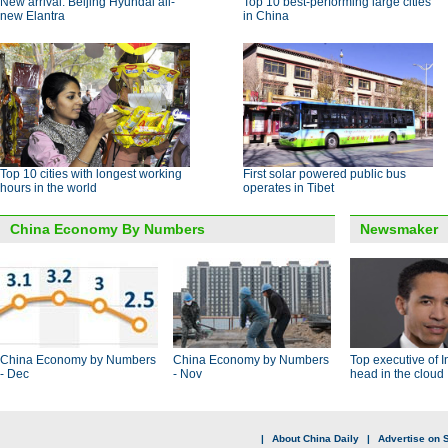
New arrival: Beijing Hyundai all-
Top 10 best-performing large cities
new Elantra
in China
Top 10 cities with longest working
First solar powered public bus
hours in the world
operates in Tibet
China Economy By Numbers
Newsmaker
China Economy by Numbers
China Economy by Numbers
Top executive of I
- Dec
- Nov
head in the cloud
|
About China Daily
|
Advertise on S