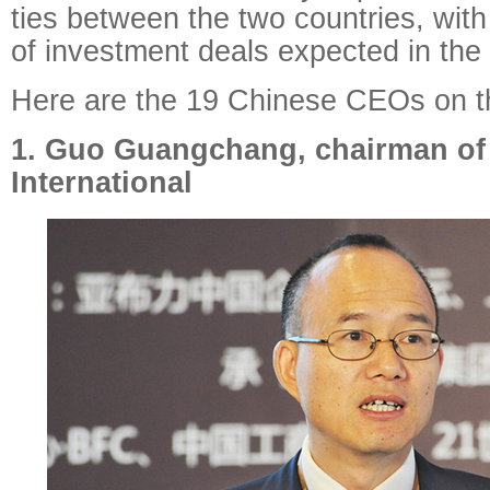
ties between the two countries, with
of investment deals expected in the
Here are the 19 Chinese CEOs on the
1. Guo Guangchang, chairman of
International