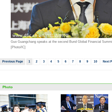
Guo Guangchang speaks at the second Bund Global Financial Summit 
[Photo/IC]
Previous Page
1
2
3
4
5
6
7
8
9
10
Next 
Photo