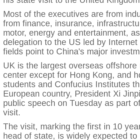
Most of the executives are from indu
from finance, insurance, infrastructu
motor, energy and entertainment, a
delegation to the US led by Interne
fields point to China's major invest
UK is the largest overseas offshore 
center except for Hong Kong, and 
students and Confucius Institutes t
European country, President Xi Jinpin
public speech on Tuesday as part of
visit.
The visit, marking the first in 10 ye
head of state, is widely expected t