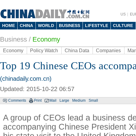
US
EU
HOME
CHINA
WORLD
BUSINESS
LIFESTYLE
CULTURE
Business
/
Economy
Economy
Policy Watch
China Data
Companies
Mar
Top 19 Chinese CEOs accompa
(chinadaily.com.cn)
Updated: 2015-10-22 06:57
Comments
Print
Mail
Large
Medium
Small
A group of CEOs lead a business de
accompanying Chinese President Xi
his state visit to the United Kingdom