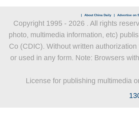
|
About China Daily
|
Advertise on S
Copyright 1995 -
2026 . All rights reser
photo, multimedia information, etc) publis
Co (CDIC). Without written authorization
or used in any form. Note: Browsers wit
License for publishing multimedia o
13