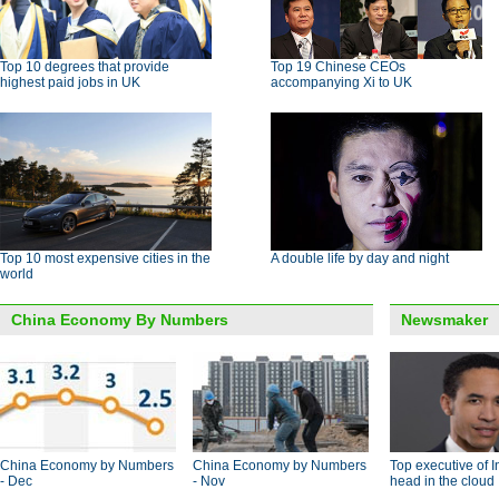
Top 10 degrees that provide
Top 19 Chinese CEOs
highest paid jobs in UK
accompanying Xi to UK
Top 10 most expensive cities in the
A double life by day and night
world
China Economy By Numbers
Newsmaker
China Economy by Numbers
China Economy by Numbers
Top executive of I
- Dec
- Nov
head in the cloud