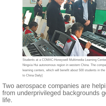
Students at a COMAC-Honeywell Multimedia Learning Center i
Ningxia Hui autonomous region in western China. The compa
learning centers, which will benefit about 500 students in th
to China Daily]
Two aerospace companies are helpin
from underprivileged backgrounds get
life.