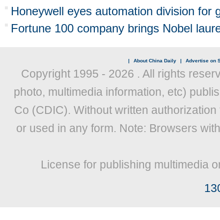
Honeywell eyes automation division for 
Fortune 100 company brings Nobel laure
|
About China Daily
|
Advertise on S
Copyright 1995 -
2026 . All rights reser
photo, multimedia information, etc) publis
Co (CDIC). Without written authorization
or used in any form. Note: Browsers wit
License for publishing multimedia o
13