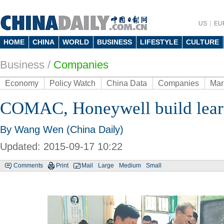
US
EU
HOME
CHINA
WORLD
BUSINESS
LIFESTYLE
CULTURE
Business
/
Companies
Economy
Policy Watch
China Data
Companies
Mar
COMAC, Honeywell build learn
By Wang Wen (China Daily)
Updated: 2015-09-17 10:22
Comments
Print
Mail
Large
Medium
Small