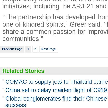
initiatives, including the ARJ-21 and
"The partnership has developed fro
one of kindred spirits," Greer said.
share a common passion for improvin
communities."
Previous Page
1
2
Next Page
Related Stories
COMAC to supply jets to Thailand carrie
China set to delay maiden flight of C919
Global conglomerates find their Chinese
success