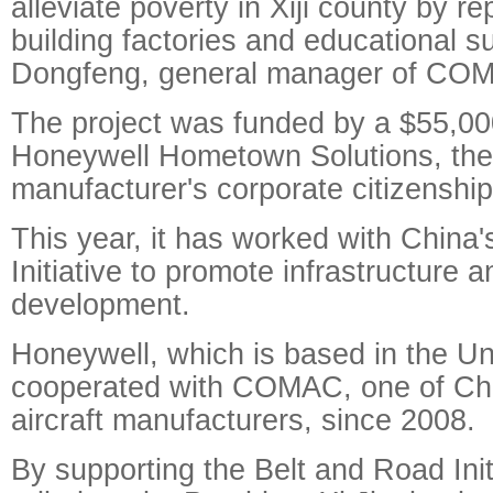
alleviate poverty in Xiji county by re
building factories and educational s
Dongfeng, general manager of CO
The project was funded by a $55,00
Honeywell Hometown Solutions, th
manufacturer's corporate citizenshi
This year, it has worked with China
Initiative to promote infrastructure 
development.
Honeywell, which is based in the Un
cooperated with COMAC, one of Chi
aircraft manufacturers, since 2008.
By supporting the Belt and Road Ini