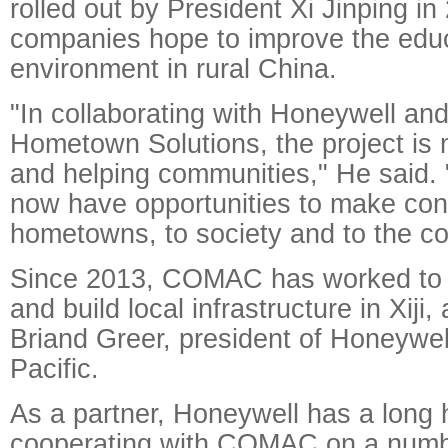
rolled out by President Xi Jinping in
companies hope to improve the educ
environment in rural China.
"In collaborating with Honeywell an
Hometown Solutions, the project is
and helping communities," He said. 
now have opportunities to make contr
hometowns, to society and to the co
Since 2013, COMAC has worked to a
and build local infrastructure in Xiji,
Briand Greer, president of Honeywe
Pacific.
As a partner, Honeywell has a long h
cooperating with COMAC on a number