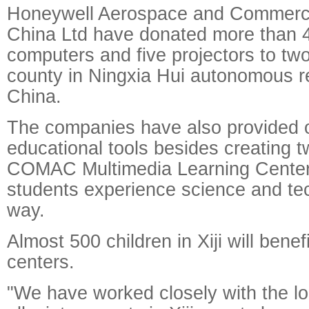
Honeywell Aerospace and Commercia
China Ltd have donated more than 
computers and five projectors to two 
county in Ningxia Hui autonomous r
China.
The companies have also provided ot
educational tools besides creating 
COMAC Multimedia Learning Centers
students experience science and te
way.
Almost 500 children in Xiji will benef
centers.
"We have worked closely with the l