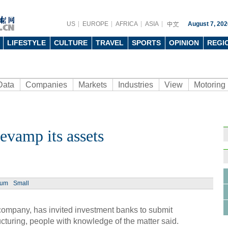
US
EUROPE
AFRICA
ASIA
August 7, 202
LIFESTYLE
CULTURE
TRAVEL
SPORTS
OPINION
REGI
Data
Companies
Markets
Industries
View
Motoring
evamp its assets
Ph
ium
Small
ompany, has invited investment banks to submit
Helic
ucturing, people with knowledge of the matter said.
respo