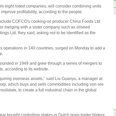
ls eight listed companies, will consider combining units
improve profitability, according to the people.
 include COFCO's cooking-oil producer China Foods Ltd
 or merging with a sister company such as oilseed
ngs Ltd, they said, asking not to be identified as the
Top 1
appet
as operations in 140 countries, surged on Monday to add a
e.
unded in 1949 and grew through a series of mergers to
s, according to its website.
Top 1
uiring overseas assets," said Liu Guanyu, a manager at
liste
rp, which buys and sells commodities including iron ore
solidate, to create a full industrial chain in the global
ar bought controlling stakes in Dutch grain trader Nidera