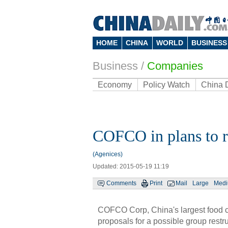
HOME
CHINA
WORLD
BUSINESS
Business
/
Companies
Economy
Policy Watch
China 
COFCO in plans to r
(Agenices)
Updated: 2015-05-19 11:19
Comments
Print
Mail
Large
Med
COFCO Corp, China's largest food c
proposals for a possible group restr