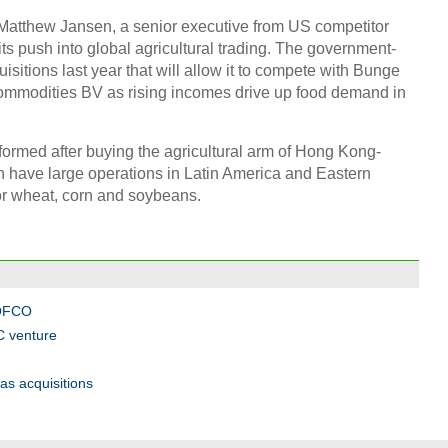
atthew Jansen, a senior executive from US competitor
ts push into global agricultural trading. The government-
isitions last year that will allow it to compete with Bunge
Chin
- Dec
Commodities BV as rising incomes drive up food demand in
Ne
ormed after buying the agricultural arm of Hong Kong-
 have large operations in Latin America and Eastern
or wheat, corn and soybeans.
Top e
head 
COFCO
C venture
s acquisitions