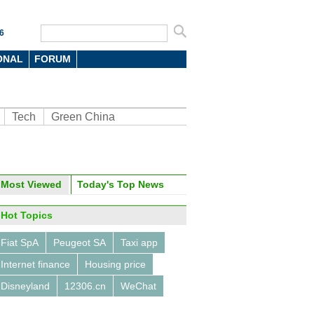
6
ONAL
FORUM
Tech
Green China
oto
Most Viewed
Today's Top News
Hot Topics
Fiat SpA
Peugeot SA
Taxi app
Internet finance
Housing price
Disneyland
12306.cn
WeChat
opter-hailing app sees huge
nse for ride over Beijing