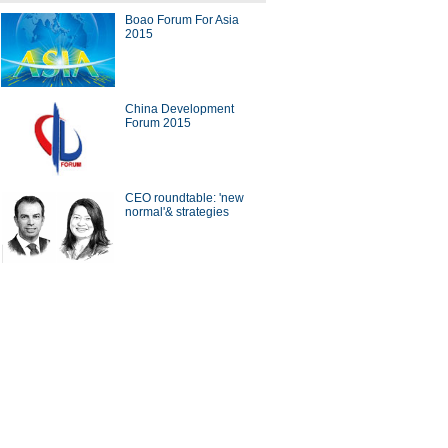
Boao Forum For Asia
ing artworks in supermarkets
2015
China Development
Forum 2015
China Beijing Int'l High-Tech
 opens
CEO roundtable: 'new
normal'& strategies
0 venture investors in the
d
ina Economy By Numbers