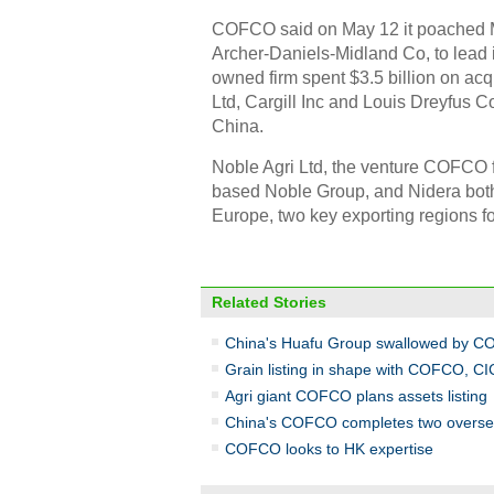
COFCO said on May 12 it poached M
Archer-Daniels-Midland Co, to lead i
owned firm spent $3.5 billion on acqu
Ltd, Cargill Inc and Louis Dreyfus 
China.
Noble Agri Ltd, the venture COFCO f
based Noble Group, and Nidera both
Europe, two key exporting regions f
Related Stories
China's Huafu Group swallowed by 
Grain listing in shape with COFCO, CI
Agri giant COFCO plans assets listing
China's COFCO completes two oversea
COFCO looks to HK expertise