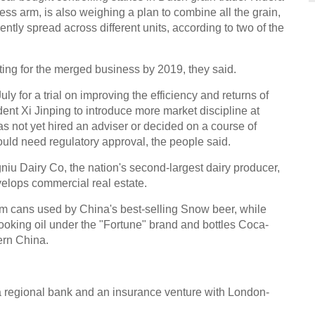
ss arm, is also weighing a plan to combine all the grain,
Amaz
ntly spread across different units, according to two of the
sting for the merged business by 2019, they said.
for a trial on improving the efficiency and returns of
dent Xi Jinping to introduce more market discipline at
18th 
not yet hired an adviser or decided on a course of
Expo
ould need regulatory approval, the people said.
 Dairy Co, the nation's second-largest dairy producer,
velops commercial real estate.
cans used by China's best-selling Snow beer, while
oking oil under the "Fortune" brand and bottles Coca-
Top 1
ern China.
worl
Ch
 a regional bank and an insurance venture with London-