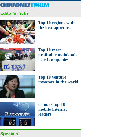
Editor's Picks
Top 10 regions with
the best appetite
0 regions with the best
ite in China
Top 10 most
profitable mainland-
listed companies
Top 10 venture
investors in the world
0 most profitable mainland-
d companies
China's top 10
mobile Internet
leaders
Specials