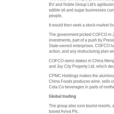
BV and Noble Group Ltd's agribusine
edible oil and sugar businesses curre
people.
It would then seek a stock-market li
The government picked COFCO in July 
investments, part of a push by Presi
State-owned enterprises. COFCO has 
action, and any restructuring plan w
COFCO owns stakes in China Mengniu
and Joy City Property Ltd, which de
CPMC Holdings makes the aluminum 
China Foods produces wine, sells co
Cola Co beverages in parts of north
Global trading
The group also runs tourist resorts,
based Aviva Plc.