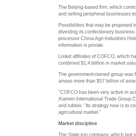
The Beijing-based firm, which contro
and selling peripheral businesses to 
Possibilities that may be proposed
divesting its confectionery business
processor China Agri-Industries Holdi
information is private.
Listed affiliates of COFCO, which h
combined $1.4 billion in market valu
The government-owned group was fo
amass more than $57 billion of asset
"COFCO has been very active in acq
Xiamen International Trade Group Co
and rubber. "Its strategy now is to con
agricultural market."
Market discipline
The State-run company, which last ye