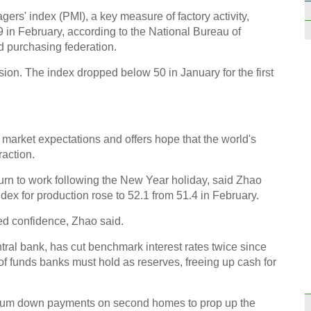
S6 Ed
rs' index (PMI), a key measure of factory activity,
9 in February, according to the National Bureau of
nd purchasing federation.
ion. The index dropped below 50 in January for the first
Titan
Shen
market expectations and offers hope that the world's
raction.
rn to work following the New Year holiday, said Zhao
dex for production rose to 52.1 from 51.4 in February.
10 Eu
ed confidence, Zhao said.
join 
ral bank, has cut benchmark interest rates twice since
 funds banks must hold as reserves, freeing up cash for
um down payments on second homes to prop up the