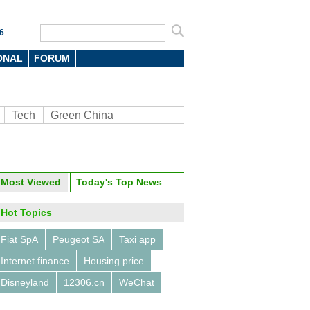
6
ONAL
FORUM
Tech
Green China
Most Viewed
Today's Top News
oto
Hot Topics
Fiat SpA
Peugeot SA
Taxi app
Internet finance
Housing price
Disneyland
12306.cn
WeChat
ung unveils Galaxy S6 and