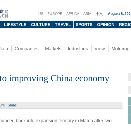
US
EUROPE
AFRICA
ASIA
August 8, 202
LIFESTYLE
CULTURE
TRAVEL
SPORTS
OPINION
REGI
Data
Companies
Markets
Industries
View
Motoring
 to improving China economy
Ph
ium
Small
nced back into expansion territory in March after two
Sams