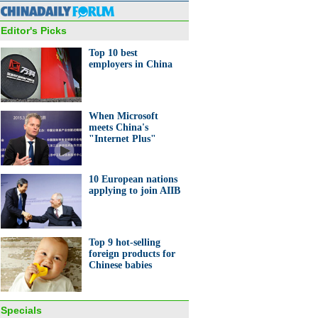
ge in Beijing
Editor's Picks
Top 10 best
employers in China
 robot entertains visitors in
When Microsoft
zhen
meets China's
"Internet Plus"
10 European nations
applying to join AIIB
ropean countries applying to
AIIB
Top 9 hot-selling
foreign products for
Chinese babies
Specials