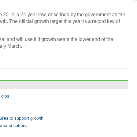
10 in
 2014, a 24-year low, described by the government as the
Manuf
th. The official growth target this year is a record low of
osal and will use it if growth nears the lower end of the
arly March.
Tech 
BFA
 dips
Worl
for A
res to support growth
demand softens
Ch