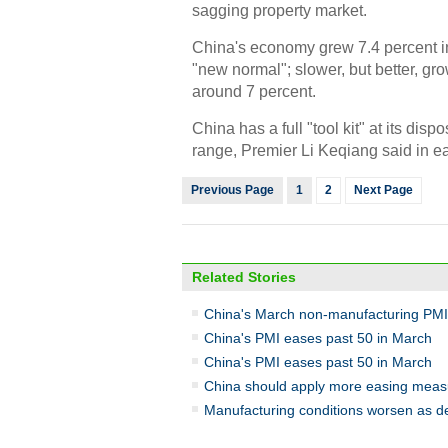
sagging property market.
China's economy grew 7.4 percent in
"new normal"; slower, but better, grow
around 7 percent.
China has a full "tool kit" at its disp
range, Premier Li Keqiang said in e
Previous Page
1
2
Next Page
Related Stories
China's March non-manufacturing PMI
China's PMI eases past 50 in March
China's PMI eases past 50 in March
China should apply more easing measu
Manufacturing conditions worsen as 