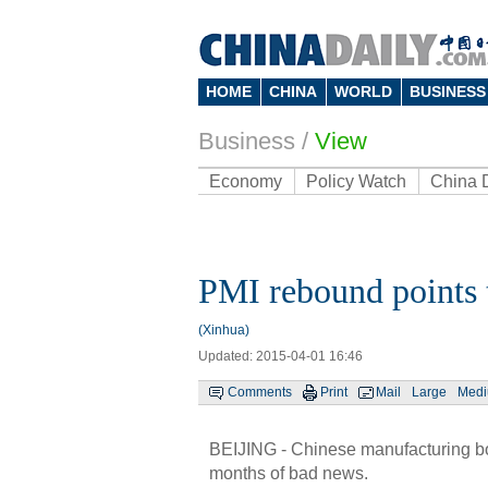
HOME
CHINA
WORLD
BUSINESS
Business
/
View
Economy
Policy Watch
China 
PMI rebound points
(Xinhua)
Updated: 2015-04-01 16:46
Comments
Print
Mail
Large
Med
BEIJING - Chinese manufacturing bou
months of bad news.