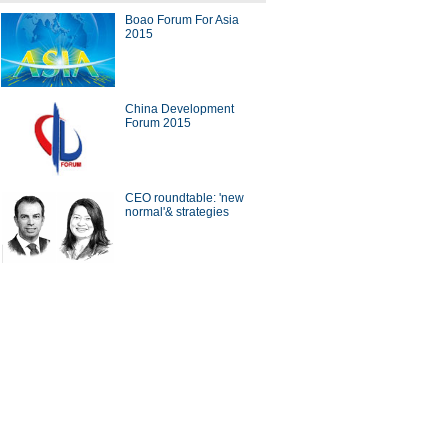
Boao Forum For Asia
2015
dustrial sectors of the 'China
acturing 2025' strategy
China Development
Forum 2015
CEO roundtable: 'new
tycoons' take on innovation in
normal'& strategies
d leaders open Boao Forum
sia 2015
ina Economy By Numbers