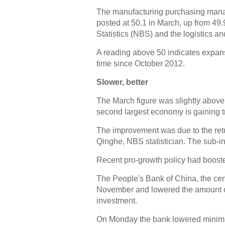
The manufacturing purchasing manage
posted at 50.1 in March, up from 49.
Statistics (NBS) and the logistics a
A reading above 50 indicates expans
time since October 2012.
Slower, better
The March figure was slightly above 
second largest economy is gaining t
The improvement was due to the retu
Qinghe, NBS statistician. The sub-in
Recent pro-growth policy had boost
The People's Bank of China, the cent
November and lowered the amount of
investment.
On Monday the bank lowered minim