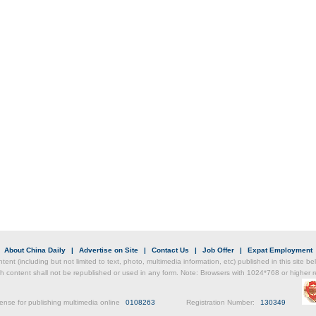
Chin
- Dec
Ne
Print
|
About China Daily
|
Advertise on Site
|
Contact Us
|
Job Offer
|
Expat Employment
ntent (including but not limited to text, photo, multimedia information, etc) published in this site 
h content shall not be republished or used in any form. Note: Browsers with 1024*768 or higher re
ense for publishing multimedia online
0108263
Registration Number:
130349