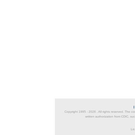
Copyright 1995 -
2026 . All rights reserved. The co
written authorization from CDIC, suc
Lic