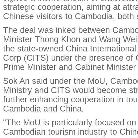
strategic cooperation, aiming at att
Chinese visitors to Cambodia, both 
The deal was inked between Cambo
Minister Thong Khon and Wang Wei
the state-owned China International
Corp (CITS) under the presence of
Prime Minister and Cabinet Minister
Sok An said under the MoU, Cambod
Ministry and CITS would become stra
further enhancing cooperation in to
Cambodia and China.
"The MoU is particularly focused on
Cambodian tourism industry to Chi