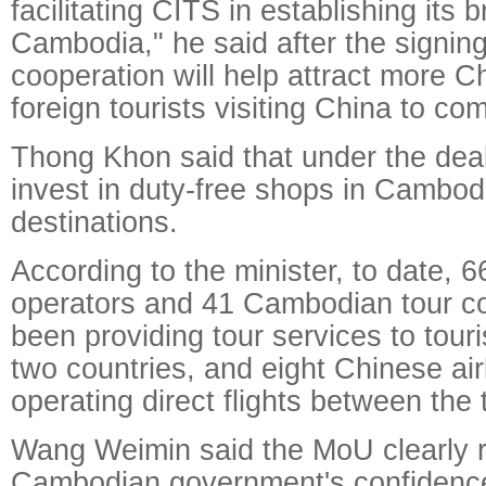
facilitating CITS in establishing its 
Cambodia," he said after the signin
cooperation will help attract more C
foreign tourists visiting China to c
Thong Khon said that under the dea
invest in duty-free shops in Cambod
destinations.
According to the minister, to date, 
operators and 41 Cambodian tour 
been providing tour services to tour
two countries, and eight Chinese ai
operating direct flights between the 
Wang Weimin said the MoU clearly r
Cambodian government's confidence