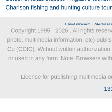
Charison fishing and hunting culture tou
|
About China Daily
|
Advertise on S
Copyright 1995 -
2026 . All rights reser
photo, multimedia information, etc) publis
Co (CDIC). Without written authorization
or used in any form. Note: Browsers wit
License for publishing multimedia o
13