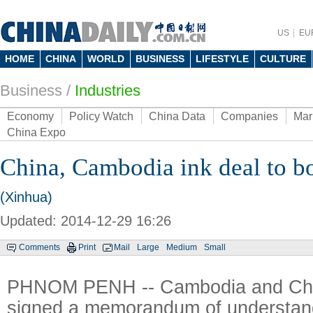
US
EU
HOME
CHINA
WORLD
BUSINESS
LIFESTYLE
CULTURE
Business
/
Industries
Economy
Policy Watch
China Data
Companies
Mar
China Expo
China, Cambodia ink deal to b
(Xinhua)
Updated: 2014-12-29 16:26
Comments
Print
Mail
Large
Medium
Small
PHNOM PENH -- Cambodia and Ch
signed a memorandum of understand