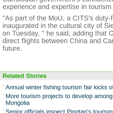
experience and expertise in tourism 
"As part of the MoU, a CITS's duty-f
inaugurated in the cultural city of 
on Tuesday, " he said, adding that 
direct flights between China and Ca
future.
Related Stories
Annual winter fishing tourism fair kicks o
More tourism projects to develop among
Mongolia
Senior officials inspect Pingtan's tourism