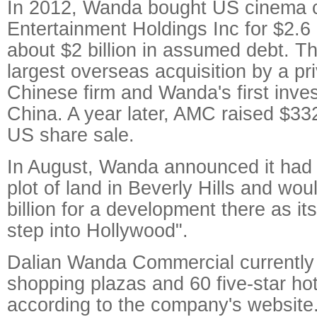
In 2012, Wanda bought US cinema
Entertainment Holdings Inc for $2.6 b
about $2 billion in assumed debt. T
largest overseas acquisition by a pri
Chinese firm and Wanda's first inve
China. A year later, AMC raised $332
US share sale.
In August, Wanda announced it had 
plot of land in Beverly Hills and wo
billion for a development there as its
step into Hollywood".
Dalian Wanda Commercial currently
shopping plazas and 60 five-star ho
according to the company's website