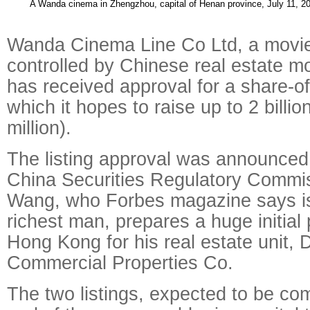
A Wanda cinema in Zhengzhou, capital of Henan province, July 11, 
Wanda Cinema Line Co Ltd, a movi
controlled by Chinese real estate m
has received approval for a share-of
which it hopes to raise up to 2 bill
million).
The listing approval was announced 
China Securities Regulatory Commis
Wang, who Forbes magazine says is 
richest man, prepares a huge initial p
Hong Kong for his real estate unit,
Commercial Properties Co.
The two listings, expected to be co