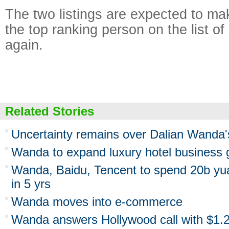
The two listings are expected to ma
the top ranking person on the list of
again.
Related Stories
Uncertainty remains over Dalian Wanda'
Wanda to expand luxury hotel business g
Wanda, Baidu, Tencent to spend 20b y
in 5 yrs
Wanda moves into e-commerce
Wanda answers Hollywood call with $1.2