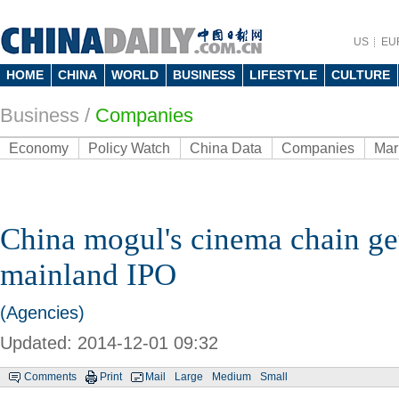
US
EU
HOME
CHINA
WORLD
BUSINESS
LIFESTYLE
CULTURE
Business
/
Companies
Economy
Policy Watch
China Data
Companies
Mar
China mogul's cinema chain ge
mainland IPO
(Agencies)
Updated: 2014-12-01 09:32
Comments
Print
Mail
Large
Medium
Small