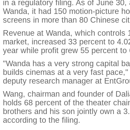
in a regulatory filing. As of June 30,
Wanda, it had 150 motion-picture h
screens in more than 80 Chinese cit
Revenue at Wanda, which controls 1
market, increased 33 percent to 4.02
year while profit grew 55 percent to 
"Wanda has a very strong capital ba
builds cinemas at a very fast pace,"
deputy research manager at EntGro
Wang, chairman and founder of Dal
holds 68 percent of the theater chai
brothers and his son jointly own a 3
according to the filing.