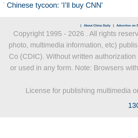
Chinese tycoon: 'I'll buy CNN'
|
About China Daily
|
Advertise on S
Copyright 1995 -
2026 . All rights reser
photo, multimedia information, etc) publis
Co (CDIC). Without written authorization
or used in any form. Note: Browsers wit
License for publishing multimedia o
13