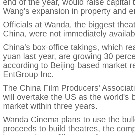
end of the year, would raise capital 
Wang's expansion in property and e
Officials at Wanda, the biggest theat
China, were not immediately availa
China's box-office takings, which re
yuan last year, are growing 30 perce
according to Beijing-based market r
EntGroup Inc.
The China Film Producers' Associat
will overtake the US as the world's 
market within three years.
Wanda Cinema plans to use the bulk
proceeds to build theatres, the comp