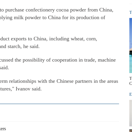
 to purchase confectionery cocoa powder from China,
T
pplying milk powder to China for its production of
duct exports to China, including wheat, corn,
nd starch, he said.
scussed the possibility of cooperation in trade, machine
said.
T
erm relationships with the Chinese partners in the areas
C
tures," Ivanov said.
E
kers