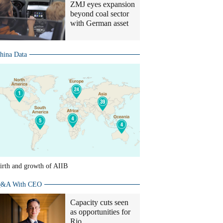
ZMJ eyes expansion
beyond coal sector
with German asset
hina Data
irth and growth of AIIB
&A With CEO
Capacity cuts seen
as opportunities for
Rio