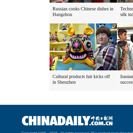
Russian cooks Chinese dishes in
Techn
Hangzhou
silk in
Cultural products fair kicks off
Irania
in Shenzhen
succes