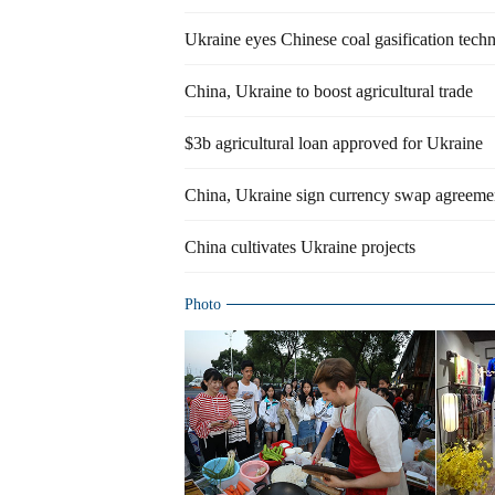
Ukraine eyes Chinese coal gasification tech
China, Ukraine to boost agricultural trade
$3b agricultural loan approved for Ukraine
China, Ukraine sign currency swap agreeme
China cultivates Ukraine projects
Photo