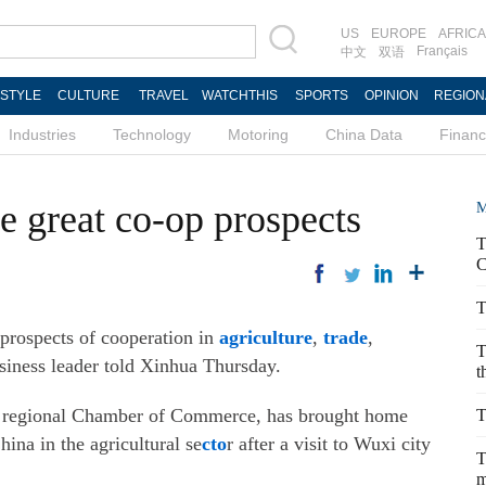
US
EUROPE
AFRICA
Français
中文
双语
ESTYLE
CULTURE
TRAVEL
WATCHTHIS
SPORTS
OPINION
REGION
Industries
Technology
Motoring
China Data
Finan
e great co-op prospects
M
T
C
T
prospects of cooperation in
agriculture
,
trade
,
T
siness leader told Xinhua Thursday.
t
v regional Chamber of Commerce, has brought home
T
ina in the agricultural se
cto
r after a visit to Wuxi city
T
m