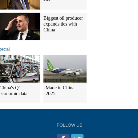
Biggest oil producer
expands ties with
China
pecial
China's Q1
Made in China
economic data
2025
FOLLOW US