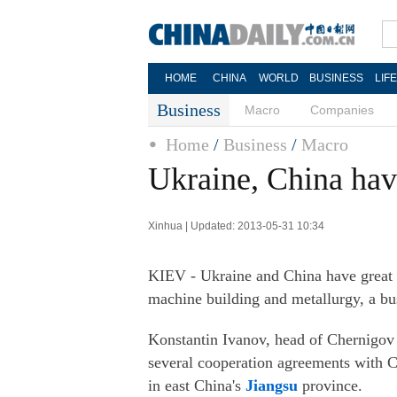
HOME
CHINA
WORLD
BUSINESS
LIF
Business
Macro
Companies
Home
/
Business
/
Macro
Ukraine, China hav
Xinhua | Updated: 2013-05-31 10:34
KIEV - Ukraine and China have great 
machine building and metallurgy, a bu
Konstantin Ivanov, head of Chernigo
several cooperation agreements with Ch
in east China's
Jiangsu
province.