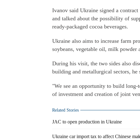
Ivanov said Ukraine signed a contract
and talked about the possibility of su
ready-packaged cocoa beverages.
Ukraine also aims to increase farm pro
soybeans, vegetable oil, milk powder a
During his visit, the two sides also di
building and metallurgical sectors, he 
"We see an opportunity to build long-t
of investment and creation of joint ven
Related Stories
JAC to open production in Ukraine
Ukraine car import tax to affect Chinese ma