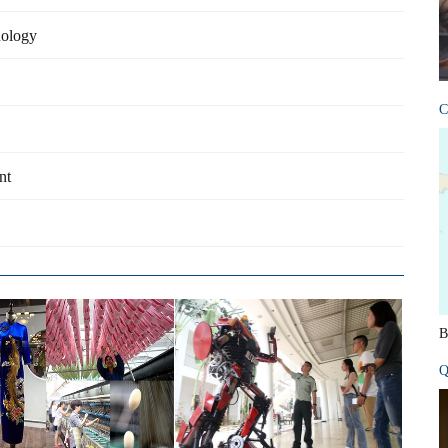
nology
C
nt
B
Q