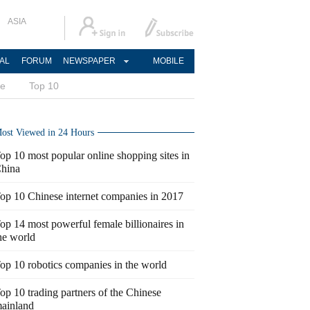
ASIA
AL
FORUM
NEWSPAPER
MOBILE
ce
Top 10
ost Viewed in 24 Hours
op 10 most popular online shopping sites in
hina
op 10 Chinese internet companies in 2017
op 14 most powerful female billionaires in
he world
op 10 robotics companies in the world
op 10 trading partners of the Chinese
ainland