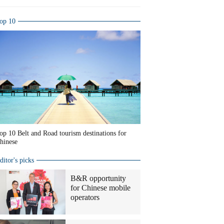
op 10
op 10 Belt and Road tourism destinations for
hinese
ditor's picks
B&R opportunity
for Chinese mobile
operators