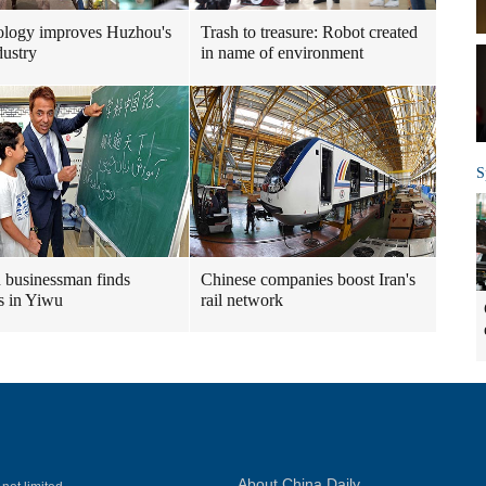
ology improves Huzhou's
Trash to treasure: Robot created
dustry
in name of environment
S
n businessman finds
Chinese companies boost Iran's
s in Yiwu
rail network
About China Daily