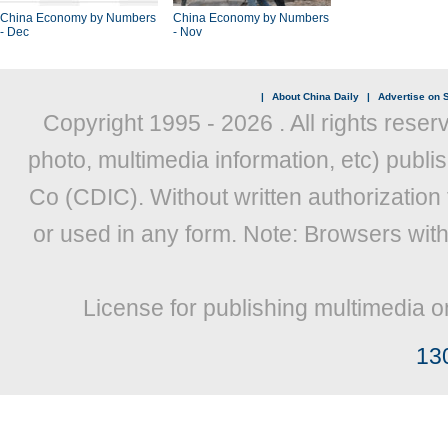
China Economy by Numbers
China Economy by Numbers
- Dec
- Nov
|
About China Daily
|
Advertise on S
Copyright 1995 -
2026 . All rights reser
photo, multimedia information, etc) publis
Co (CDIC). Without written authorization
or used in any form. Note: Browsers wit
License for publishing multimedia o
13