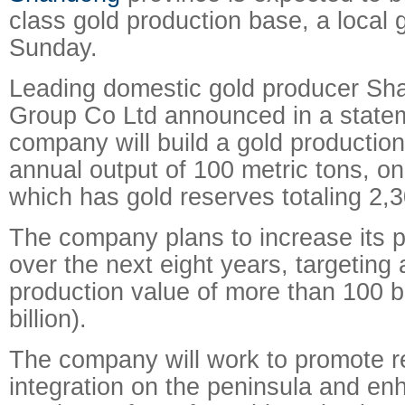
class gold production base, a local 
Sunday.
Leading domestic gold producer Sh
Group Co Ltd announced in a statem
company will build a gold production
annual output of 100 metric tons, on
which has gold reserves totaling 2,3
The company plans to increase its 
over the next eight years, targeting
production value of more than 100 bi
billion).
The company will work to promote 
integration on the peninsula and en