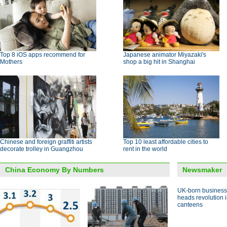
Top 8 iOS apps recommend for
Japanese animator Miyazaki's
Mothers
shop a big hit in Shanghai
Chinese and foreign graffiti artists
Top 10 least affordable cities to
decorate trolley in Guangzhou
rent in the world
China Economy By Numbers
Newsmaker
UK-born busines
heads revolution 
canteens