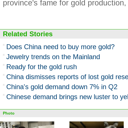
province's fame for gold production
Related Stories
Does China need to buy more gold?
Jewelry trends on the Mainland
Ready for the gold rush
China dismisses reports of lost gold res
China's gold demand down 7% in Q2
Chinese demand brings new luster to ye
Photo