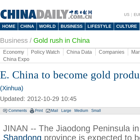
US
EU
HOME
CHINA
WORLD
BUSINESS
LIFESTYLE
CULTURE
Business
/
Gold rush in China
Economy
Policy Watch
China Data
Companies
Mar
China Expo
E. China to become gold produ
(Xinhua)
Updated: 2012-10-29 10:45
Comments
Print
Mail
Large
Medium
Small
JINAN -- The Jiaodong Peninsula in
Shandong
province is expected to 