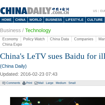
US
EU
HOME
CHINA
WORLD
BUSINESS
LIFESTYLE
CULTURE
Business
/
Technology
Economy
Policy Watch
China Data
Companies
Mar
China Expo
China's LeTV sues Baidu for ill
(China Daily)
Updated: 2016-02-23 07:43
Comments
Print
Mail
Large
Medium
Small