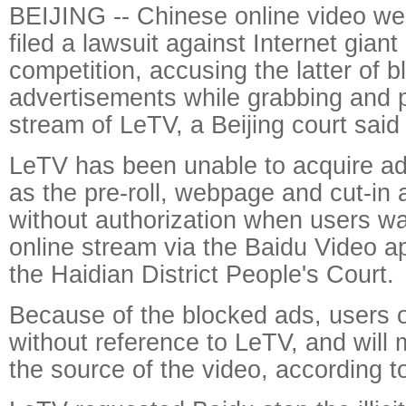
BEIJING -- Chinese online video w
filed a lawsuit against Internet giant B
competition, accusing the latter of bl
advertisements while grabbing and p
stream of LeTV, a Beijing court sai
LeTV has been unable to acquire ad
as the pre-roll, webpage and cut-in
without authorization when users w
online stream via the Baidu Video a
the Haidian District People's Court.
Because of the blocked ads, users 
without reference to LeTV, and will
the source of the video, according t