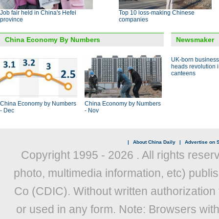
Job fair held in China's Hefei
Top 10 loss-making Chinese
province
companies
China Economy By Numbers
Newsmaker
UK-born busines
heads revolution 
canteens
China Economy by Numbers
China Economy by Numbers
- Dec
- Nov
|
About China Daily
|
Advertise on S
Copyright 1995 -
2026 . All rights reser
photo, multimedia information, etc) publis
Co (CDIC). Without written authorization
or used in any form. Note: Browsers wit