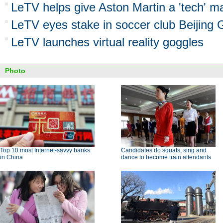
LeTV helps give Aston Martin a 'tech' 
LeTV eyes stake in soccer club Beijing
LeTV launches virtual reality goggles
Photo
Top 10 most Internet-savvy banks
Candidates do squats, sing and
in China
dance to become train attendants