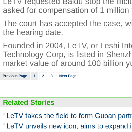
LeTV requested Baidu stop the illici
asked for compensation of 1 million
The court has accepted the case, wi
the hearing date.
Founded in 2004, LeTV, or Leshi Int
Technology Corp, is listed in Shenzh
market value of around 100 billion y
Previous Page
1
2
3
Next Page
Related Stories
LeTV takes the field to form Guoan part
LeTV unveils new icon, aims to expand 