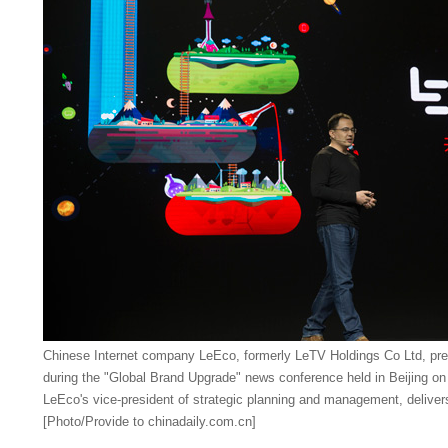
Chinese Internet company LeEco, formerly LeTV Holdings Co Ltd, pre
during the "Global Brand Upgrade" news conference held in Beijing on
LeEco's vice-president of strategic planning and management, deliver
[Photo/Provide to chinadaily.com.cn]