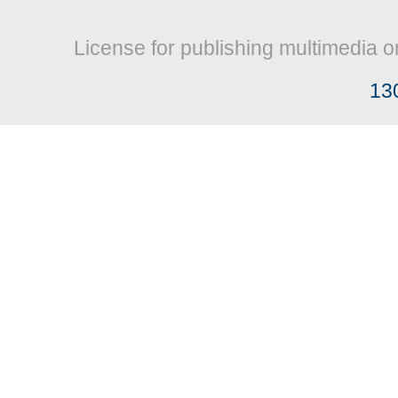
License for publishing multimedia o
13