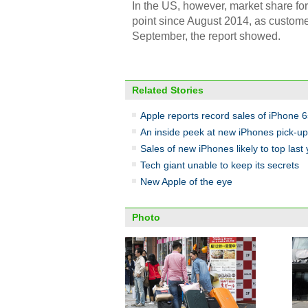
In the US, however, market share fo
point since August 2014, as custome
September, the report showed.
Related Stories
Apple reports record sales of iPhone 6
An inside peek at new iPhones pick-up 
Sales of new iPhones likely to top last
Tech giant unable to keep its secrets
New Apple of the eye
Photo