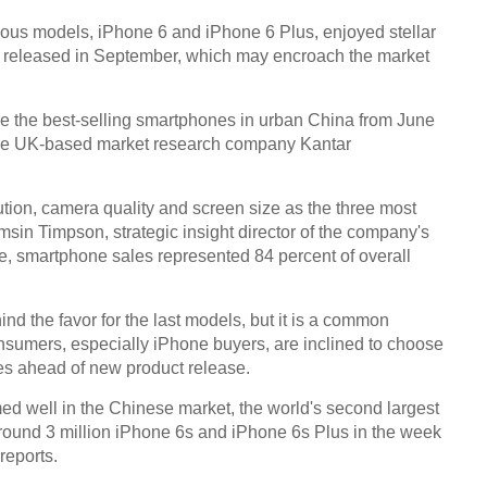
ious models, iPhone 6 and iPhone 6 Plus, enjoyed stellar
 released in September, which may encroach the market
e the best-selling smartphones in urban China from June
of the UK-based market research company Kantar
tion, camera quality and screen size as the three most
msin Timpson, strategic insight director of the company's
le, smartphone sales represented 84 percent of overall
ind the favor for the last models, but it is a common
umers, especially iPhone buyers, are inclined to choose
ces ahead of new product release.
ed well in the Chinese market, the world's second largest
 around 3 million iPhone 6s and iPhone 6s Plus in the week
reports.