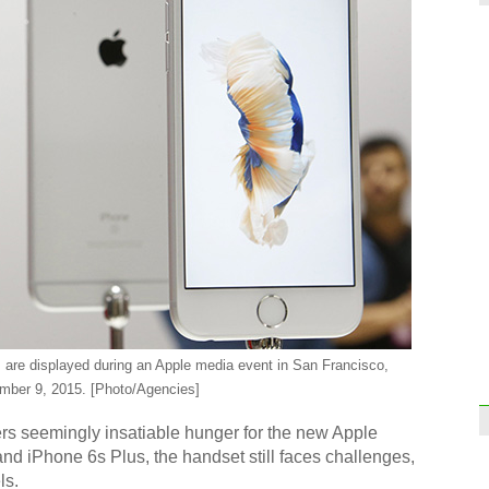
are displayed during an Apple media event in San Francisco,
tember 9, 2015. [Photo/Agencies]
s seemingly insatiable hunger for the new Apple
d iPhone 6s Plus, the handset still faces challenges,
ls.