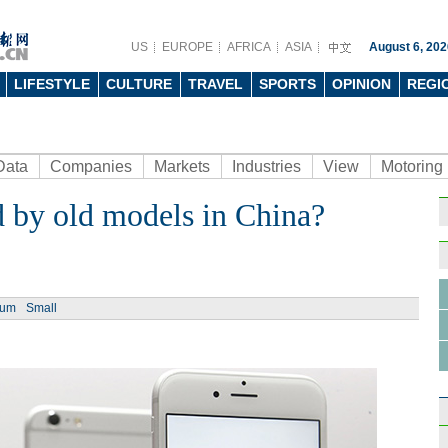
US
EUROPE
AFRICA
ASIA
August 6, 202
LIFESTYLE
CULTURE
TRAVEL
SPORTS
OPINION
REGI
Data
Companies
Markets
Industries
View
Motoring
d by old models in China?
ium
Small