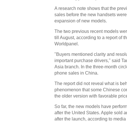
A research note shows that the prev
sales before the new handsets were
expansion of new models.
The two previous recent models wer
till August, according to a report 
Worldpanel.
"Buyers mentioned clarity and resolu
important purchase drivers," said Ta
Asia branch. In the three-month circ
phone sales in China.
The report did not reveal what is beh
phenomenon that some Chinese cons
the older version with favorable pri
So far, the new models have perform
after the United States. Apple sold
after the launch, according to media 