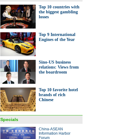
Top 10 countries with
the biggest gambling
losses
Top 9 International
Engines of the Year
Sino-US business
relations: Views from
the boardroom
Top 10 favorite hotel
brands of rich
Chinese
Specials
China-ASEAN
Information Harbor
Forum