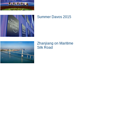
Summer Davos 2015
Zhanjiang on Maritime
Silk Road