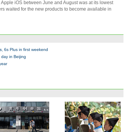
r Apple iOS between June and August was at its lowest
rs waited for the new products to become available in
s, 6s Plus in first weekend
day in Beijing
 year