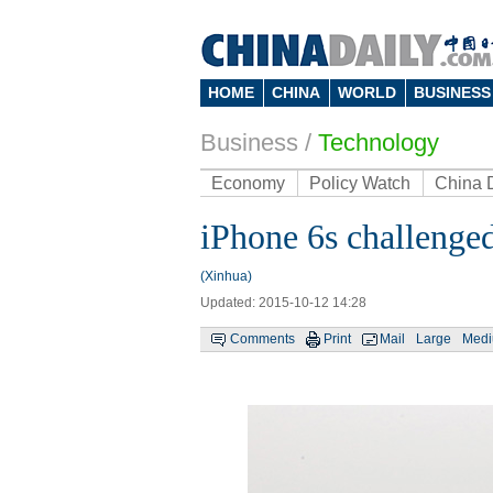
HOME
CHINA
WORLD
BUSINESS
Business
/
Technology
Economy
Policy Watch
China 
iPhone 6s challenge
(Xinhua)
Updated: 2015-10-12 14:28
Comments
Print
Mail
Large
Med