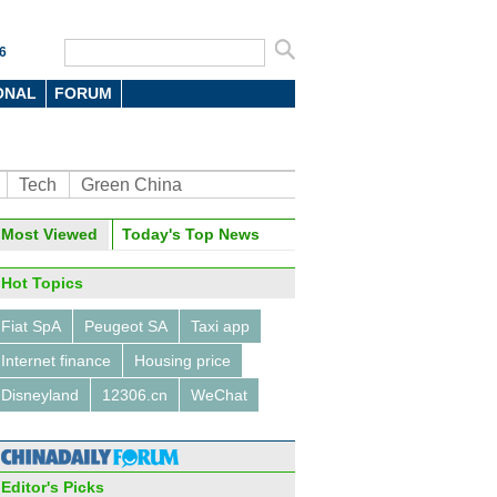
6
ONAL
FORUM
Tech
Green China
Most Viewed
Today's Top News
Hot Topics
Fiat SpA
Peugeot SA
Taxi app
Internet finance
Housing price
Disneyland
12306.cn
WeChat
Editor's Picks