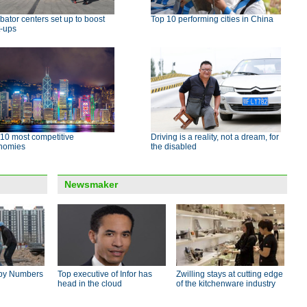
bator centers set up to boost
Top 10 performing cities in China
t-ups
10 most competitive
Driving is a reality, not a dream, for
nomies
the disabled
Newsmaker
by Numbers
Top executive of Infor has
Zwilling stays at cutting edge
head in the cloud
of the kitchenware industry