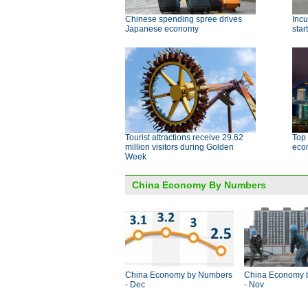
Chinese spending spree drives
Incu
Japanese economy
star
Tourist attractions receive 29.62
Top 
million visitors during Golden
eco
Week
China Economy By Numbers
China Economy by Numbers
China Economy 
- Dec
- Nov