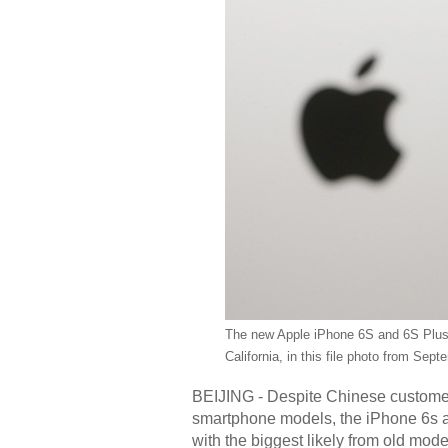
The new Apple iPhone 6S and 6S Plus 
California, in this file photo from Sep
BEIJING - Despite Chinese customer
smartphone models, the iPhone 6s an
with the biggest likely from old mode