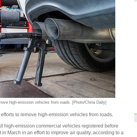
A Chi
Top 
on Hu
remove high-emission vehicles from roads. [Photo/China Daily]
 efforts to remove high-emission vehicles from roads.
Want 
all high-emission commercial vehicles registered before
t in March in an effort to improve air quality, according to a