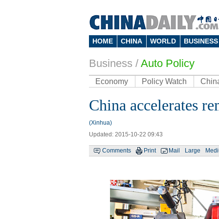
HOME
CHINA
WORLD
BUSINESS
Business
/
Auto Policy
Economy
Policy Watch
Chin
China accelerates re
(Xinhua)
Updated: 2015-10-22 09:43
Comments
Print
Mail
Large
Med