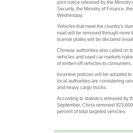
joint notice released by the Ministry
Security, the Ministry of Finance, t
Wednesday.
Vehicles that meet the country's stan
road will be removed through more th
license plates will be declared invali
Chinese authorities also called on t
vehicles and used car markets natio
of written-off vehicles to consumers.
Incentive policies will be adopted t
local authorities are considering ra
and heavy cargo trucks.
According to statistics released by t
September, China removed 823,600 h
percent of total targeted vehicles.