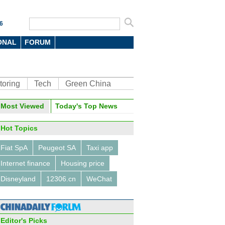
6
ONAL
FORUM
toring
Tech
Green China
oto
Most Viewed
Today's Top News
Hot Topics
Fiat SpA
Peugeot SA
Taxi app
Internet finance
Housing price
Disneyland
12306.cn
WeChat
10 outbound M&A deals in the
 three quarters of 2015
Editor's Picks