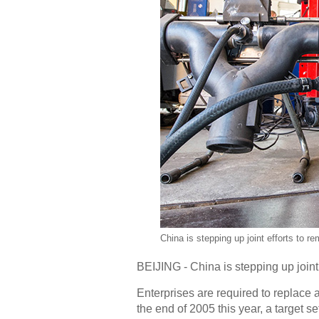
China is stepping up joint efforts to 
BEIJING - China is stepping up joint
Enterprises are required to replace 
the end of 2005 this year, a target se