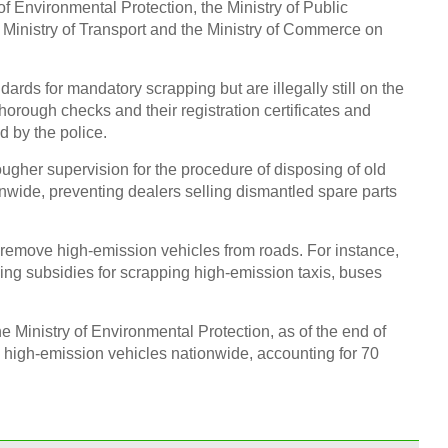
 of Environmental Protection, the Ministry of Public
he Ministry of Transport and the Ministry of Commerce on
dards for mandatory scrapping but are illegally still on the
Top 
orough checks and their registration certificates and
smar
d by the police.
ougher supervision for the procedure of disposing of old
nwide, preventing dealers selling dismantled spare parts
o remove high-emission vehicles from roads. For instance,
10 re
ising subsidies for scrapping high-emission taxis, buses
Chin
Ch
he Ministry of Environmental Protection, as of the end of
igh-emission vehicles nationwide, accounting for 70