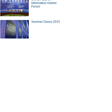
Information Harbor
Forum
Summer Davos 2015
10 news apps favored by
tphone users
plicas of foreign sites in
a
ina Economy By Numbers