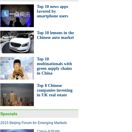
Top 10 news apps
favored by
smartphone users
nese cook in Afghanistan
Top 10 lemons in the
Chinese auto market
Top 10
multinationals with
green supply chains
10 Chinese mainland tycoons
run Rich List
in China
Top 8 Chinese
companies investing
in UK real estate
Specials
a butler at your home?
2015 Beijing Forum for Emerging Markets
China-ASEAN