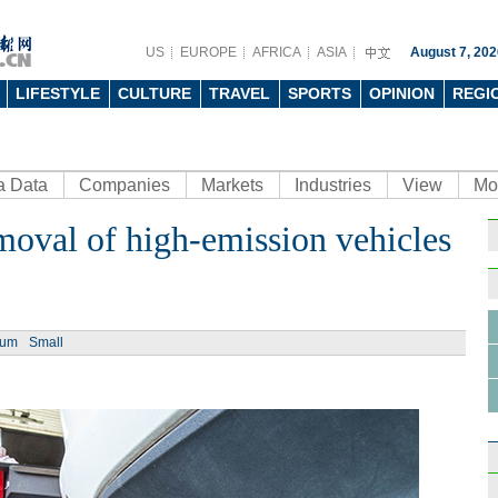
US
EUROPE
AFRICA
ASIA
August 7, 202
LIFESTYLE
CULTURE
TRAVEL
SPORTS
OPINION
REGI
a Data
Companies
Markets
Industries
View
Mo
moval of high-emission vehicles
Ph
ium
Small
Top 
first