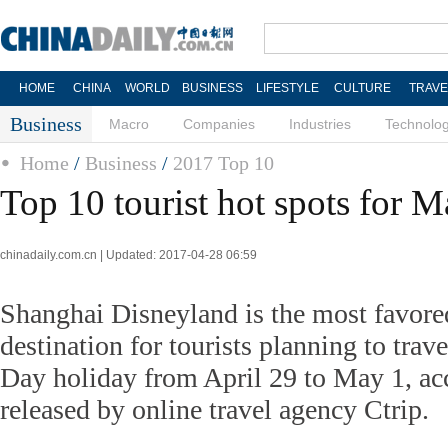
HOME
CHINA
WORLD
BUSINESS
LIFESTYLE
CULTURE
TRAVE
Business
Macro
Companies
Industries
Technolo
Home
/
Business
/
2017 Top 10
Top 10 tourist hot spots for 
chinadaily.com.cn | Updated: 2017-04-28 06:59
Shanghai Disneyland is the most favor
destination for tourists planning to tra
Day holiday from April 29 to May 1, acc
released by online travel agency Ctrip.