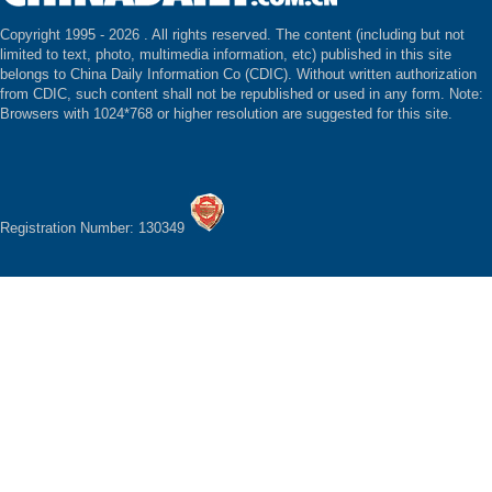
Copyright 1995 -
2026 . All rights reserved. The content (including but not
limited to text, photo, multimedia information, etc) published in this site
belongs to China Daily Information Co (CDIC). Without written authorization
from CDIC, such content shall not be republished or used in any form. Note:
Browsers with 1024*768 or higher resolution are suggested for this site.
Registration Number: 130349