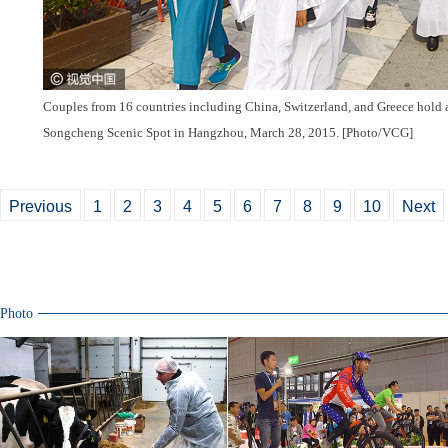
Couples from 16 countries including China, Switzerland, and Greece hold
Songcheng Scenic Spot in Hangzhou, March 28, 2015. [Photo/VCG]
Previous
1
2
3
4
5
6
7
8
9
10
Next
Photo