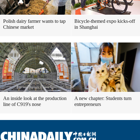
Polish dairy farmer wants to tap
Bicycle-themed expo kicks-off
Chinese market
in Shanghai
An inside look at the production
A new chapter: Students turn
line of C919's nose
entrepreneurs