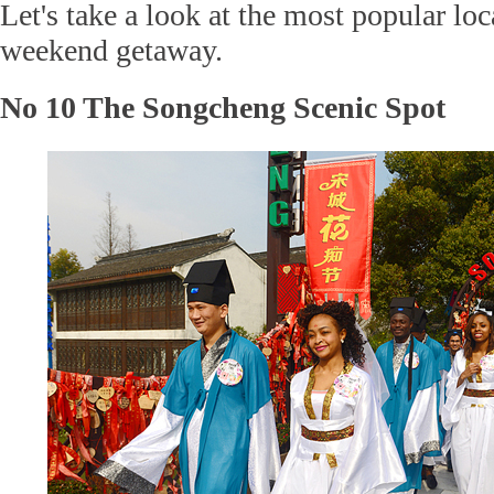
Let's take a look at the most popular loc
weekend getaway.
No 10 The Songcheng Scenic Spot