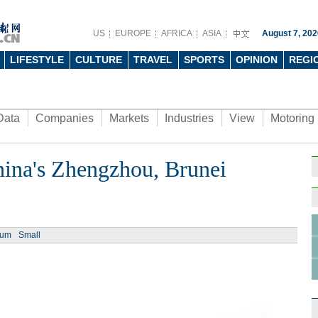
US
EUROPE
AFRICA
ASIA
August 7, 202
LIFESTYLE
CULTURE
TRAVEL
SPORTS
OPINION
REGI
Data
Companies
Markets
Industries
View
Motoring
China's Zhengzhou, Brunei
ium
Small