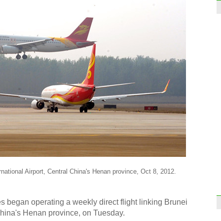
ational Airport, Central China's Henan province, Oct 8, 2012.
egan operating a weekly direct flight linking Brunei
China's Henan province, on Tuesday.