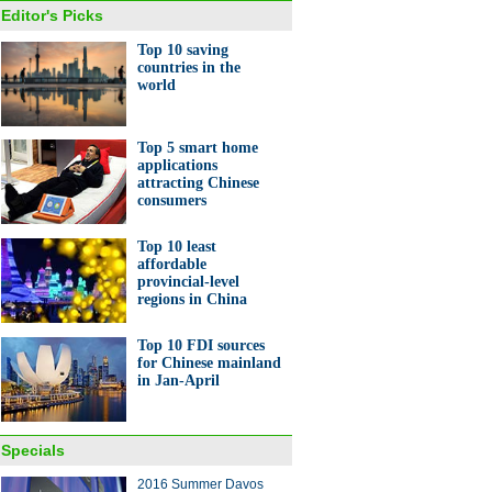
Editor's Picks
Top 10 saving
countries in the
world
Top 5 smart home
applications
attracting Chinese
consumers
Top 10 least
affordable
provincial-level
regions in China
Top 10 FDI sources
for Chinese mainland
in Jan-April
Specials
2016 Summer Davos