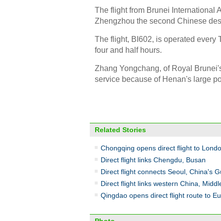
The flight from Brunei International
Zhengzhou the second Chinese destina
The flight, BI602, is operated every T
four and half hours.
Zhang Yongchang, of Royal Brunei's 
service because of Henan's large po
Related Stories
Chongqing opens direct flight to Lond
Direct flight links Chengdu, Busan
Direct flight connects Seoul, China's 
Direct flight links western China, Middl
Qingdao opens direct flight route to E