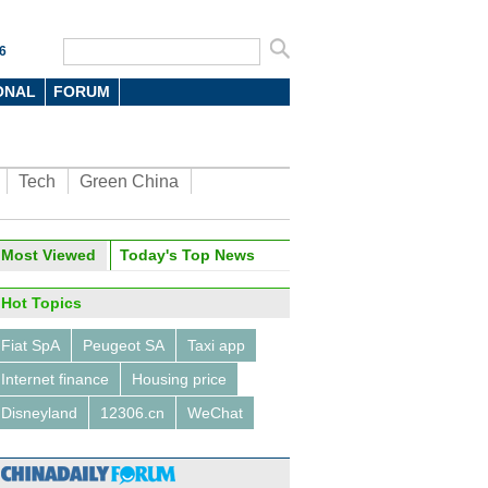
6
ONAL
FORUM
Tech
Green China
Most Viewed
Today's Top News
Hot Topics
Fiat SpA
Peugeot SA
Taxi app
Internet finance
Housing price
Disneyland
12306.cn
WeChat