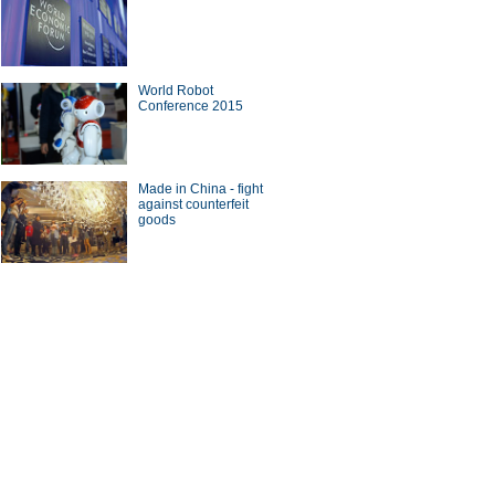
World Robot
Conference 2015
Made in China - fight
against counterfeit
goods