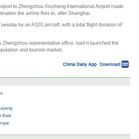
 Airport to Zhengzhou Xinzheng International Airport made
tion the airline flies to, after Shanghai.
uesday by an A320 aircraft, with a total flight duration of
Zhengzhou representative office, said it launched the
pulation and tourism market.
on
Guiyang
e East
urope