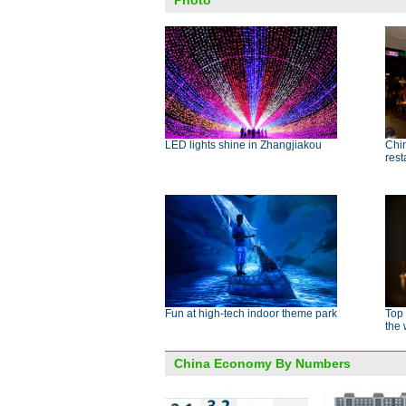
Photo
LED lights shine in Zhangjiakou
Chin
rest
Fun at high-tech indoor theme park
Top
the 
China Economy By Numbers