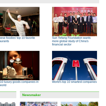
ese foodies' top 10 favorite
Sun Yefang Foundation wants
aurants
more global study of China's
financial sector
 10 luxury goods companies in
World's top 10 smartest companies
world
Newsmaker