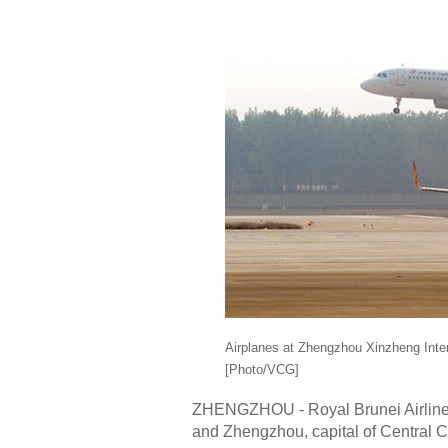
Airplanes at Zhengzhou Xinzheng Intern
[Photo/VCG]
ZHENGZHOU - Royal Brunei Airlines b
and Zhengzhou, capital of Central 