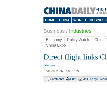
HOME
CHINA
WORLD
BUSINESS
Business
/
Industries
Economy
Policy Watch
China 
China Expo
Direct flight links 
(Xinhua)
Updated: 2016-07-06 16:24
Comments
Print
Mail
Large
Med