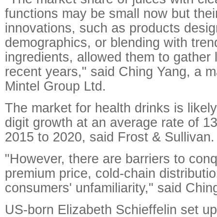
functions may be small now but the
innovations, such as products design
demographics, or blending with tren
ingredients, allowed them to gather l
recent years," said Ching Yang, a m
Mintel Group Ltd.
The market for health drinks is likel
digit growth at an average rate of 1
2015 to 2020, said Frost & Sullivan.
"However, there are barriers to con
premium price, cold-chain distribut
consumers' unfamiliarity," said Chin
US-born Elizabeth Schieffelin set up