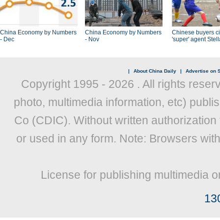
China Economy by Numbers
China Economy by Numbers
Chinese buyers ci
- Dec
- Nov
'super' agent Stel
|
About China Daily
|
Advertise on S
Copyright 1995 -
2026 . All rights reser
photo, multimedia information, etc) publis
Co (CDIC). Without written authorization
or used in any form. Note: Browsers wit
License for publishing multimedia o
13