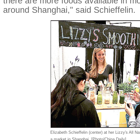
there are more foods available in mo
around Shanghai," said Schieffelin.
Elizabeth Schieffelin (center) at her Lizzy's All Na
a market in Shanghai. [Photo/China Daily]