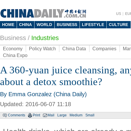
US
EU
HOME
CHINA
WORLD
BUSINESS
LIFESTYLE
CULTURE
Business
/
Industries
Economy
Policy Watch
China Data
Companies
Mar
China Expo
A 360-yuan juice cleansing, a
about a detox smoothie?
By Emma Gonzalez (China Daily)
Updated: 2016-06-07 11:18
Comments
Print
Mail
Large
Medium
Small