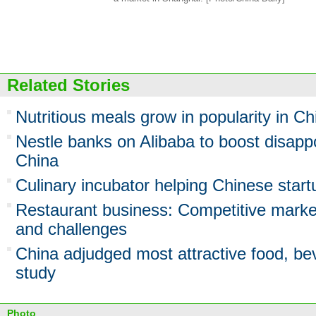
Related Stories
Nutritious meals grow in popularity in Ch
Nestle banks on Alibaba to boost disappo
China
Culinary incubator helping Chinese startu
Restaurant business: Competitive market
and challenges
China adjudged most attractive food, be
study
Photo