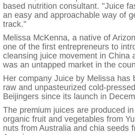
based nutrition consultant. "Juice f
an easy and approachable way of ge
track."
Melissa McKenna, a native of Arizo
one of the first entrepreneurs to int
cleansing juice movement in China aft
was an untapped market in the coun
Her company Juice by Melissa has b
raw and unpasteurized cold-pressed 
Beijingers since its launch in Dece
The premium juices are produced in 
organic fruit and vegetables from Y
nuts from Australia and chia seeds 