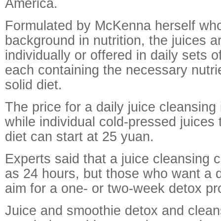
America.
Formulated by McKenna herself wh
background in nutrition, the juices a
individually or offered in daily sets o
each containing the necessary nutri
solid diet.
The price for a daily juice cleansing
while individual cold-pressed juice
diet can start at 25 yuan.
Experts said that a juice cleansing ca
as 24 hours, but those who want a 
aim for a one- or two-week detox p
Juice and smoothie detox and clean