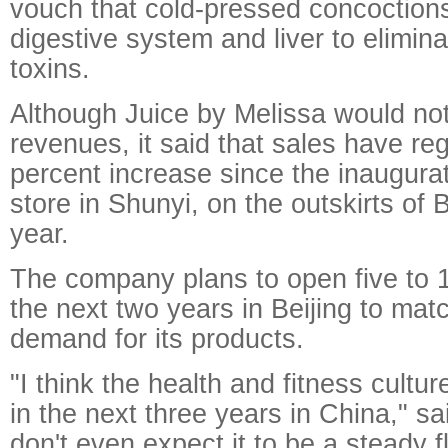
vouch that cold-pressed concoctions
digestive system and liver to elimi
toxins.
Although Juice by Melissa would not
revenues, it said that sales have re
percent increase since the inaugura
store in Shunyi, on the outskirts of Be
year.
The company plans to open five to 
the next two years in Beijing to mat
demand for its products.
"I think the health and fitness cultu
in the next three years in China," s
don't even expect it to be a steady 