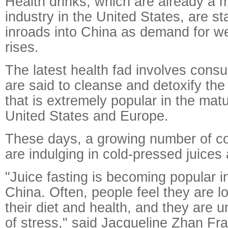
Health drinks, which are already a mul
industry in the United States, are st
inroads into China as demand for w
rises.
The latest health fad involves consu
are said to cleanse and detoxify the 
that is extremely popular in the mat
United States and Europe.
These days, a growing number of c
are indulging in cold-pressed juices
"Juice fasting is becoming popular in
China. Often, people feel they are lo
their diet and health, and they are 
of stress," said Jacqueline Zhan Fr