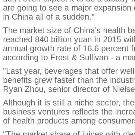
are going to see a major expansion 
in China all of a sudden."
The market size of China's health 
reached 840 billion yuan in 2015 wi
annual growth rate of 16.6 percent 
according to Frost & Sullivan - a ma
"Last year, beverages that offer well
benefits grew faster than the indust
Ryan Zhou, senior director of Niels
Although it is still a niche sector, t
business ventures reflects the incr
of health products among consumer
"The market share of juices with cl