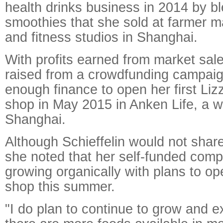
health drinks business in 2014 by b
smoothies that she sold at farmer m
and fitness studios in Shanghai.
With profits earned from market sa
raised from a crowdfunding campaig
enough finance to open her first Lizz
shop in May 2015 in Anken Life, a w
Shanghai.
Although Schieffelin would not shar
she noted that her self-funded com
growing organically with plans to op
shop this summer.
"I do plan to continue to grow and e