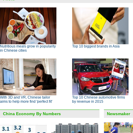
Nutritious meals grow in popularity
Top 10 biggest brands in Asia
in Chinese cities
With 3D and VR, Chinese tailor
Top 10 Chinese automotive firms
aims to help more find 'perfect fit'
by revenue in 2015
China Economy By Numbers
Newsmaker