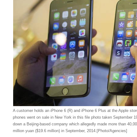
A customer holds an iPhone 6 (R) and iPhone 6 Plus at the Apple store
phones went on sale in New York in this file photo taken September 1
down a Beijing-based company which allegedly made more than 40,00
million yuan ($19.6 million) in September, 2014.[Photo/Agencies]