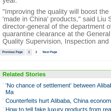
year.
"Improving the quality will boost the
'made in China' products," said Liu
director-general of the department o
quarantine clearance at the General 
Quality Supervision, Inspection and
Previous Page
1
2
Next Page
Related Stories
'No chance of settlement' between Aliba
Ma
Counterfeits hurt Alibaba, China econo
How to tell fake luxury products from re