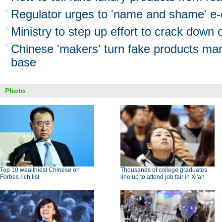
Regulator urges to 'name and shame' e
Ministry to step up effort to crack down
Chinese 'makers' turn fake products mar
base
Photo
Top 10 wealthiest Chinese on
Thousands of college graduates
Forbes rich list
line up to attend job fair in Xi'an