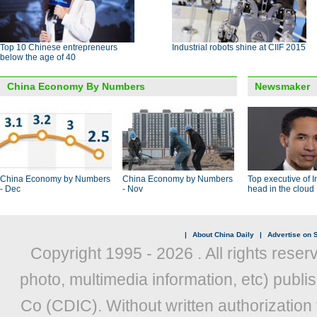
Top 10 Chinese entrepreneurs
Industrial robots shine at CIIF 2015
below the age of 40
China Economy By Numbers
Newsmaker
China Economy by Numbers
China Economy by Numbers
Top executive of I
- Dec
- Nov
head in the cloud
|
About China Daily
|
Advertise on S
Copyright 1995 -
2026 . All rights reser
photo, multimedia information, etc) publis
Co (CDIC). Without written authorization