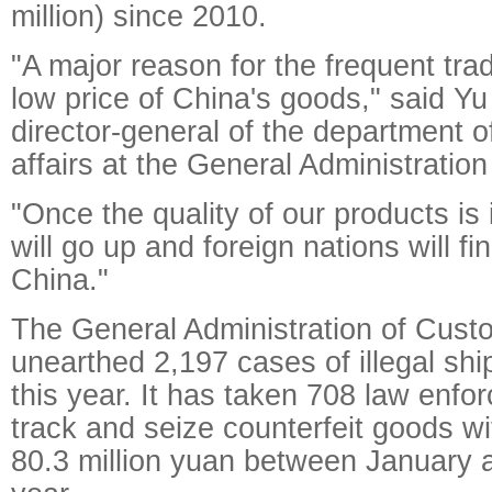
million) since 2010.
"A major reason for the frequent trade
low price of China's goods," said Yu
director-general of the department of
affairs at the General Administratio
"Once the quality of our products is
will go up and foreign nations will fi
China."
The General Administration of Custo
unearthed 2,197 cases of illegal shi
this year. It has taken 708 law enfo
track and seize counterfeit goods wit
80.3 million yuan between January 