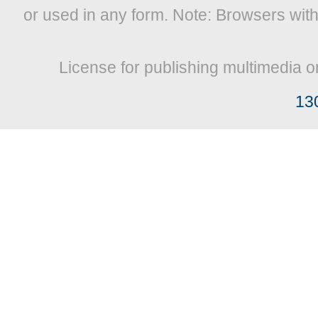
or used in any form. Note: Browsers wit
License for publishing multimedia o
13