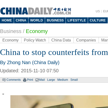
US
EU
HOME
CHINA
WORLD
BUSINESS
LIFESTYLE
CULTURE
Business
/
Economy
Economy
Policy Watch
China Data
Companies
Mar
China to stop counterfeits fro
By Zhong Nan (China Daily)
Updated: 2015-11-10 07:50
Comments
Print
Mail
Large
Medium
Small