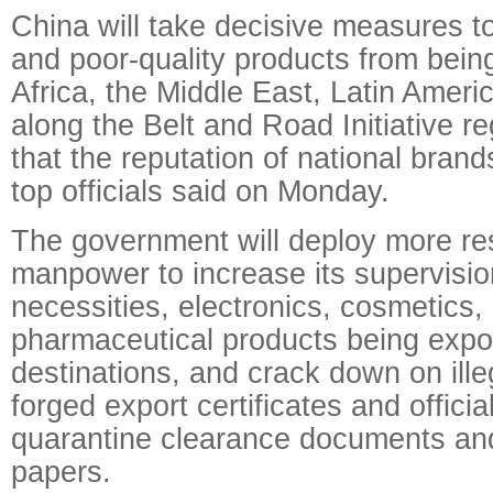
China will take decisive measures to
and poor-quality products from bein
Africa, the Middle East, Latin Ameri
along the Belt and Road Initiative r
that the reputation of national bran
top officials said on Monday.
The government will deploy more r
manpower to increase its supervision
necessities, electronics, cosmetics
pharmaceutical products being expo
destinations, and crack down on illega
forged export certificates and officia
quarantine clearance documents and
papers.