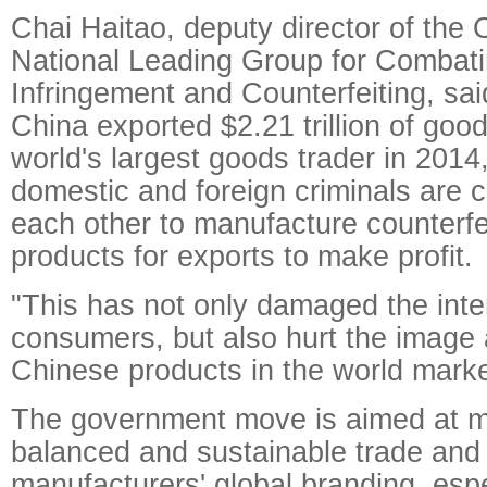
Chai Haitao, deputy director of the O
National Leading Group for Combat
Infringement and Counterfeiting, sa
China exported $2.21 trillion of go
world's largest goods trader in 2014,
domestic and foreign criminals are c
each other to manufacture counterfe
products for exports to make profit.
"This has not only damaged the inter
consumers, but also hurt the image 
Chinese products in the world marke
The government move is aimed at m
balanced and sustainable trade and
manufacturers' global branding, espe