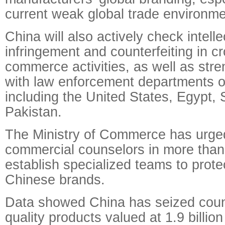
current weak global trade environme
China will also actively check intell
infringement and counterfeiting in c
commerce activities, as well as str
with law enforcement departments of
including the United States, Egypt,
Pakistan.
The Ministry of Commerce has urg
commercial counselors in more than
establish specialized teams to protec
Chinese brands.
Data showed China has seized count
quality products valued at 1.9 billio