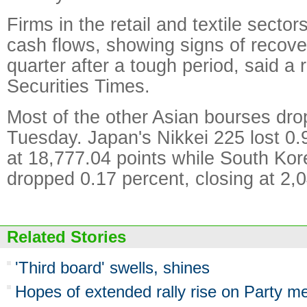
Firms in the retail and textile sector
cash flows, showing signs of recover
quarter after a tough period, said a r
Securities Times.
Most of the other Asian bourses dro
Tuesday. Japan's Nikkei 225 lost 0.9
at 18,777.04 points while South Ko
dropped 0.17 percent, closing at 2,0
Related Stories
'Third board' swells, shines
Hopes of extended rally rise on Party m