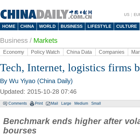
US
EU
HOME
CHINA
WORLD
BUSINESS
LIFESTYLE
CULTURE
Business
/
Markets
Economy
Policy Watch
China Data
Companies
Mar
Tech, Internet, logistics firms 
By Wu Yiyao (China Daily)
Updated: 2015-10-28 07:46
Comments
Print
Mail
Large
Medium
Small
Benchmark ends higher after vola
bourses