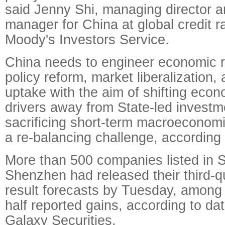
said Jenny Shi, managing director a
manager for China at global credit 
Moody's Investors Service.
China needs to engineer economic r
policy reform, market liberalization,
uptake with the aim of shifting eco
drivers away from State-led investm
sacrificing short-term macroeconomic
a re-balancing challenge, according
More than 500 companies listed in 
Shenzhen had released their third-qu
result forecasts by Tuesday, among
half reported gains, according to da
Galaxy Securities.