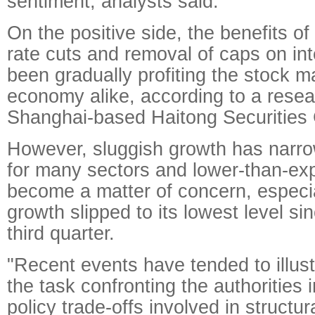
sentiment, analysts said.
On the positive side, the benefits of
rate cuts and removal of caps on int
been gradually profiting the stock m
economy alike, according to a resea
Shanghai-based Haitong Securities
However, sluggish growth has narro
for many sectors and lower-than-ex
become a matter of concern, especia
growth slipped to its lowest level si
third quarter.
"Recent events have tended to illust
the task confronting the authorities
policy trade-offs involved in structur