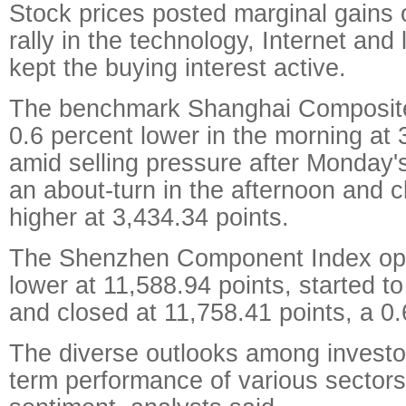
Stock prices posted marginal gains
rally in the technology, Internet and 
kept the buying interest active.
The benchmark Shanghai Composit
0.6 percent lower in the morning at 
amid selling pressure after Monday'
an about-turn in the afternoon and 
higher at 3,434.34 points.
The Shenzhen Component Index ope
lower at 11,588.94 points, started t
and closed at 11,758.41 points, a 0.
The diverse outlooks among investor
term performance of various sector