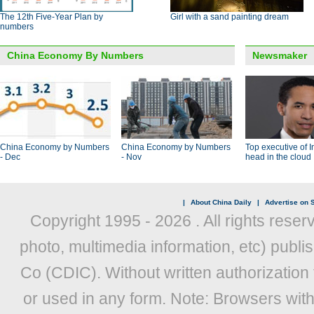
The 12th Five-Year Plan by
Girl with a sand painting dream
numbers
China Economy By Numbers
Newsmaker
China Economy by Numbers
China Economy by Numbers
Top executive of I
- Dec
- Nov
head in the cloud
|
About China Daily
|
Advertise on S
Copyright 1995 -
2026 . All rights reser
photo, multimedia information, etc) publis
Co (CDIC). Without written authorization
or used in any form. Note: Browsers wit