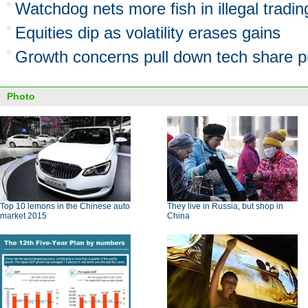
Watchdog nets more fish in illegal tradi
Equities dip as volatility erases gains
Growth concerns pull down tech share p
Photo
Top 10 lemons in the Chinese auto
They live in Russia, but shop in
market 2015
China