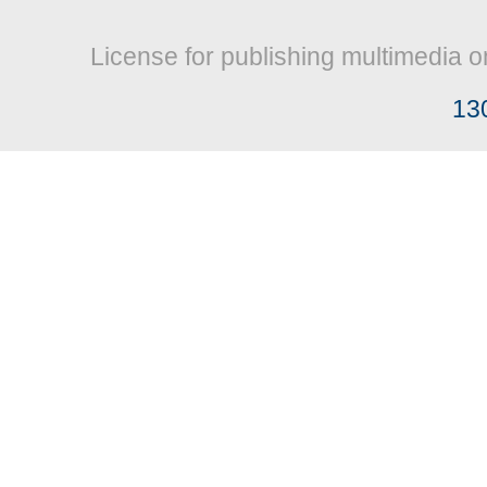
License for publishing multimedia o
13