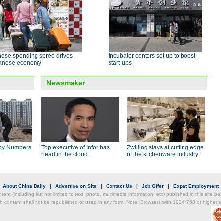
nese spending spree drives
Incubator centers set up to boost
anese economy
start-ups
Newsmaker
by Numbers
Top executive of Infor has
Zwilling stays at cutting edge
head in the cloud
of the kitchenware industry
|
About China Daily
|
Advertise on Site
|
Contact Us
|
Job Offer
|
Expat Employment
ntent (including but not limited to text, photo, multimedia information, etc) published in this site 
h content shall not be republished or used in any form. Note: Browsers with 1024*768 or higher re