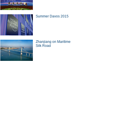
Summer Davos 2015
Zhanjiang on Maritime
Silk Road