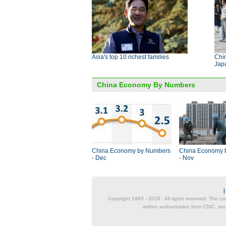
Asia's top 10 richest families
Chi
Jap
China Economy By Numbers
China Economy by Numbers
China Economy 
- Dec
- Nov
Copyright 1995 -
2026 . All rights reserved. The co
written authorization from CDIC, suc