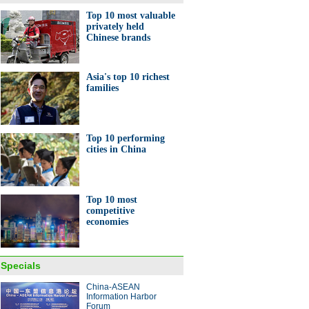
Top 10 most valuable
privately held
Chinese brands
Asia's top 10 richest
families
Top 10 performing
cities in China
Top 10 most
competitive
economies
Specials
China-ASEAN
Information Harbor
Forum