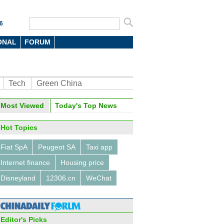
6
ONAL
FORUM
Tech
Green China
Most Viewed
Today's Top News
Hot Topics
Fiat SpA
Peugeot SA
Taxi app
Internet finance
Housing price
Disneyland
12306.cn
WeChat
Editor's Picks