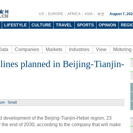
US
EUROPE
AFRICA
ASIA
August 7, 202
LIFESTYLE
CULTURE
TRAVEL
SPORTS
OPINION
REGI
Data
Companies
Markets
Industries
View
Motoring
 lines planned in Beijing-Tianjin-
ium
Small
 development of the Beijing-Tianjin-Hebei region, 23
t by the end of 2030, according to the company that will make