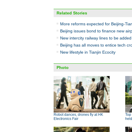
Related Stories
More reforms expected for Beijing-Tia
Beijing issues bond to finance new air
New intercity railway lines to be added
Beijing has all moves to entice tech c
New lifestyle in Tianjin Ecocity
Photo
Robot dances, drones fly at HK
Top 
Electronics Fair
hel