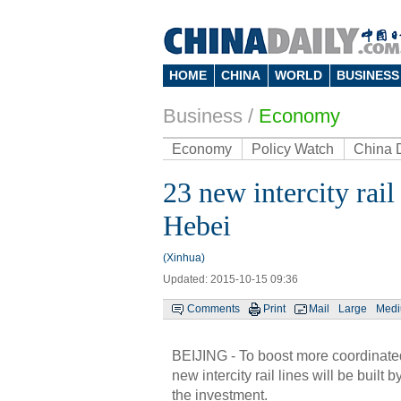
HOME
CHINA
WORLD
BUSINESS
Business
/
Economy
Economy
Policy Watch
China 
23 new intercity rail
Hebei
(Xinhua)
Updated: 2015-10-15 09:36
Comments
Print
Mail
Large
Med
BEIJING - To boost more coordinated
new intercity rail lines will be buil
the investment.