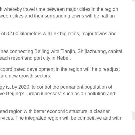
k whereby travel time between major cities in the region
tween cities and their surrounding towns will be half an
 of 3,400 kilometers will link big cities, major towns and
ines connecting Beijing with Tianjin, Shijiazhuang, capital
ach resort and port city in Hebei.
coordinated development in the region will help readjust
ture new growth sectors.
gy is, by 2020, to control the permanent population of
eve Beijing's "urban illnesses" such as air pollution and
rated region with better economic structure, a cleaner
vices. The integrated region will be competitive and with