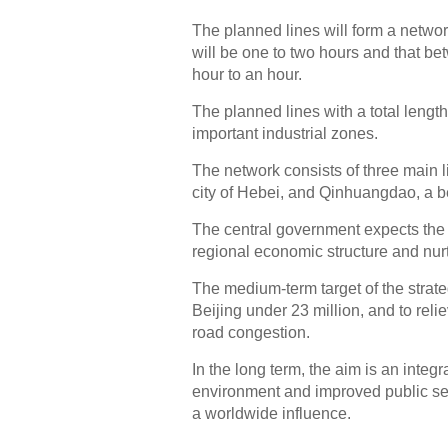
The planned lines will form a networ
will be one to two hours and that be
hour to an hour.
The planned lines with a total length
important industrial zones.
The network consists of three main l
city of Hebei, and Qinhuangdao, a be
The central government expects the 
regional economic structure and nur
The medium-term target of the strate
Beijing under 23 million, and to reli
road congestion.
In the long term, the aim is an integ
environment and improved public ser
a worldwide influence.