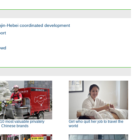
njin-Hebei coordinated development
port
rowd
10 most valuable privately
Girl who quit her job to travel the
d Chinese brands
world