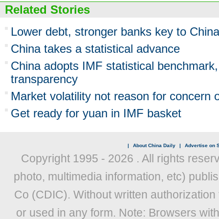
Related Stories
Lower debt, stronger banks key to Chin
China takes a statistical advance
China adopts IMF statistical benchmark
transparency
Market volatility not reason for concern
Get ready for yuan in IMF basket
|
About China Daily
|
Advertise on S
Copyright 1995 -
2026 . All rights reser
photo, multimedia information, etc) publis
Co (CDIC). Without written authorization
or used in any form. Note: Browsers wit