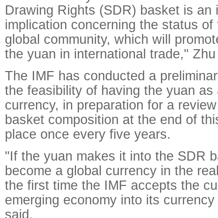
Drawing Rights (SDR) basket is an 
implication concerning the status of
global community, which will promot
the yuan in international trade," Zhu
The IMF has conducted a prelimina
the feasibility of having the yuan as
currency, in preparation for a revie
basket composition at the end of thi
place once every five years.
"If the yuan makes it into the SDR ba
become a global currency in the rea
the first time the IMF accepts the c
emerging economy into its currency
said.