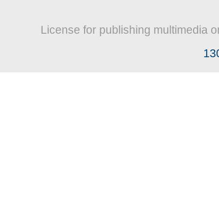
License for publishing multimedia o
13