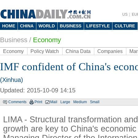
US
EU
HOME
CHINA
WORLD
BUSINESS
LIFESTYLE
CULTURE
Business
/
Economy
Economy
Policy Watch
China Data
Companies
Mar
IMF confident of China's eco
(Xinhua)
Updated: 2015-10-09 14:15
Comments
Print
Mail
Large
Medium
Small
LIMA - Structural transformation and
growth are key to China's economic
Managing Director of the Internatio