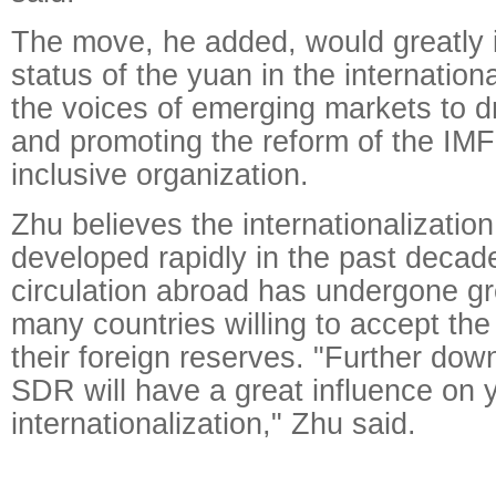
The move, he added, would greatly 
status of the yuan in the internation
the voices of emerging markets to d
and promoting the reform of the IMF
inclusive organization.
Zhu believes the internationalizatio
developed rapidly in the past decad
circulation abroad has undergone gr
many countries willing to accept the
their foreign reserves. "Further dow
SDR will have a great influence on 
internationalization," Zhu said.