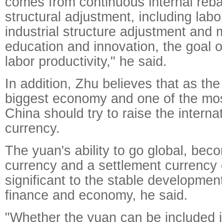
comes from continuous internal reb
structural adjustment, including lab
industrial structure adjustment and 
education and innovation, the goal o
labor productivity," he said.
In addition, Zhu believes that as th
biggest economy and one of the mos
China should try to raise the internat
currency.
The yuan's ability to go global, bec
currency and a settlement currency o
significant to the stable developmen
finance and economy, he said.
"Whether the yuan can be included i