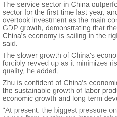
The service sector in China outperfo
sector for the first time last year, 
overtook investment as the main cont
GDP growth, demonstrating that the
China's economy is sailing in the rig
said.
The slower growth of China's econ
forcibly revved up as it minimizes ri
quality, he added.
Zhu is confident of China's economi
the sustainable growth of labor produ
economic growth and long-term dev
"At present, the biggest pressure 