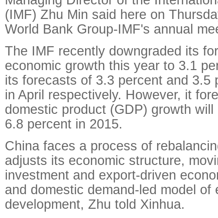
(IMF) Zhu Min said here on Thursda
World Bank Group-IMF's annual mee
The IMF recently downgraded its for
economic growth this year to 3.1 pe
its forecasts of 3.3 percent and 3.5 
in April respectively. However, it fo
domestic product (GDP) growth will
6.8 percent in 2015.
China faces a process of rebalancing
adjusts its economic structure, mov
investment and export-driven econo
and domestic demand-led model of
development, Zhu told Xinhua.