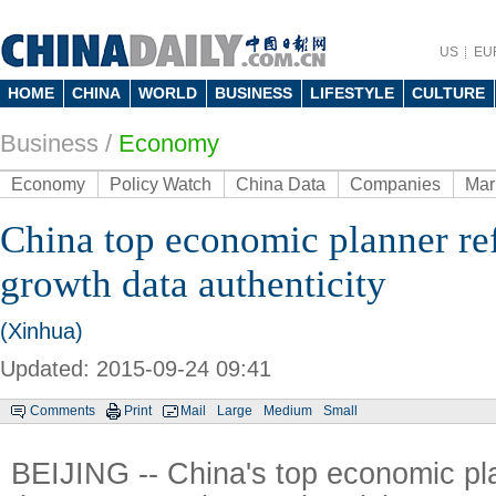
US
EU
HOME
CHINA
WORLD
BUSINESS
LIFESTYLE
CULTURE
Business
/
Economy
Economy
Policy Watch
China Data
Companies
Mar
China top economic planner re
growth data authenticity
(Xinhua)
Updated: 2015-09-24 09:41
Comments
Print
Mail
Large
Medium
Small
BEIJING -- China's top economic p