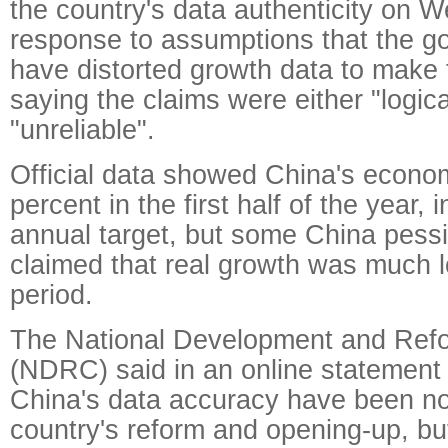
the country's data authenticity on 
response to assumptions that the 
have distorted growth data to make
saying the claims were either "logic
"unreliable".
Official data showed China's econ
percent in the first half of the year, i
annual target, but some China pess
claimed that real growth was much l
period.
The National Development and Re
(NDRC) said in an online statement
China's data accuracy have been no
country's reform and opening-up, bu