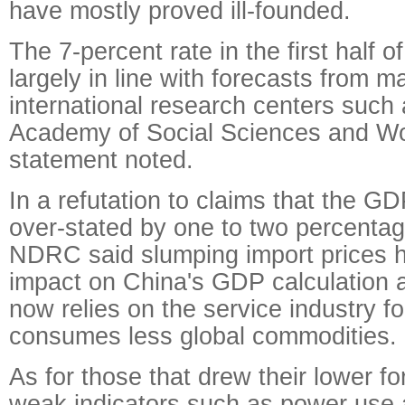
have mostly proved ill-founded.
The 7-percent rate in the first half 
largely in line with forecasts from 
international research centers such
Academy of Social Sciences and Wo
statement noted.
In a refutation to claims that the G
over-stated by one to two percentag
NDRC said slumping import prices h
impact on China's GDP calculation 
now relies on the service industry fo
consumes less global commodities.
As for those that drew their lower f
weak indicators such as power use an