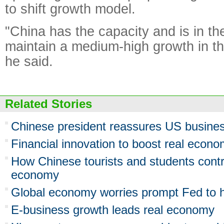
to shift growth model.
"China has the capacity and is in the
maintain a medium-high growth in t
he said.
Related Stories
Chinese president reassures US busine
Financial innovation to boost real econ
How Chinese tourists and students contr
economy
Global economy worries prompt Fed to h
E-business growth leads real economy