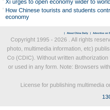
Xi urges to open economy wider to worl
How Chinese tourists and students contr
economy
|
About China Daily
|
Advertise on S
Copyright 1995 -
2026 . All rights reser
photo, multimedia information, etc) publis
Co (CDIC). Without written authorization
or used in any form. Note: Browsers wit
License for publishing multimedia o
13