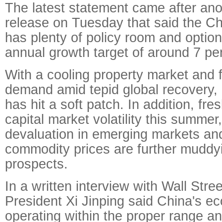
The latest statement came after a
release on Tuesday that said the C
has plenty of policy room and option
annual growth target of around 7 pe
With a cooling property market and f
demand amid tepid global recovery
has hit a soft patch. In addition, fr
capital market volatility this summer
devaluation in emerging markets an
commodity prices are further muddy
prospects.
In a written interview with Wall Stre
President Xi Jinping said China's eco
operating within the proper range and