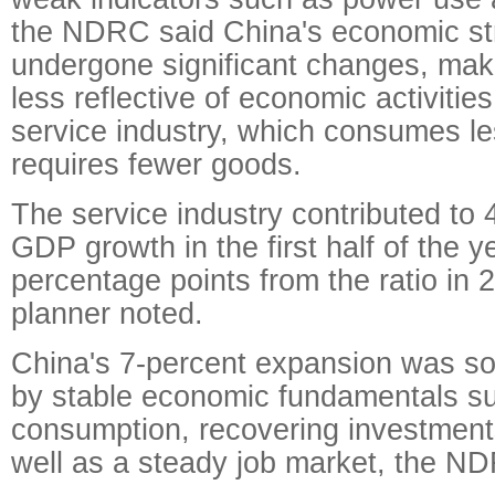
the NDRC said China's economic st
undergone significant changes, mak
less reflective of economic activitie
service industry, which consumes l
requires fewer goods.
The service industry contributed to 
GDP growth in the first half of the y
percentage points from the ratio in
planner noted.
China's 7-percent expansion was so
by stable economic fundamentals su
consumption, recovering investment
well as a steady job market, the N