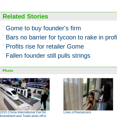
Related Stories
Gome to buy founder's firm
Bars no barrier for tycoon to rake in prof
Profits rise for retailer Gome
Fallen founder still pulls strings
Photo
2015 China International Fair for
Lives of freelancers
Investment and Trade kicks off in