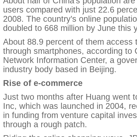
About half of China's population ar
users compared with just 22.6 perce
2008. The country's online populati
doubled to 668 million by June this 
About 88.9 percent of them access t
through smartphones, according to 
Network Information Center, a gov
industry body based in Beijing.
Rise of e-commerce
Just two months after Huang went t
Inc, which was launched in 2004, re
in funding from venture capital inves
through a rough patch.