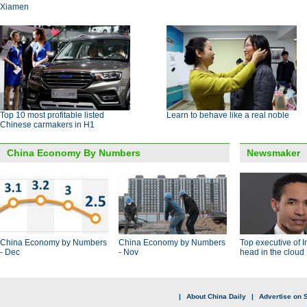
Xiamen
Top 10 most profitable listed
Learn to behave like a real noble
Chinese carmakers in H1
China Economy By Numbers
Newsmaker
China Economy by Numbers
China Economy by Numbers
Top executive of I
- Dec
- Nov
head in the cloud
|
About China Daily
|
Advertise on S