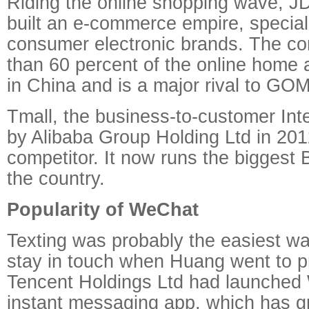
Riding the online shopping wave, J
built an e-commerce empire, speciali
consumer electronic brands. The c
than 60 percent of the online home 
in China and is a major rival to GO
Tmall, the business-to-customer Inter
by Alibaba Group Holding Ltd in 201
competitor. It now runs the biggest
the country.
Popularity of WeChat
Texting was probably the easiest wa
stay in touch when Huang went to p
Tencent Holdings Ltd had launched
instant messaging app, which has g