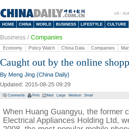
US
EU
HOME
CHINA
WORLD
BUSINESS
LIFESTYLE
CULTURE
Business
/
Companies
Economy
Policy Watch
China Data
Companies
Mar
Caught out by the online shopp
By Meng Jing (China Daily)
Updated: 2015-08-25 09:29
Comments
Print
Mail
Large
Medium
Small
When Huang Guangyu, the former 
Electrical Appliances Holding Ltd, we
2008, the most popular mobile phon