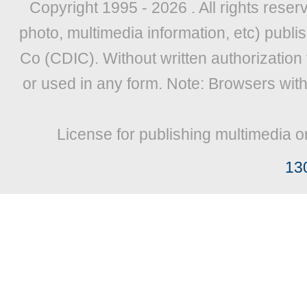
Copyright 1995 -
2026 . All rights reser
photo, multimedia information, etc) publis
Co (CDIC). Without written authorization
or used in any form. Note: Browsers wit
License for publishing multimedia o
13