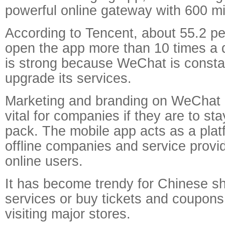
powerful online gateway with 600 mil
According to Tencent, about 55.2 per
open the app more than 10 times a d
is strong because WeChat is constan
upgrade its services.
Marketing and branding on WeChat
vital for companies if they are to st
pack. The mobile app acts as a plat
offline companies and service provid
online users.
It has become trendy for Chinese s
services or buy tickets and coupons
visiting major stores.