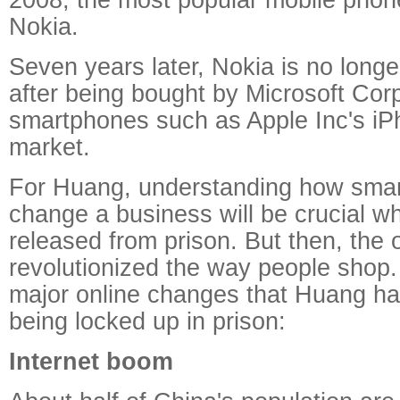
Nokia.
Seven years later, Nokia is no longe
after being bought by Microsoft Cor
smartphones such as Apple Inc's iP
market.
For Huang, understanding how sma
change a business will be crucial wh
released from prison. But then, the 
revolutionized the way people shop.
major online changes that Huang ha
being locked up in prison:
Internet boom