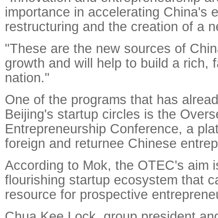
importance in accelerating China's
restructuring and the creation of a 
"These are the new sources of Chi
growth and will help to build a rich, 
nation."
One of the programs that has alrea
Beijing's startup circles is the Over
Entrepreneurship Conference, a pla
foreign and returnee Chinese entrep
According to Mok, the OTEC's aim is
flourishing startup ecosystem that c
resource for prospective entreprene
Chua Kee Lock, group president and