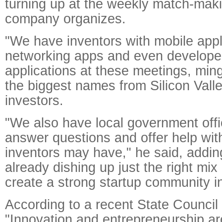
turning up at the weekly match-mak
company organizes.
"We have inventors with mobile appli
networking apps and even developer
applications at these meetings, min
the biggest names from Silicon Vall
investors.
"We also have local government offic
answer questions and offer help wit
inventors may have," he said, adding
already dishing up just the right mix
create a strong startup community in
According to a recent State Council
"Innovation and entrepreneurship ar