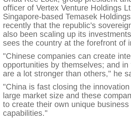
officer of Vertex Venture Holdings Lt
Singapore-based Temasek Holdings 
recently that the republic's soverei
also been scaling up its investments 
sees the country at the forefront of 
"Chinese companies can create inte
opportunities by themselves; and in 
are a lot stronger than others," he s
"China is fast closing the innovatio
large market size and these compan
to create their own unique busines
capabilities."