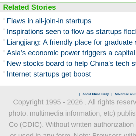
Related Stories
Flaws in all-join-in startups
Inspirations seen to flow as startups flo
Liangjiang: A friendly place for graduate 
Asia's economic power triggers a capital 
New stocks board to help China's tech 
Internet startups get boost
|
About China Daily
|
Advertise on S
Copyright 1995 -
2026 . All rights reser
photo, multimedia information, etc) publis
Co (CDIC). Without written authorization
or used in any form. Note: Browsers wit