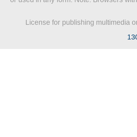
License for publishing multimedia o
13