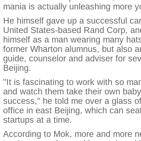
mania is actually unleashing more y
He himself gave up a successful car
United States-based Rand Corp, an
himself as a man wearing many hats.
former Wharton alumnus, but also an
guide, counselor and adviser for sev
Beijing.
"It is fascinating to work with so m
and watch them take their own baby
success," he told me over a glass o
office in east Beijing, which can se
startups at a time.
According to Mok, more and more n