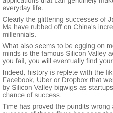
applications that can genuinely make
everyday life.
Clearly the glittering successes of
Ma have rubbed off on China's incre
millennials.
What also seems to be egging on m
minds is the famous Silicon Valley a
you fail, you will eventually find yo
Indeed, history is replete with the li
Facebook, Uber or Dropbox that we
by Silicon Valley bigwigs as startups 
chance of success.
Time has proved the pundits wrong 