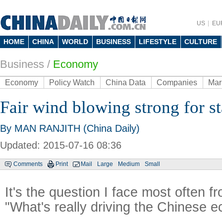
US
EU
HOME
CHINA
WORLD
BUSINESS
LIFESTYLE
CULTURE
Business
/
Economy
Economy
Policy Watch
China Data
Companies
Mar
Fair wind blowing strong for s
By MAN RANJITH (China Daily)
Updated: 2015-07-16 08:36
Comments
Print
Mail
Large
Medium
Small
It's the question I face most often 
"What's really driving the Chinese 