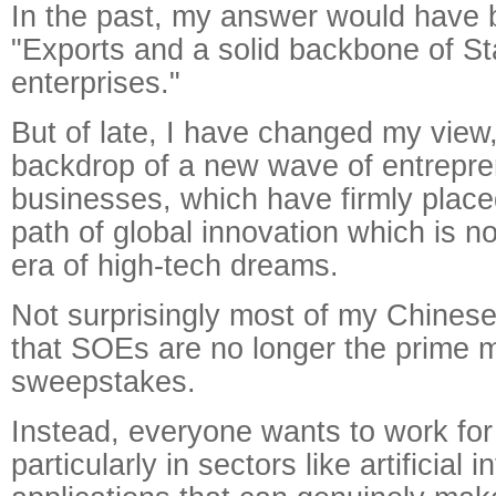
In the past, my answer would have 
"Exports and a solid backbone of S
enterprises."
But of late, I have changed my view,
backdrop of a new wave of entrepre
businesses, which have firmly place
path of global innovation which is n
era of high-tech dreams.
Not surprisingly most of my Chinese
that SOEs are no longer the prime m
sweepstakes.
Instead, everyone wants to work for 
particularly in sectors like artificial 