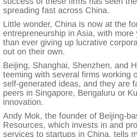
success of these firms has seen the 
spreading fast across China.
Little wonder, China is now at the fo
entrepreneurship in Asia, with more
than ever giving up lucrative corpora
out on their own.
Beijing, Shanghai, Shenzhen, and 
teeming with several firms working 
self-generated ideas, and they are f
peers in Singapore, Bengaluru or K
innovation.
Andy Mok, the founder of Beijing-
Resources, which invests in and pro
services to startups in China, tells m