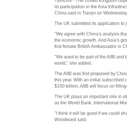
TIANJIN - The United Kingdom hopes 
its participation in the Asia Infrast
China said in Tianjin on Wednesday
The UK submitted its application to
"We agree with China's analysis that
the economic growth. And Asia's gro
first female British Ambassador in C
"We want to be part of the AIIB and 
world," she added.
The AIIB was first proposed by China
this year. With an initial subscribed 
$100 billion, AIIB will focus on fillin
The UK plays an important role in ot
as the World Bank, International M
"I think it will be good if we could sh
Woodward said.