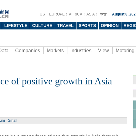
US
EUROPE
AFRICA
ASIA
August 8, 202
LIFESTYLE
CULTURE
TRAVEL
SPORTS
OPINION
REGI
Data
Companies
Markets
Industries
View
Motoring
ce of positive growth in Asia
Ph
ium
Small
18th 
Expo