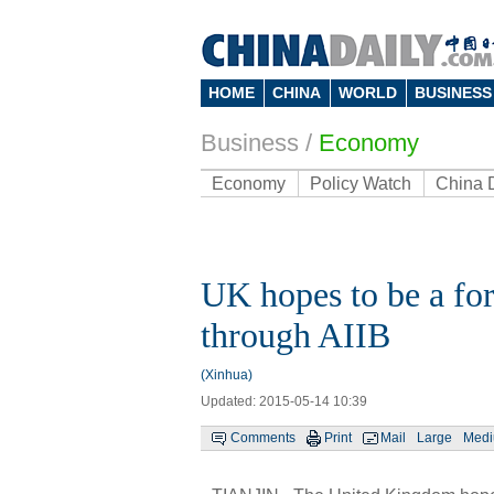
HOME
CHINA
WORLD
BUSINESS
Business
/
Economy
Economy
Policy Watch
China 
UK hopes to be a for
through AIIB
(Xinhua)
Updated: 2015-05-14 10:39
Comments
Print
Mail
Large
Med