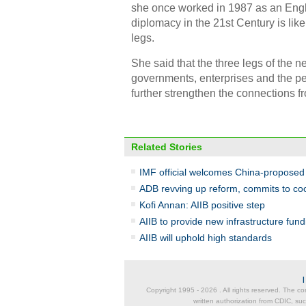
she once worked in 1987 as an Engli
diplomacy in the 21st Century is lik
legs.
She said that the three legs of the 
governments, enterprises and the p
further strengthen the connections f
Related Stories
IMF official welcomes China-proposed A
ADB revving up reform, commits to coo
Kofi Annan: AIIB positive step
AIIB to provide new infrastructure fu
AIIB will uphold high standards
Copyright 1995 -
2026 . All rights reserved. The co
written authorization from CDIC, suc