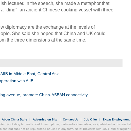
sh lecturer. In the speech, she made a metaphor that
e a "ding", an ancient Chinese cooking vessel with three
Chin
- Dec
new diplomacy are the exchange at the levels of
eople. She said she hoped that China and UK could
Ne
rom the three dimensions at the same time.
Top e
IIB in Middle East, Central Asia
head 
peration with AIIB
nding avenue, promote China-ASEAN connectivity
|
About China Daily
|
Advertise on Site
|
Contact Us
|
Job Offer
|
Expat Employment
ntent (including but not limited to text, photo, multimedia information, etc) published in this site 
h content shall not be republished or used in any form. Note: Browsers with 1024*768 or higher re