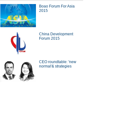
Boao Forum For Asia
's top 10 mobile Internet
2015
ers
China Development
Forum 2015
g designers' dream comes
CEO roundtable: 'new
normal'& strategies
ing employee benefits
ina Economy By Numbers