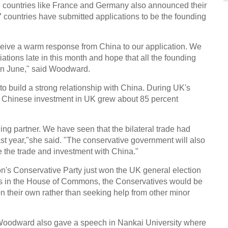
rn countries like France and Germany also announced their
China
f 57 countries have submitted applications to be the founding
lead
ceive a warm response from China to our application. We
ations late in this month and hope that all the founding
 in June," said Woodward.
o build a strong relationship with China. During UK's
Youn
ar, Chinese investment in UK grew about 85 percent
true
ding partner. We have seen that the bilateral trade had
ast year,"she said. "The conservative government will also
the trade and investment with China."
n's Conservative Party just won the UK general election
Amaz
ats in the House of Commons, the Conservatives would be
n their own rather than seeking help from other minor
Ch
e, Woodward also gave a speech in Nankai University where