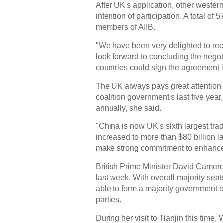
After UK's application, other weste
intention of participation. A total o
members of AIIB.
"We have been very delighted to re
look forward to concluding the negoti
countries could sign the agreement
The UK always pays great attention t
coalition government's last five ye
annually, she said.
"China is now UK's sixth largest tra
increased to more than $80 billion l
make strong commitment to enhance 
British Prime Minister David Camero
last week. With overall majority se
able to form a majority government o
parties.
During her visit to Tianjin this tim