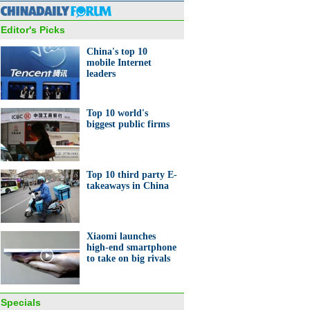
Editor's Picks
China's top 10
mobile Internet
leaders
0 venture investors in the
d
Top 10 world's
biggest public firms
Top 10 third party E-
takeaways in China
onate creatives with fresh
s
Xiaomi launches
high-end smartphone
to take on big rivals
Specials