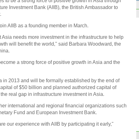
to be a strong force of positive growth in Asia through
ructure Investment Bank (AIIB), the British Ambassador to
.
 join AIIB as a founding member in March.
 Asia needs more investment in the infrastructure to help
Top 1
wth will benefit the world," said Barbara Woodward, the
worl
hina.
become a strong force of positive growth in Asia and the
 in 2013 and will be formally established by the end of
capital of $50 billion and planned authorized capital of
Passi
g the real gap in infrastructure investment in Asia.
idea
her international and regional financial organizations such
onetary Fund and European Investment Bank.
are our experience with AIIB by participating it early,"