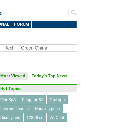
6
ONAL
FORUM
Tech
Green China
oto
Most Viewed
Today's Top News
Hot Topics
Fiat SpA
Peugeot SA
Taxi app
Internet finance
Housing price
Disneyland
12306.cn
WeChat
China Beijing Int'l High-Tech
 opens