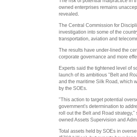
The risk of potential malpractice i
owned enterprises remains unacceptab
revealed.
The Central Commission for Disciplin
investigation into some of the count
transportation, aviation and telecom
The results have under-lined the cen
corporate governance and more effe
Experts said the tightened level of s
launch of its ambitious "Belt and Roa
and the maritime Silk Road, which w
by the SOEs.
"This action to target potential over
government's determination to addre
roll out the Belt and Road strategy," 
owned Assets Supervision and Admi
Total assets held by SOEs in overse