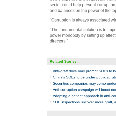
sector could help prevent corruption
and balances on the power of the to
"Corruption is always associated wit
"The fundamental solution is to imp
power monopoly by setting up effect
directors."
Related Stories
Anti-graft drive may prompt SOEs to b
China's SOEs to be under public scrut
Securities companies may come under 
Anti-corruption campaign will boost e
Adopting a patient approach in anti-cor
SOE inspections uncover more graft, a