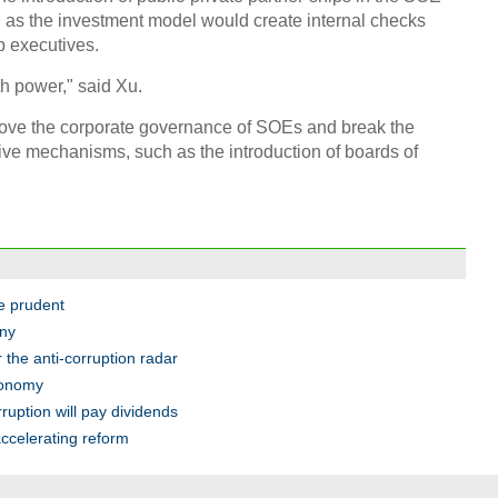
, as the investment model would create internal checks
p executives.
h power," said Xu.
Chin
rove the corporate governance of SOEs and break the
- Dec
ive mechanisms, such as the introduction of boards of
Ne
e prudent
Top e
head 
iny
the anti-corruption radar
conomy
ruption will pay dividends
ccelerating reform