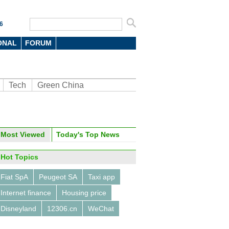
6
ONAL
FORUM
Tech
Green China
Most Viewed
Today's Top News
oto
Hot Topics
Fiat SpA
Peugeot SA
Taxi app
Internet finance
Housing price
Disneyland
12306.cn
WeChat
's top 7 milk producers in