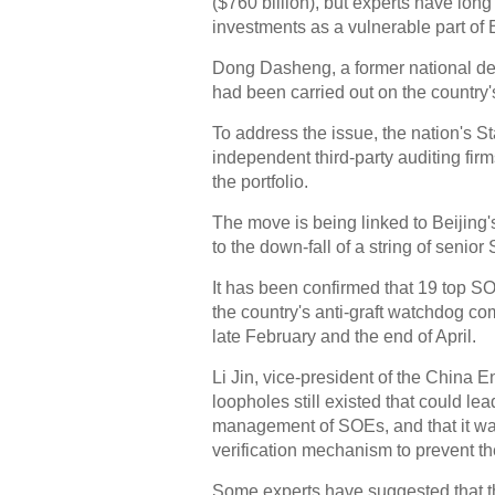
($760 billion), but experts have lon
investments as a vulnerable part of Be
Dong Dasheng, a former national deput
had been carried out on the country
To address the issue, the nation's S
independent third-party auditing fir
the portfolio.
The move is being linked to Beijing
to the down-fall of a string of senio
It has been confirmed that 19 top SO
the country's anti-graft watchdog co
late February and the end of April.
Li Jin, vice-president of the China
loopholes still existed that could le
management of SOEs, and that it was
verification mechanism to prevent the
Some experts have suggested that the