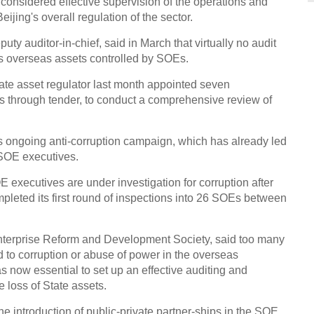
g considered effective supervision of the operations and
ijing's overall regulation of the sector.
Thin
Chin
y auditor-in-chief, said in March that virtually no audit
's overseas assets controlled by SOEs.
tate asset regulator last month appointed seven
ms through tender, to conduct a comprehensive review of
's ongoing anti-corruption campaign, which has already led
Top 1
high
r SOE executives.
E executives are under investigation for corruption after
mpleted its first round of inspections into 26 SOEs between
 Enterprise Reform and Development Society, said too many
ad to corruption or abuse of power in the overseas
Air C
Buda
 now essential to set up an effective auditing and
 loss of State assets.
Ch
 introduction of public-private partner-ships in the SOE