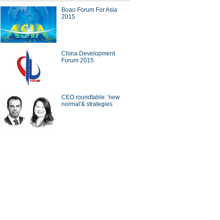
Boao Forum For Asia
2015
gs you need to know about
a's FTZs
China Development
Forum 2015
CEO roundtable: 'new
0 Chinese provinces with
normal'& strategies
est disposable income
hina launches Beijing-
pest route
ina Economy By Numbers