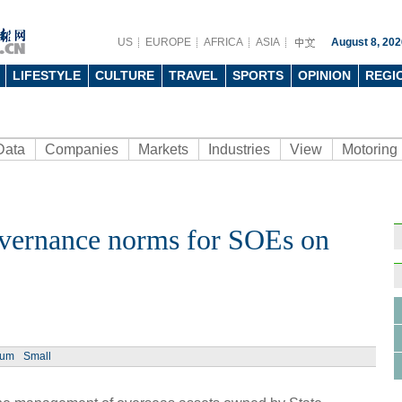
US
EUROPE
AFRICA
ASIA
August 8, 202
LIFESTYLE
CULTURE
TRAVEL
SPORTS
OPINION
REGI
Data
Companies
Markets
Industries
View
Motoring
overnance norms for SOEs on
Ph
ium
Small
China