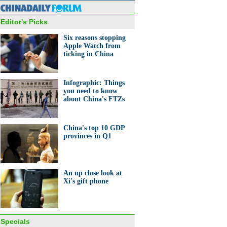
Editor's Picks
Six reasons stopping
Apple Watch from
ticking in China
 working duo passes on
Infographic: Things
ble skills
you need to know
about China's FTZs
China's top 10 GDP
provinces in Q1
nt bets on stock from her
tory
An up close look at
Xi's gift phone
Specials