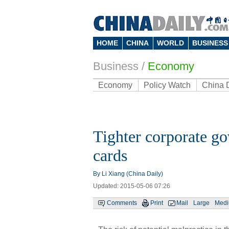
HOME
CHINA
WORLD
BUSINESS
Business
/
Economy
Economy
Policy Watch
China 
Tighter corporate g
cards
By Li Xiang (China Daily)
Updated: 2015-05-06 07:26
Comments
Print
Mail
Large
Med