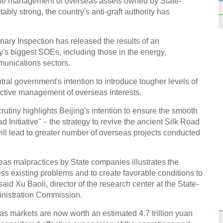
n the management of overseas assets owned by State-
2014
ly strong, the country's anti-graft authority has
ary Inspection has released the results of an
ry's biggest SOEs, including those in the energy,
munications sectors.
Wood
tral government's intention to introduce tougher levels of
valua
ctive management of overseas interests.
crutiny highlights Beijing's intention to ensure the smooth
d Initiative"－the strategy to revive the ancient Silk Road
ill lead to greater number of overseas projects conducted
Stude
seas malpractices by State companies illustrates the
dormi
ss existing problems and to create favorable conditions to
said Xu Baoli, director of the research center at the State-
nistration Commission.
as markets are now worth an estimated 4.7 trillion yuan