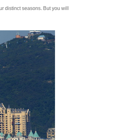
r distinct seasons. But you will