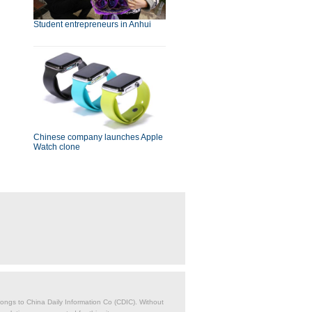
Student entrepreneurs in Anhui
Chinese company launches Apple
Watch clone
belongs to China Daily Information Co (CDIC). Without