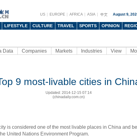
US
EUROPE
AFRICA
ASIA
August 9, 202
LIFESTYLE
CULTURE
TRAVEL
SPORTS
OPINION
REGI
a Data
Companies
Markets
Industries
View
Mo
Top 9 most-livable cities in Chin
Updated: 2014-12-15 07:14
(chinadaily.com.cn)
city is considered one of the most livable places in China and be
 the United Nations Environment Program.