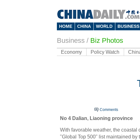
HOME
CHINA
WORLD
BUSINESS
Business
/
Biz Photos
Economy
Policy Watch
Chin
Comments
No 4
Dalian
, Liaoning province
With favorable weather, the coastal 
"Global Top 500" list maintained by