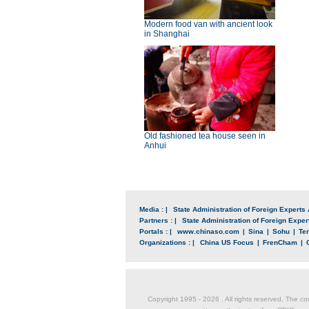
Modern food van with ancient look
in Shanghai
Old fashioned tea house seen in
Anhui
Media : |
State Administration of Foreign Experts 
Partners : |
State Administration of Foreign Expert
Portals : |
www.chinaso.com
|
Sina
|
Sohu
|
Te
Organizations : |
China US Focus
|
FrenCham
|
Copyright 1995 -
2026 . All rights reserved. The co