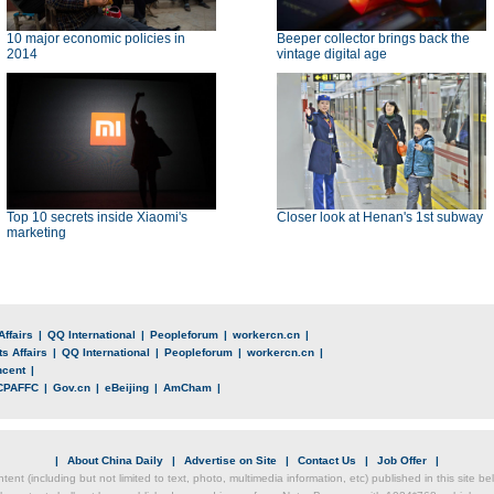
10 major economic policies in
Beeper collector brings back the
2014
vintage digital age
Top 10 secrets inside Xiaomi's
Closer look at Henan's 1st subway
marketing
Affairs
|
QQ International
|
Peopleforum
|
workercn.cn
|
s Affairs
|
QQ International
|
Peopleforum
|
workercn.cn
|
ncent
|
CPAFFC
|
Gov.cn
|
eBeijing
|
AmCham
|
|
About China Daily
|
Advertise on Site
|
Contact Us
|
Job Offer
|
ntent (including but not limited to text, photo, multimedia information, etc) published in this site 