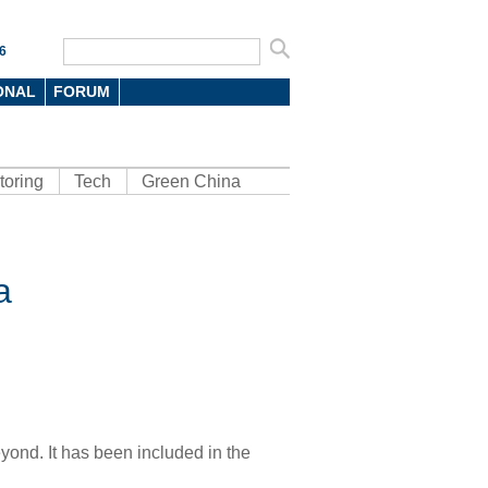
6
ONAL
FORUM
toring
Tech
Green China
a
yond. It has been included in the