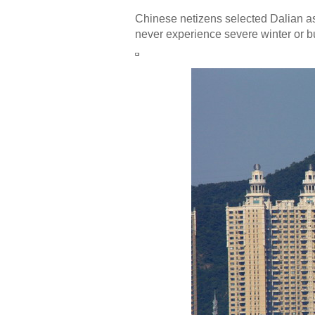
Chinese netizens selected Dalian as 
never experience severe winter or 