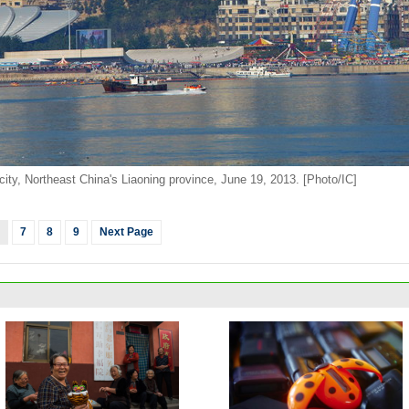
city, Northeast China's Liaoning province, June 19, 2013. [Photo/IC]
7
8
9
Next Page