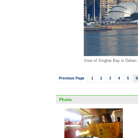
View of Xinghai Bay in Dalian 
Previous Page
1
2
3
4
5
6
Photo