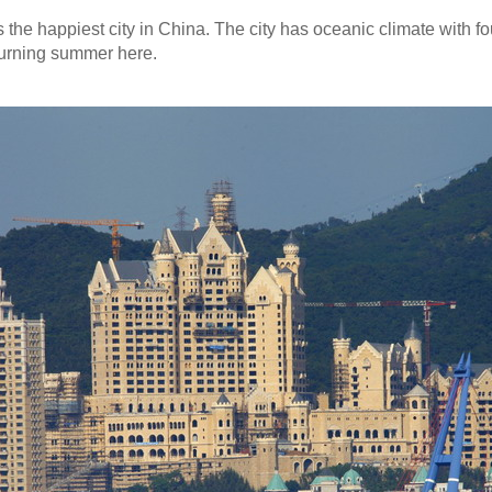
the happiest city in China. The city has oceanic climate with fou
burning summer here.