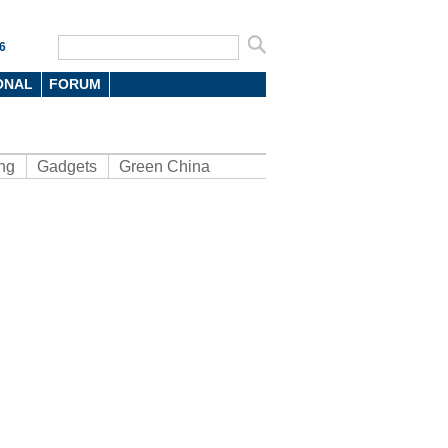
6
ONAL
FORUM
ng
Gadgets
Green China