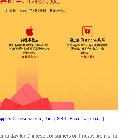
pple's Chinese website, Jan 8, 2014. [Photo / apple.com]
pping day for Chinese consumers on Friday, promising