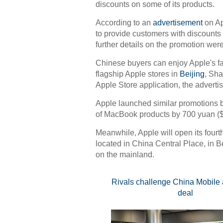
discounts on some of its products.
According to an
advertisement
on Ap
to provide customers with discounts
further details on the promotion wer
Chinese buyers can enjoy Apple's fa
flagship Apple stores in
Beijing
, Sh
Apple Store application, the adverti
Apple launched similar promotions be
of MacBook products by 700 yuan ($
Meanwhile, Apple will open its fourth
located in China Central Place, in Be
on the mainland.
Rivals challenge China Mobile 
deal