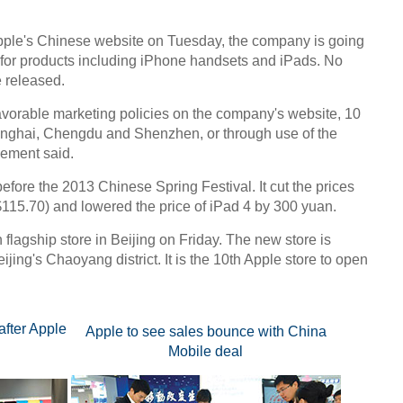
ple's Chinese website on Tuesday, the company is going
 for products including iPhone handsets and iPads. No
e released.
vorable marketing policies on the company's website, 10
anghai, Chengdu and Shenzhen, or through use of the
sement said.
fore the 2013 Chinese Spring Festival. It cut the prices
115.70) and lowered the price of iPad 4 by 300 yuan.
 flagship store in Beijing on Friday. The new store is
ijing's Chaoyang district. It is the 10th Apple store to open
after Apple
Apple to see sales bounce with China
Mobile deal