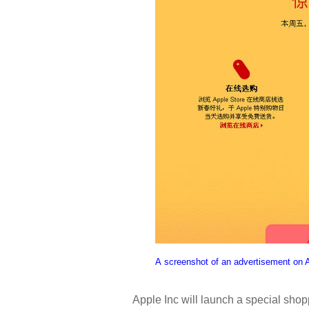
A screenshot of an advertisement on A
Apple Inc will launch a special sho