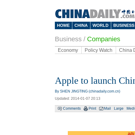
HOME
CHINA
WORLD
BUSINESS
Business
/
Companies
Economy
Policy Watch
China 
Apple to launch Chi
By SHEN JINGTING (chinadaily.com.cn)
Updated: 2014-01-07 20:13
Comments
Print
Mail
Large
Med