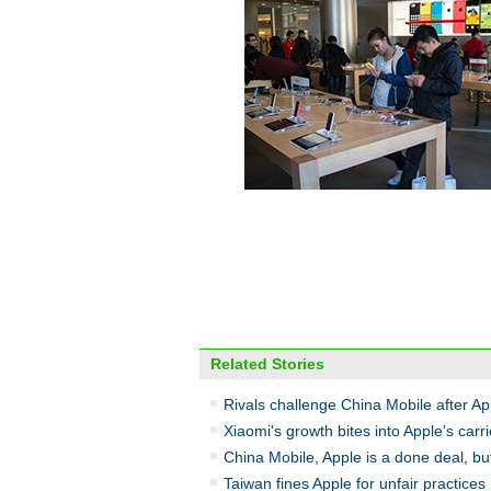
Related Stories
Rivals challenge China Mobile after Ap
Xiaomi's growth bites into Apple's carr
China Mobile, Apple is a done deal, but
Taiwan fines Apple for unfair practices