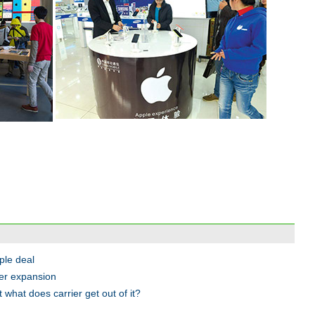
ple deal
ier expansion
 what does carrier get out of it?