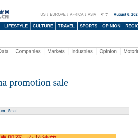
US
EUROPE
AFRICA
ASIA
August 6, 202
LIFESTYLE
CULTURE
TRAVEL
SPORTS
OPINION
REGI
Data
Companies
Markets
Industries
Opinion
Motori
na promotion sale
ium
Small