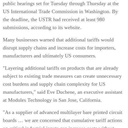
public hearings set for Tuesday through Thursday at the
US International Trade Commission in Washington. By
the deadline, the USTR had received at least 980
submissions, according to its website.
Many businesses warned that additional tariffs would
disrupt supply chains and increase costs for importers,
manufacturers and ultimately US consumers.
"Layering additional tariffs on products that are already
subject to existing trade measures can create unnecessary
cost burdens and supply chain complexity for US
manufacturers," said Eve Duchene, an executive assistant
at Modules Technology in San Jose, California.
"As a supplier of advanced multilayer bare printed circuit
boards … we are concerned that cumulative tariff actions