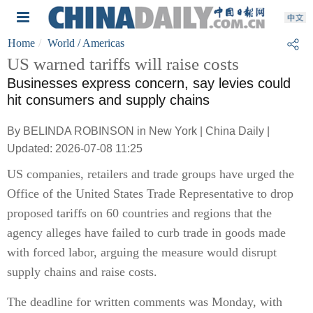
Home
World
/ Americas
US warned tariffs will raise costs
Businesses express concern, say levies could
hit consumers and supply chains
By BELINDA ROBINSON in New York | China Daily |
Updated: 2026-07-08 11:25
US companies, retailers and trade groups have urged the
Office of the United States Trade Representative to drop
proposed tariffs on 60 countries and regions that the
agency alleges have failed to curb trade in goods made
with forced labor, arguing the measure would disrupt
supply chains and raise costs.
The deadline for written comments was Monday, with