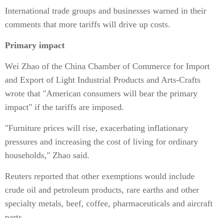
International trade groups and businesses warned in their
comments that more tariffs will drive up costs.
Primary impact
Wei Zhao of the China Chamber of Commerce for Import
and Export of Light Industrial Products and Arts-Crafts
wrote that "American consumers will bear the primary
impact" if the tariffs are imposed.
"Furniture prices will rise, exacerbating inflationary
pressures and increasing the cost of living for ordinary
households," Zhao said.
Reuters reported that other exemptions would include
crude oil and petroleum products, rare earths and other
specialty metals, beef, coffee, pharmaceuticals and aircraft
parts.