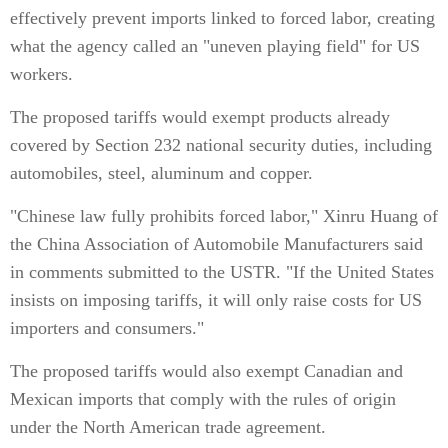
effectively prevent imports linked to forced labor, creating
what the agency called an "uneven playing field" for US
workers.
The proposed tariffs would exempt products already
covered by Section 232 national security duties, including
automobiles, steel, aluminum and copper.
"Chinese law fully prohibits forced labor," Xinru Huang of
the China Association of Automobile Manufacturers said
in comments submitted to the USTR. "If the United States
insists on imposing tariffs, it will only raise costs for US
importers and consumers."
The proposed tariffs would also exempt Canadian and
Mexican imports that comply with the rules of origin
under the North American trade agreement.