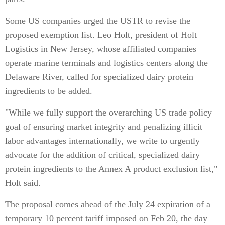
Some US companies urged the USTR to revise the
proposed exemption list. Leo Holt, president of Holt
Logistics in New Jersey, whose affiliated companies
operate marine terminals and logistics centers along the
Delaware River, called for specialized dairy protein
ingredients to be added.
"While we fully support the overarching US trade policy
goal of ensuring market integrity and penalizing illicit
labor advantages internationally, we write to urgently
advocate for the addition of critical, specialized dairy
protein ingredients to the Annex A product exclusion list,"
Holt said.
The proposal comes ahead of the July 24 expiration of a
temporary 10 percent tariff imposed on Feb 20, the day