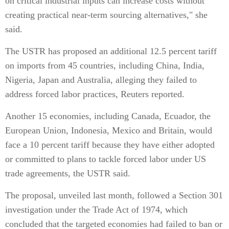
on critical industrial inputs can increase costs without
creating practical near-term sourcing alternatives," she
said.
The USTR has proposed an additional 12.5 percent tariff
on imports from 45 countries, including China, India,
Nigeria, Japan and Australia, alleging they failed to
address forced labor practices, Reuters reported.
Another 15 economies, including Canada, Ecuador, the
European Union, Indonesia, Mexico and Britain, would
face a 10 percent tariff because they have either adopted
or committed to plans to tackle forced labor under US
trade agreements, the USTR said.
The proposal, unveiled last month, followed a Section 301
investigation under the Trade Act of 1974, which
concluded that the targeted economies had failed to ban or