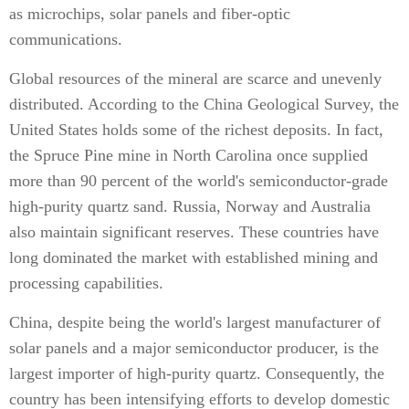
as microchips, solar panels and fiber-optic
communications.
Global resources of the mineral are scarce and unevenly
distributed. According to the China Geological Survey, the
United States holds some of the richest deposits. In fact,
the Spruce Pine mine in North Carolina once supplied
more than 90 percent of the world's semiconductor-grade
high-purity quartz sand. Russia, Norway and Australia
also maintain significant reserves. These countries have
long dominated the market with established mining and
processing capabilities.
China, despite being the world's largest manufacturer of
solar panels and a major semiconductor producer, is the
largest importer of high-purity quartz. Consequently, the
country has been intensifying efforts to develop domestic