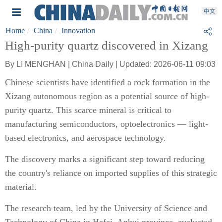
Home
China
Innovation
High-purity quartz discovered in Xizang
By LI MENGHAN | China Daily | Updated: 2026-06-11 09:03
Chinese scientists have identified a rock formation in the
Xizang autonomous region as a potential source of high-
purity quartz. This scarce mineral is critical to
manufacturing semiconductors, optoelectronics — light-
based electronics, and aerospace technology.
The discovery marks a significant step toward reducing
the country's reliance on imported supplies of this strategic
material.
The research team, led by the University of Science and