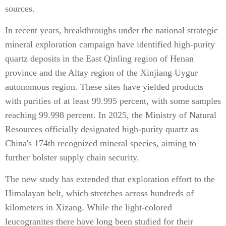
sources.
In recent years, breakthroughs under the national strategic
mineral exploration campaign have identified high-purity
quartz deposits in the East Qinling region of Henan
province and the Altay region of the Xinjiang Uygur
autonomous region. These sites have yielded products
with purities of at least 99.995 percent, with some samples
reaching 99.998 percent. In 2025, the Ministry of Natural
Resources officially designated high-purity quartz as
China's 174th recognized mineral species, aiming to
further bolster supply chain security.
The new study has extended that exploration effort to the
Himalayan belt, which stretches across hundreds of
kilometers in Xizang. While the light-colored
leucogranites there have long been studied for their