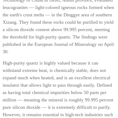
Technology of China in Hefei, Anhui province, evaluated
leucogranites — light-colored igneous rocks formed when
the earth's crust melts — in the Dinggye area of southern
Xizang. They found these rocks could be purified to yield
a silicon dioxide content above 99.995 percent, meeting
the threshold for high-purity quartz. The findings were
published in the European Journal of Mineralogy on April
30.
High-purity quartz is highly valued because it can
withstand extreme heat, is chemically stable, does not
expand much when heated, and is an excellent electrical
insulator that allows light to pass through easily. Defined
as having total chemical impurities below 50 parts per
million — meaning the mineral is roughly 99.995 percent
pure silicon dioxide — it is extremely difficult to purify.
However, it remains essential to high-tech industries such