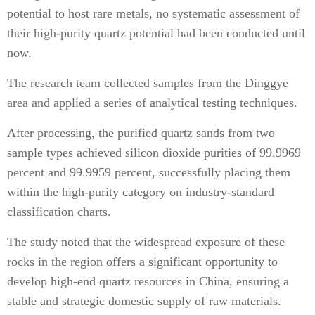
potential to host rare metals, no systematic assessment of
their high-purity quartz potential had been conducted until
now.
The research team collected samples from the Dinggye
area and applied a series of analytical testing techniques.
After processing, the purified quartz sands from two
sample types achieved silicon dioxide purities of 99.9969
percent and 99.9959 percent, successfully placing them
within the high-purity category on industry-standard
classification charts.
The study noted that the widespread exposure of these
rocks in the region offers a significant opportunity to
develop high-end quartz resources in China, ensuring a
stable and strategic domestic supply of raw materials.