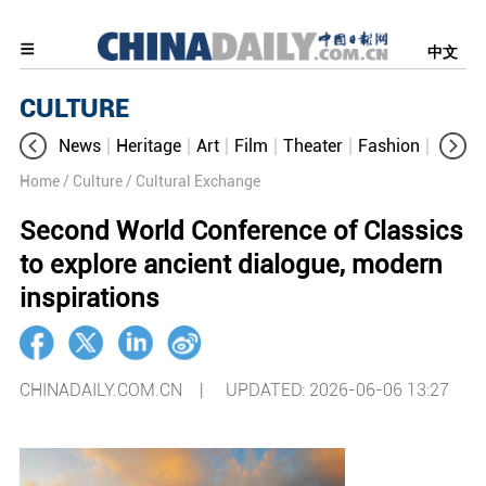
中文
CULTURE
News
Heritage
Art
Film
Theater
Fashion
Cultur
Home
/ Culture
/ Cultural Exchange
Second World Conference of Classics
to explore ancient dialogue, modern
inspirations
CHINADAILY.COM.CN |
UPDATED: 2026-06-06 13:27