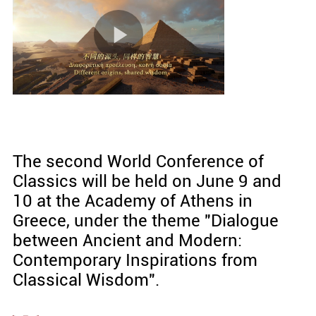
The second World Conference of
Classics will be held on June 9 and
10 at the Academy of Athens in
Greece, under the theme "Dialogue
between Ancient and Modern:
Contemporary Inspirations from
Classical Wisdom".