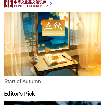
Start of Autumn
B
Editor's Pick