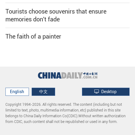
Tourists choose souvenirs that ensure
memories don't fade
The faith of a painter
English
中文
Desktop
Copyright 1994-
2026. All rights reserved. The content (including but not
limited to text, photo, multimedia information, etc) published in this site
belongs to China Daily Information Co(CDIC).Without written authorization
from CDIC, such content shall not be republished or used in any form.