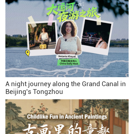
A night journey along the Grand Canal in
Beijing's Tongzhou