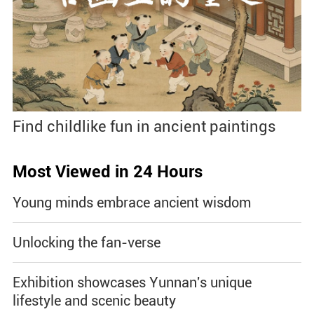
Find childlike fun in ancient paintings
Most Viewed in 24 Hours
Young minds embrace ancient wisdom
Unlocking the fan-verse
Exhibition showcases Yunnan's unique
lifestyle and scenic beauty