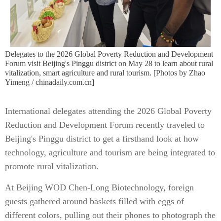
Delegates to the 2026 Global Poverty Reduction and Development
Forum visit Beijing's Pinggu district on May 28 to learn about rural
vitalization, smart agriculture and rural tourism. [Photos by Zhao
Yimeng / chinadaily.com.cn]
International delegates attending the 2026 Global Poverty
Reduction and Development Forum recently traveled to
Beijing's Pinggu district to get a firsthand look at how
technology, agriculture and tourism are being integrated to
promote rural vitalization.
At Beijing WOD Chen-Long Biotechnology, foreign
guests gathered around baskets filled with eggs of
different colors, pulling out their phones to photograph the