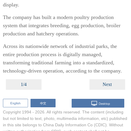
display.
The company has built a modern poultry production
system that integrates breeding, egg production, broiler
production and hatchery operations.
Across its nationwide network of industrial parks, the
entire production process is digitally managed,
transforming traditional farming into a standardized,
technology-driven operation, according to the company.
1/4
Next
Copyright 1994 -
2026. All rights reserved. The content (including
but not limited to text, photo, multimedia information, etc) published
in this site belongs to China Daily Information Co (CDIC). Without