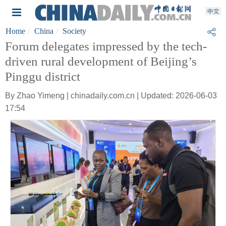
Home
China
Society
Forum delegates impressed by the tech-
driven rural development of Beijing’s
Pinggu district
By Zhao Yimeng | chinadaily.com.cn | Updated: 2026-06-03
17:54