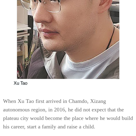
Xu Tao
When Xu Tao first arrived in Chamdo, Xizang
autonomous region, in 2016, he did not expect that the
plateau city would become the place where he would build
his career, start a family and raise a child.