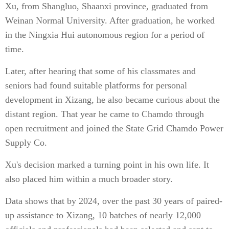
Xu, from Shangluo, Shaanxi province, graduated from
Weinan Normal University. After graduation, he worked
in the Ningxia Hui autonomous region for a period of
time.
Later, after hearing that some of his classmates and
seniors had found suitable platforms for personal
development in Xizang, he also became curious about the
distant region. That year he came to Chamdo through
open recruitment and joined the State Grid Chamdo Power
Supply Co.
Xu's decision marked a turning point in his own life. It
also placed him within a much broader story.
Data shows that by 2024, over the past 30 years of paired-
up assistance to Xizang, 10 batches of nearly 12,000