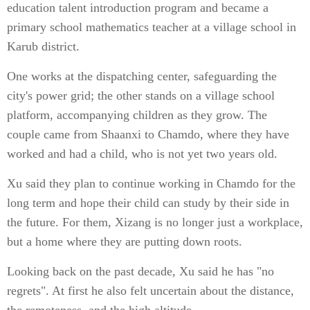
education talent introduction program and became a
primary school mathematics teacher at a village school in
Karub district.
One works at the dispatching center, safeguarding the
city's power grid; the other stands on a village school
platform, accompanying children as they grow. The
couple came from Shaanxi to Chamdo, where they have
worked and had a child, who is not yet two years old.
Xu said they plan to continue working in Chamdo for the
long term and hope their child can study by their side in
the future. For them, Xizang is no longer just a workplace,
but a home where they are putting down roots.
Looking back on the past decade, Xu said he has "no
regrets". At first he also felt uncertain about the distance,