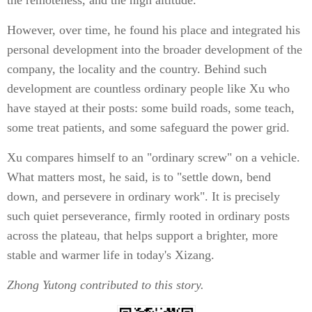
the remoteness, and the high altitude.
However, over time, he found his place and integrated his
personal development into the broader development of the
company, the locality and the country. Behind such
development are countless ordinary people like Xu who
have stayed at their posts: some build roads, some teach,
some treat patients, and some safeguard the power grid.
Xu compares himself to an "ordinary screw" on a vehicle.
What matters most, he said, is to "settle down, bend
down, and persevere in ordinary work". It is precisely
such quiet perseverance, firmly rooted in ordinary posts
across the plateau, that helps support a brighter, more
stable and warmer life in today's Xizang.
Zhong Yutong
contributed to this story.