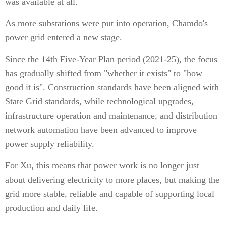
was available at all.
As more substations were put into operation, Chamdo's
power grid entered a new stage.
Since the 14th Five-Year Plan period (2021-25), the focus
has gradually shifted from "whether it exists" to "how
good it is". Construction standards have been aligned with
State Grid standards, while technological upgrades,
infrastructure operation and maintenance, and distribution
network automation have been advanced to improve
power supply reliability.
For Xu, this means that power work is no longer just
about delivering electricity to more places, but making the
grid more stable, reliable and capable of supporting local
production and daily life.