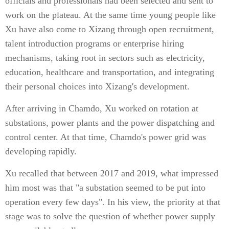
officials and professionals had been selected and sent to
work on the plateau. At the same time young people like
Xu have also come to Xizang through open recruitment,
talent introduction programs or enterprise hiring
mechanisms, taking root in sectors such as electricity,
education, healthcare and transportation, and integrating
their personal choices into Xizang's development.
After arriving in Chamdo, Xu worked on rotation at
substations, power plants and the power dispatching and
control center. At that time, Chamdo's power grid was
developing rapidly.
Xu recalled that between 2017 and 2019, what impressed
him most was that "a substation seemed to be put into
operation every few days". In his view, the priority at that
stage was to solve the question of whether power supply