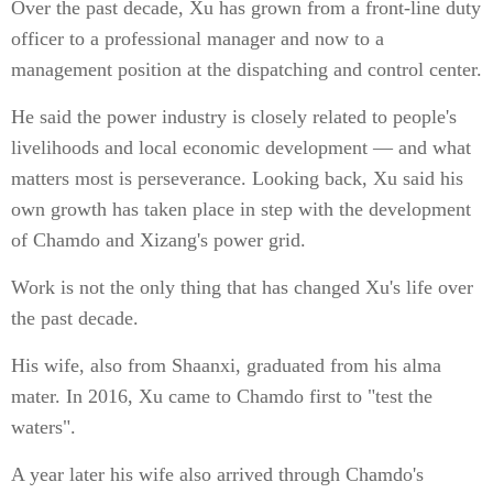
Over the past decade, Xu has grown from a front-line duty
officer to a professional manager and now to a
management position at the dispatching and control center.
He said the power industry is closely related to people's
livelihoods and local economic development — and what
matters most is perseverance. Looking back, Xu said his
own growth has taken place in step with the development
of Chamdo and Xizang's power grid.
Work is not the only thing that has changed Xu's life over
the past decade.
His wife, also from Shaanxi, graduated from his alma
mater. In 2016, Xu came to Chamdo first to "test the
waters".
A year later his wife also arrived through Chamdo's