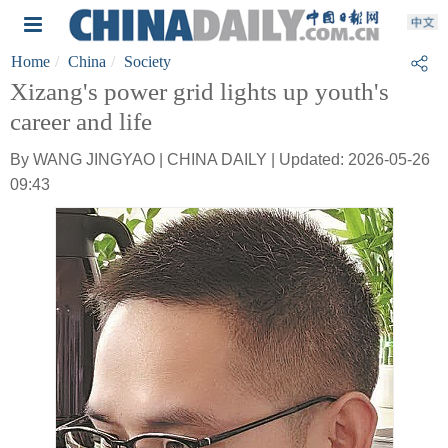
Home
China
Society
Xizang's power grid lights up youth's
career and life
By WANG JINGYAO | CHINA DAILY | Updated: 2026-05-26
09:43