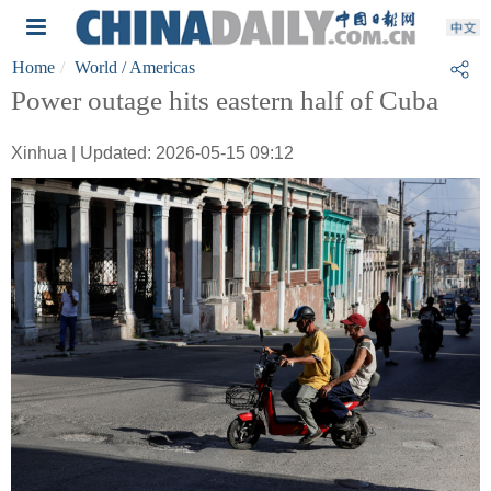
Home
World
/ Americas
Power outage hits eastern half of Cuba
Xinhua | Updated: 2026-05-15 09:12