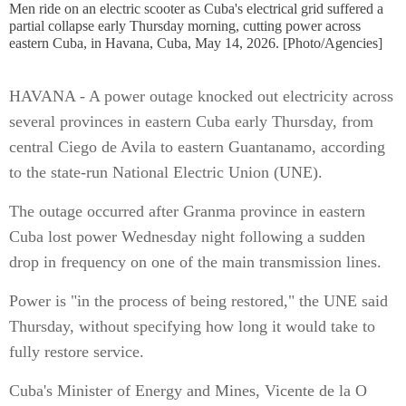
Men ride on an electric scooter as Cuba's electrical grid suffered a
partial collapse early Thursday morning, cutting power across
eastern Cuba, in Havana, Cuba, May 14, 2026. [Photo/Agencies]
HAVANA - A power outage knocked out electricity across
several provinces in eastern Cuba early Thursday, from
central Ciego de Avila to eastern Guantanamo, according
to the state-run National Electric Union (UNE).
The outage occurred after Granma province in eastern
Cuba lost power Wednesday night following a sudden
drop in frequency on one of the main transmission lines.
Power is "in the process of being restored," the UNE said
Thursday, without specifying how long it would take to
fully restore service.
Cuba's Minister of Energy and Mines, Vicente de la O