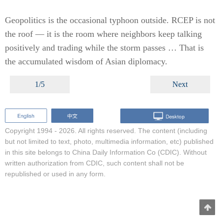
Geopolitics is the occasional typhoon outside. RCEP is not
the roof — it is the room where neighbors keep talking
positively and trading while the storm passes … That is
the accumulated wisdom of Asian diplomacy.
1/5
Next
Copyright 1994 -
2026. All rights reserved. The content (including
but not limited to text, photo, multimedia information, etc) published
in this site belongs to China Daily Information Co (CDIC). Without
written authorization from CDIC, such content shall not be
republished or used in any form.