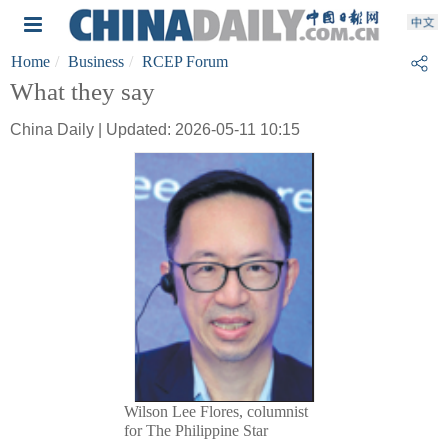
Home
Business
RCEP Forum
What they say
China Daily | Updated: 2026-05-11 10:15
Wilson Lee Flores, columnist
for The Philippine Star