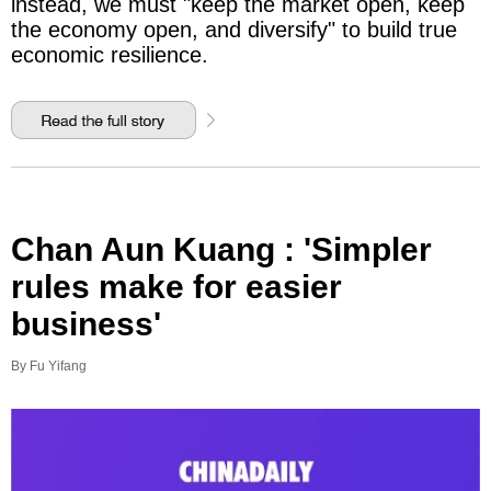
instead, we must "keep the market open, keep
the economy open, and diversify" to build true
economic resilience.
Chan Aun Kuang : 'Simpler
rules make for easier
business'
By Fu Yifang