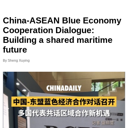
China-ASEAN Blue Economy
Cooperation Dialogue:
Building a shared maritime
future
By Sheng Xuying