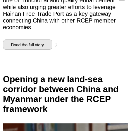
one of "functional and quality enhancement" —
while also urging greater efforts to leverage
Hainan Free Trade Port as a key gateway
connecting China with other RCEP member
economies.
Opening a new land-sea
corridor between China and
Myanmar under the RCEP
framework