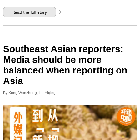
Southeast Asian reporters:
Media should be more
balanced when reporting on
Asia
By Kong Wenzheng, Hu Yiqing