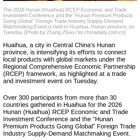
The 2026 Hunan (Huaihua) RCEP Economic and Trade
Investment Conference and the "Hunan Premium Products
Going Global" Foreign Trade Industry Supply-Demand
Matchmaking Event is held in Huaihua, Hunan province, on
Tuesday. [Photo by Zhang Zhuo / for chinadaily.com.cn]
Huaihua, a city in Central China's Hunan
province, is intensifying its efforts to connect
local products with global markets under the
Regional Comprehensive Economic Partnership
(RCEP) framework, as highlighted at a trade
and investment event on Tuesday.
Over 300 participants from more than 30
countries gathered in Huaihua for the 2026
Hunan (Huaihua) RCEP Economic and Trade
Investment Conference and the "Hunan
Premium Products Going Global" Foreign Trade
Industry Supply-Demand Matchmaking Event.