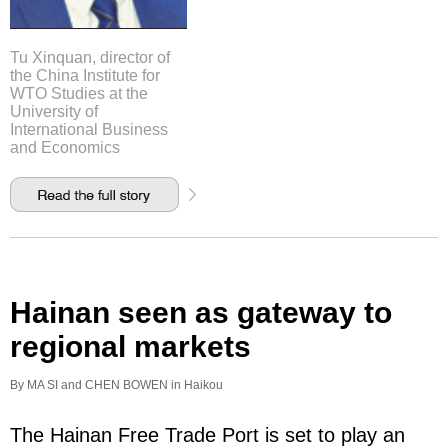
Tu Xinquan, director of
the China Institute for
WTO Studies at the
University of
International Business
and Economics
Hainan seen as gateway to
regional markets
By MA SI and CHEN BOWEN in Haikou
The Hainan Free Trade Port is set to play an