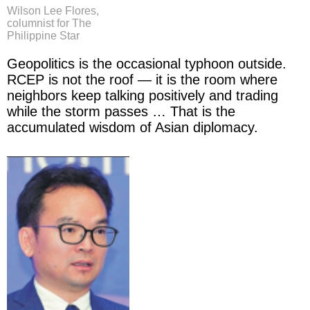
Wilson Lee Flores,
columnist for The
Philippine Star
Geopolitics is the occasional typhoon outside.
RCEP is not the roof — it is the room where
neighbors keep talking positively and trading
while the storm passes … That is the
accumulated wisdom of Asian diplomacy.