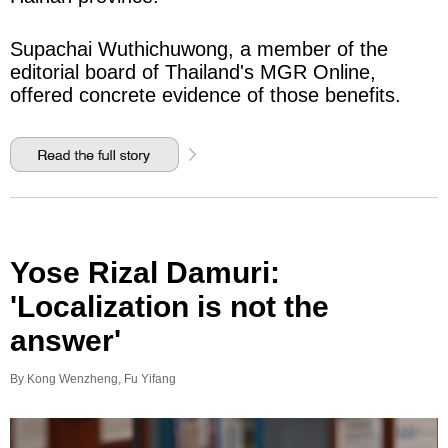
Supachai Wuthichuwong, a member of the
editorial board of Thailand's MGR Online,
offered concrete evidence of those benefits.
Yose Rizal Damuri:
'Localization is not the
answer'
By Kong Wenzheng, Fu Yifang