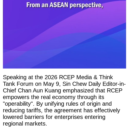
Speaking at the 2026 RCEP Media & Think
Tank Forum on May 9, Sin Chew Daily Editor-in-
Chief Chan Aun Kuang emphasized that RCEP
empowers the real economy through its
"operability". By unifying rules of origin and
reducing tariffs, the agreement has effectively
lowered barriers for enterprises entering
regional markets.