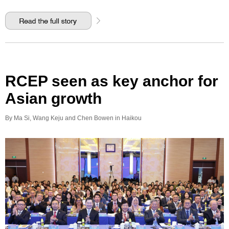
RCEP seen as key anchor for
Asian growth
By Ma Si, Wang Keju and Chen Bowen in Haikou