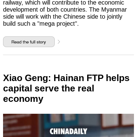
railway, which will contribute to the economic
development of both countries. The Myanmar
side will work with the Chinese side to jointly
build such a "mega project".
Xiao Geng: Hainan FTP helps
capital serve the real
economy