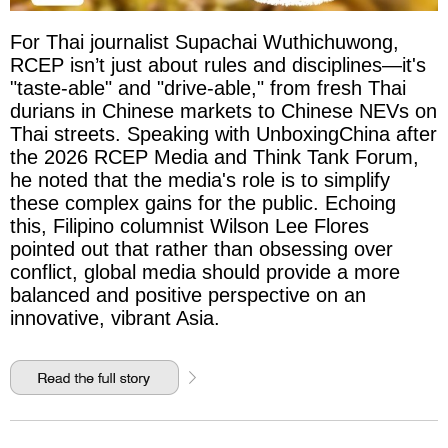
For Thai journalist Supachai Wuthichuwong,
RCEP isn’t just about rules and disciplines—it's
"taste-able" and "drive-able," from fresh Thai
durians in Chinese markets to Chinese NEVs on
Thai streets. Speaking with UnboxingChina after
the 2026 RCEP Media and Think Tank Forum,
he noted that the media's role is to simplify
these complex gains for the public. Echoing
this, Filipino columnist Wilson Lee Flores
pointed out that rather than obsessing over
conflict, global media should provide a more
balanced and positive perspective on an
innovative, vibrant Asia.