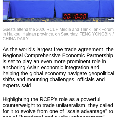
Guests attend the 2026 RCEP Media and Think Tank Forum
in Haikou, Hainan province, on Saturday. FENG YONGBIN /
CHINA DAILY
As the world's largest free trade agreement, the
Regional Comprehensive Economic Partnership
is set to play an even more prominent role in
anchoring Asian economic integration and
helping the global economy navigate geopolitical
shifts and mounting challenges, officials and
experts said.
Highlighting the RCEP's role as a powerful
counterweight to trade unilateralism, they called
for it to evolve from one of "scale advantage" to