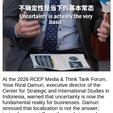
At the 2026 RCEP Media & Think Tank Forum,
Yose Rizal Damuri, executive director of the
Center for Strategic and International Studies in
Indonesia, warned that uncertainty is now the
fundamental reality for businesses. Damuri
stressed that localization is not the answer;