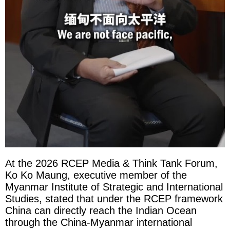
At the 2026 RCEP Media & Think Tank Forum,
Ko Ko Maung, executive member of the
Myanmar Institute of Strategic and International
Studies, stated that under the RCEP framework
China can directly reach the Indian Ocean
through the China-Myanmar international