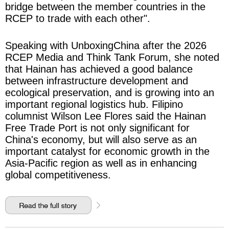
bridge between the member countries in the
RCEP to trade with each other".
Speaking with UnboxingChina after the 2026
RCEP Media and Think Tank Forum, she noted
that Hainan has achieved a good balance
between infrastructure development and
ecological preservation, and is growing into an
important regional logistics hub. Filipino
columnist Wilson Lee Flores said the Hainan
Free Trade Port is not only significant for
China's economy, but will also serve as an
important catalyst for economic growth in the
Asia-Pacific region as well as in enhancing
global competitiveness.