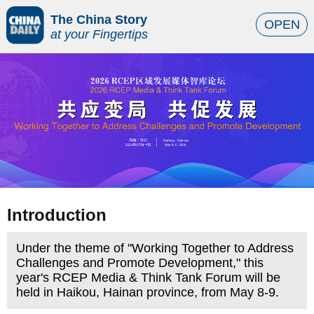
The China Story
OPEN
at your Fingertips
Introduction
Under the theme of "Working Together to Address
Challenges and Promote Development," this
year's RCEP Media & Think Tank Forum will be
held in Haikou, Hainan province, from May 8-9.