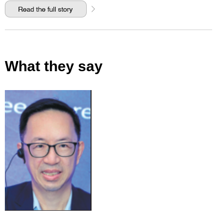
What they say