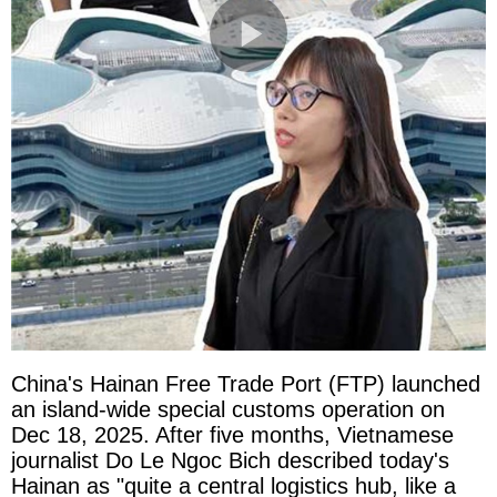
China's Hainan Free Trade Port (FTP) launched
an island-wide special customs operation on
Dec 18, 2025. After five months, Vietnamese
journalist Do Le Ngoc Bich described today's
Hainan as "quite a central logistics hub, like a