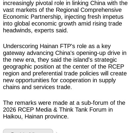
increasingly pivotal role in linking China with the
vast markets of the Regional Comprehensive
Economic Partnership, injecting fresh impetus
into global economic growth amid rising trade
headwinds, experts said.
Underscoring Hainan FTP's role as a key
gateway advancing China's opening-up drive in
the new era, they said the island's strategic
geographic position at the center of the RCEP
region and preferential trade policies will create
new opportunities for cooperation in supply
chains and services trade.
The remarks were made at a sub-forum of the
2026 RCEP Media & Think Tank Forum in
Haikou, Hainan province.