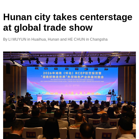
Hunan city takes centerstage
at global trade show
By LI MUYUN in Huaihua, Hunan and HE CHUN in Changsha