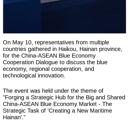
On May 10, representatives from multiple
countries gathered in Haikou, Hainan province,
for the China-ASEAN Blue Economy
Cooperation Dialogue to discuss the blue
economy, regional cooperation, and
technological innovation.
The event was held under the theme of
"Forging a Strategic Hub for the Big and Shared
China-ASEAN Blue Economy Market - The
Strategic Task of 'Creating a New Maritime
Hainan'."