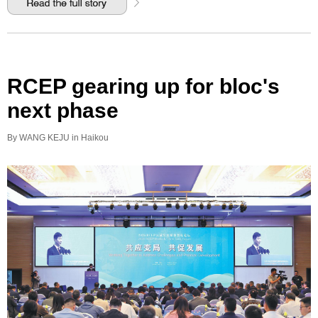
RCEP gearing up for bloc's
next phase
By WANG KEJU in Haikou