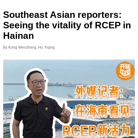
Southeast Asian reporters:
Seeing the vitality of RCEP in
Hainan
By Kong Wenzheng, Hu Yiqing