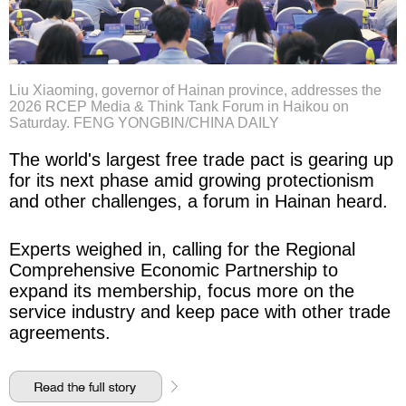
Liu Xiaoming, governor of Hainan province, addresses the
2026 RCEP Media & Think Tank Forum in Haikou on
Saturday. FENG YONGBIN/CHINA DAILY
The world's largest free trade pact is gearing up
for its next phase amid growing protectionism
and other challenges, a forum in Hainan heard.
Experts weighed in, calling for the Regional
Comprehensive Economic Partnership to
expand its membership, focus more on the
service industry and keep pace with other trade
agreements.