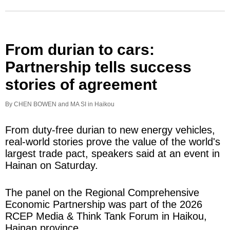
From durian to cars:
Partnership tells success
stories of agreement
By CHEN BOWEN and MA SI in Haikou
From duty-free durian to new energy vehicles,
real-world stories prove the value of the world's
largest trade pact, speakers said at an event in
Hainan on Saturday.
The panel on the Regional Comprehensive
Economic Partnership was part of the 2026
RCEP Media & Think Tank Forum in Haikou,
Hainan province.